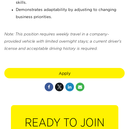
skills.
Demonstrates adaptability by adjusting to changing
business priorities.
Note: This position requires weekly travel in a company-
provided vehicle with limited overnight stays; a current driver's
license and acceptable driving history is required.
Apply
READY TO JOIN