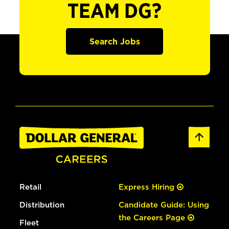
TEAM DG?
Search Jobs
Retail
Express Hiring
Distribution
Candidate Guide: Using
the Careers Page
Fleet