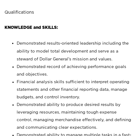
Qualifications
KNOWLEDGE and SKILLS:
Demonstrated results-oriented leadership including the
ability to model total development and serve as a
steward of Dollar General’s mission and values.
Demonstrated record of achieving performance goals
and objectives.
Financial analysis skills sufficient to interpret operating
statements and other financial reporting data, manage
budgets, and control inventory.
Demonstrated ability to produce desired results by
leveraging resources, maintaining tough expense
control, managing merchandise effectively, and defining
and communicating clear expectations.
Demonstrated ability to manage multiple tasks in a fast-