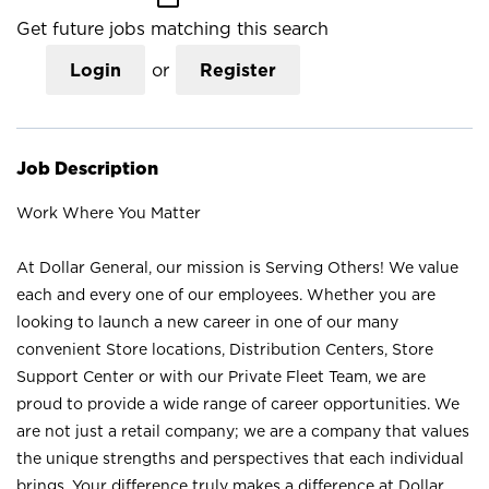
Get future jobs matching this search
Login
or
Register
Job Description
Work Where You Matter
At Dollar General, our mission is Serving Others! We value
each and every one of our employees. Whether you are
looking to launch a new career in one of our many
convenient Store locations, Distribution Centers, Store
Support Center or with our Private Fleet Team, we are
proud to provide a wide range of career opportunities. We
are not just a retail company; we are a company that values
the unique strengths and perspectives that each individual
brings. Your difference truly makes a difference at Dollar