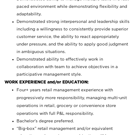
paced environment while demonstrating flexibility and
adaptability.
Demonstrated strong interpersonal and leadership skills
including a willingness to consistently provide superior
customer service, the ability to react appropriately
under pressure, and the ability to apply good judgment
in ambiguous situations.
Demonstrated ability to effectively work in
collaboration with team to achieve objectives in a
participative management style.
WORK EXPERIENCE and/or EDUCATION:
Four+ years retail management experience with
progressively more responsibility, managing multi-unit
operations in retail, grocery or convenience store
operations with full P&L responsibility.
Bachelor’s degree preferred.
“Big-box” retail management and/or equivalent