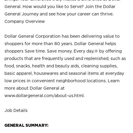
General. How would you like to Serve? Join the Dollar
General Journey and see how your career can thrive.
Company Overview
Dollar General Corporation has been delivering value to
shoppers for more than 80 years. Dollar General helps
shoppers Save time. Save money. Every day.® by offering
products that are frequently used and replenished, such as
food, snacks, health and beauty aids, cleaning supplies,
basic apparel, housewares and seasonal items at everyday
low prices in convenient neighborhood locations. Learn
more about Dollar General at
www.dollargeneral.com/about-us.html
.
Job Details
GENERAL SUMMARY: