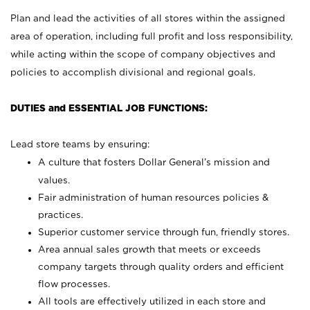
Plan and lead the activities of all stores within the assigned
area of operation, including full profit and loss responsibility,
while acting within the scope of company objectives and
policies to accomplish divisional and regional goals.
DUTIES and ESSENTIAL JOB FUNCTIONS:
Lead store teams by ensuring:
A culture that fosters Dollar General’s mission and
values.
Fair administration of human resources policies &
practices.
Superior customer service through fun, friendly stores.
Area annual sales growth that meets or exceeds
company targets through quality orders and efficient
flow processes.
All tools are effectively utilized in each store and