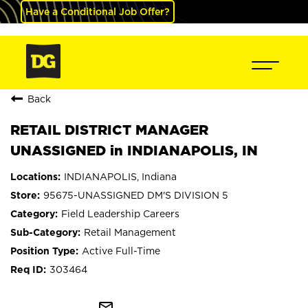
Have a Conditional Job Offer?
Back
RETAIL DISTRICT MANAGER
UNASSIGNED in INDIANAPOLIS, IN
INDIANAPOLIS, Indiana
95675-UNASSIGNED DM'S DIVISION 5
Field Leadership Careers
Retail Management
Active Full-Time
303464
mail_outline