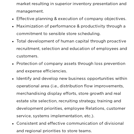
market resulting in superior inventory presentation and
management.
Effective planning & execution of company objectives.
Maximization of performance & productivity through a
commitment to sensible store scheduling.
Total development of human capital through proactive
recruitment, selection and education of employees and
customers.
Protection of company assets through loss prevention
and expense efficiencies.
Identify and develop new business opportunities within
operational area (i.e., distribution flow improvements,
merchandising display efforts, store growth and real
estate site selection, recruiting strategy, training and
development priorities, employee Relations, customer
service, systems implementation, etc.).
Consistent and effective communication of divisional
and regional priorities to store teams.