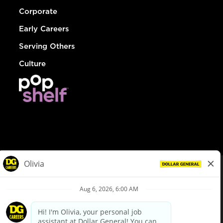
Corporate
Early Careers
Serving Others
Culture
© Dollar General 2026
To view the LA County Fair Chance Ordinance, click
here
dollargeneral.com
|
Privacy Policy
|
Terms & Conditions
|
Your Privacy Choices
California Employee and Third Party Privacy Policy
|
California