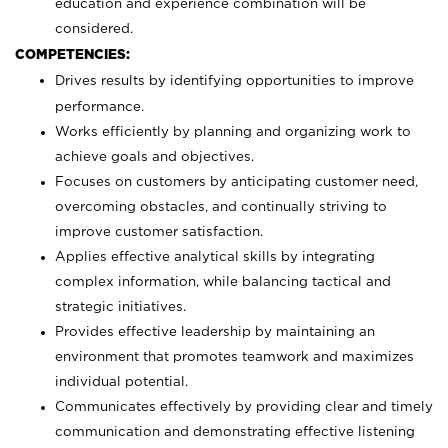
education and experience combination will be
considered.
COMPETENCIES:
Drives results by identifying opportunities to improve
performance.
Works efficiently by planning and organizing work to
achieve goals and objectives.
Focuses on customers by anticipating customer need,
overcoming obstacles, and continually striving to
improve customer satisfaction.
Applies effective analytical skills by integrating
complex information, while balancing tactical and
strategic initiatives.
Provides effective leadership by maintaining an
environment that promotes teamwork and maximizes
individual potential.
Communicates effectively by providing clear and timely
communication and demonstrating effective listening