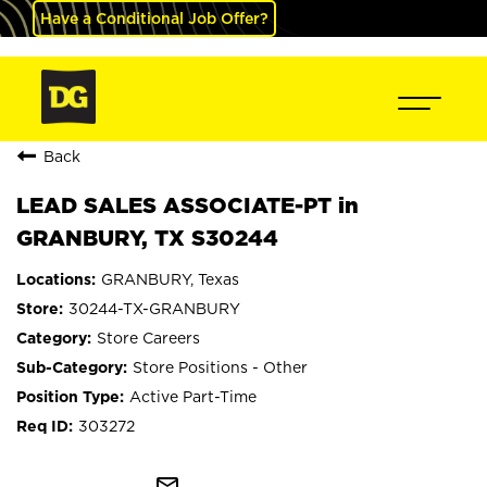
Have a Conditional Job Offer?
Back
LEAD SALES ASSOCIATE-PT in
GRANBURY, TX S30244
GRANBURY, Texas
30244-TX-GRANBURY
Store Careers
Store Positions - Other
Active Part-Time
303272
mail_outline