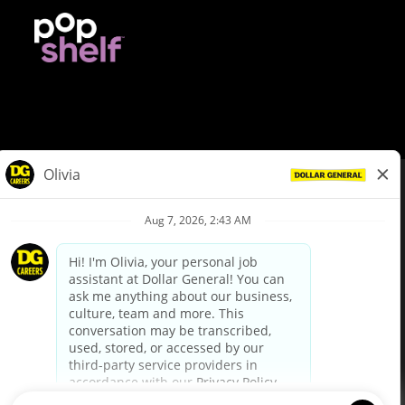
© Dollar General 2026
To view the LA County Fair Chance Ordinance, click
here
dollargeneral.com
|
Privacy Policy
|
Terms & Conditions
|
Your Privacy Choices
California Employee and Third Party Privacy Policy
|
California
Applicant Privacy Notice