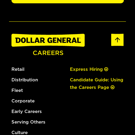
Retail
Express Hiring
Distribution
Candidate Guide: Using
the Careers Page
Fleet
Corporate
Early Careers
Serving Others
Culture