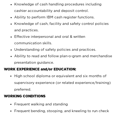
Knowledge of cash handling procedures including
cashier accountability and deposit control.
Ability to perform IBM cash register functions.
Knowledge of cash, facility and safety control policies
and practices.
Effective interpersonal and oral & written
communication skills.
Understanding of safety policies and practices.
Ability to read and follow plan-o-gram and merchandise
presentation guidance.
WORK EXPERIENCE and/or EDUCATION:
High school diploma or equivalent and six months of
supervisory experience (or related experience/training)
preferred.
WORKING CONDITIONS
Frequent walking and standing
Frequent bending, stooping, and kneeling to run check