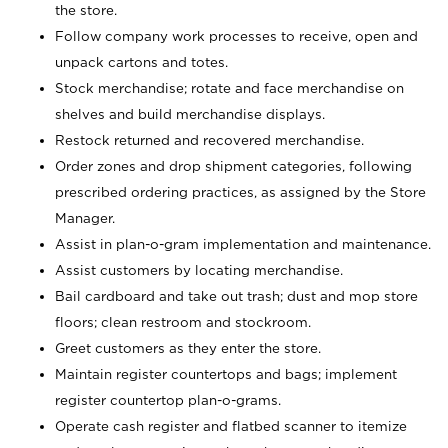
the store.
Follow company work processes to receive, open and
unpack cartons and totes.
Stock merchandise; rotate and face merchandise on
shelves and build merchandise displays.
Restock returned and recovered merchandise.
Order zones and drop shipment categories, following
prescribed ordering practices, as assigned by the Store
Manager.
Assist in plan-o-gram implementation and maintenance.
Assist customers by locating merchandise.
Bail cardboard and take out trash; dust and mop store
floors; clean restroom and stockroom.
Greet customers as they enter the store.
Maintain register countertops and bags; implement
register countertop plan-o-grams.
Operate cash register and flatbed scanner to itemize