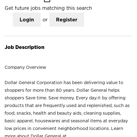
Get future jobs matching this search
Login
or
Register
Job Description
Company Overview
Dollar General Corporation has been delivering value to
shoppers for more than 80 years. Dollar General helps
shoppers Save time. Save money. Every day.® by offering
products that are frequently used and replenished, such as
food, snacks, health and beauty aids, cleaning supplies,
basic apparel, housewares and seasonal items at everyday
low prices in convenient neighborhood locations. Learn
more about Dollar General at