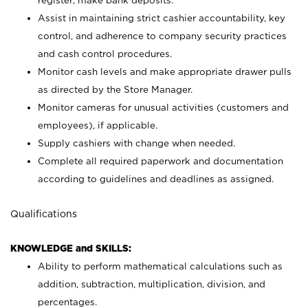
register; make bank deposits.
Assist in maintaining strict cashier accountability, key
control, and adherence to company security practices
and cash control procedures.
Monitor cash levels and make appropriate drawer pulls
as directed by the Store Manager.
Monitor cameras for unusual activities (customers and
employees), if applicable.
Supply cashiers with change when needed.
Complete all required paperwork and documentation
according to guidelines and deadlines as assigned.
Qualifications
KNOWLEDGE and SKILLS:
Ability to perform mathematical calculations such as
addition, subtraction, multiplication, division, and
percentages.