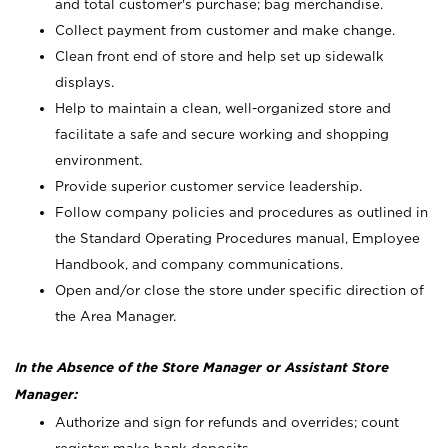
and total customer's purchase; bag merchandise.
Collect payment from customer and make change.
Clean front end of store and help set up sidewalk
displays.
Help to maintain a clean, well-organized store and
facilitate a safe and secure working and shopping
environment.
Provide superior customer service leadership.
Follow company policies and procedures as outlined in
the Standard Operating Procedures manual, Employee
Handbook, and company communications.
Open and/or close the store under specific direction of
the Area Manager.
In the Absence of the Store Manager or Assistant Store
Manager:
Authorize and sign for refunds and overrides; count