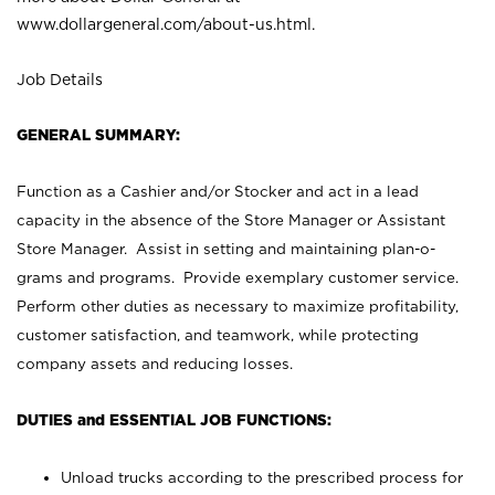
www.dollargeneral.com/about-us.html
.
Job Details
GENERAL SUMMARY:
Function as a Cashier and/or Stocker and act in a lead
capacity in the absence of the Store Manager or Assistant
Store Manager. Assist in setting and maintaining plan-o-
grams and programs. Provide exemplary customer service.
Perform other duties as necessary to maximize profitability,
customer satisfaction, and teamwork, while protecting
company assets and reducing losses.
DUTIES and ESSENTIAL JOB FUNCTIONS:
Unload trucks according to the prescribed process for