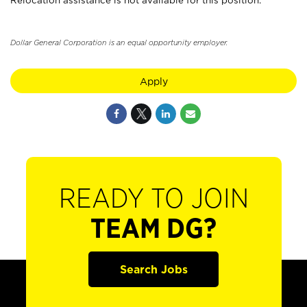
Relocation assistance is not available for this position.
Dollar General Corporation is an equal opportunity employer.
Apply
READY TO JOIN
TEAM DG?
Search Jobs