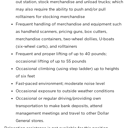
out station, stock merchandise and unload trucks; which
may also require the ability to push and/or pull
rolltainers for stocking merchandise
Frequent handling of merchandise and equipment such
as handheld scanners, pricing guns, box cutters,
merchandise containers, two-wheel dollies, U-boats
(six-wheel carts), and rolltainers
Frequent and proper lifting of up to 40 pounds;
occasional lifting of up to 55 pounds
Occasional climbing (using step ladder) up to heights
of six feet
Fast-paced environment; moderate noise level
Occasional exposure to outside weather conditions
Occasional or regular driving/providing own
transportation to make bank deposits, attend
management meetings and travel to other Dollar
General stores.