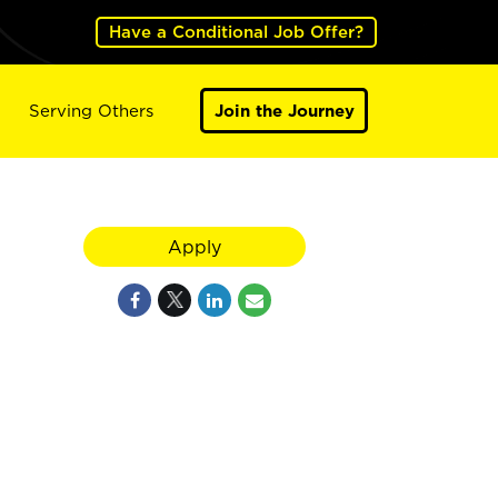
Have a Conditional Job Offer?
Serving Others
Join the Journey
Apply