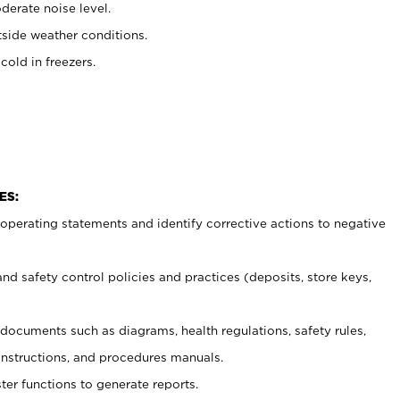
erate noise level.
side weather conditions.
old in freezers.
ES:
t operating statements and identify corrective actions to negative
and safety control policies and practices (deposits, store keys,
et documents such
as diagrams, health regulations, safety rules,
nstructions, and procedures manuals.
ter functions to generate reports.