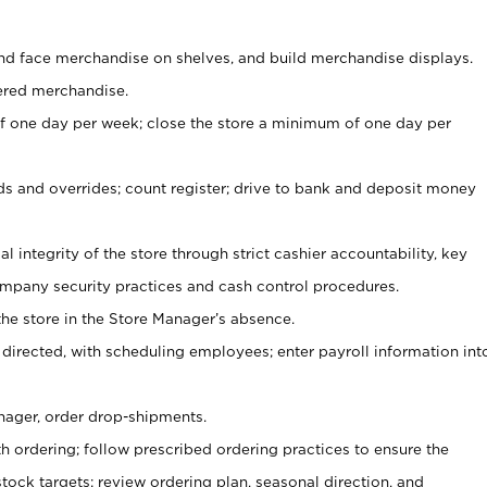
nd face merchandise on shelves, and build merchandise displays.
ered merchandise.
 one day per week; close the store a minimum of one day per
ds and overrides; count register; drive to bank and deposit money
al integrity of the store through strict cashier accountability, key
mpany security practices and cash control procedures.
he store in the Store Manager’s absence.
 directed, with scheduling employees; enter payroll information int
nager, order drop-shipments.
h ordering; follow prescribed ordering practices to ensure the
tock targets; review ordering plan, seasonal direction, and