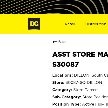
Retail
Distribution
Back
ASST STORE MA
S30087
DILLON, South Ca
30087-SC-DILLON
Store Careers
Store Positio
Active Full-T