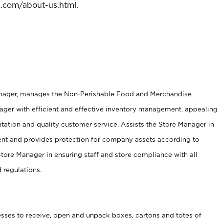
l.com/about-us.html
.
anager, manages the Non-Perishable Food and Merchandise
ager with efficient and effective inventory management, appealing
tation and quality customer service. Assists the Store Manager in
ent and provides protection for company assets according to
tore Manager in ensuring staff and store compliance with all
d regulations.
ses to receive, open and unpack boxes, cartons and totes of