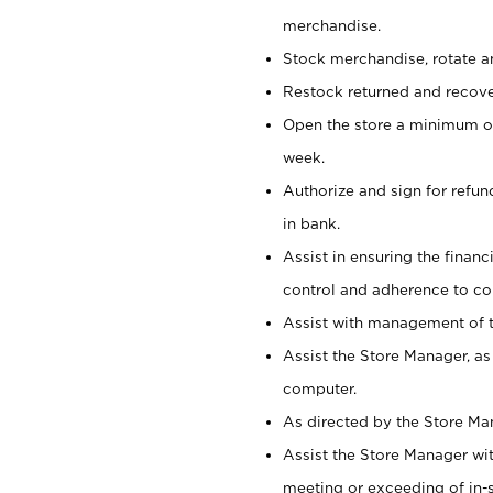
merchandise.
Stock merchandise, rotate a
Restock returned and recov
Open the store a minimum of
week.
Authorize and sign for refun
in bank.
Assist in ensuring the financi
control and adherence to co
Assist with management of t
Assist the Store Manager, as
computer.
As directed by the Store Ma
Assist the Store Manager wit
meeting or exceeding of in-s