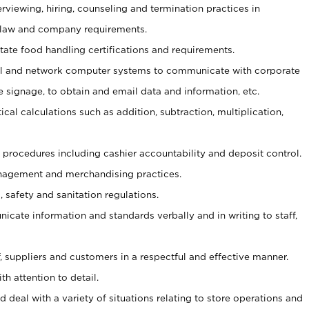
erviewing, hiring, counseling and termination practices in
 law and company requirements.
tate food handling certifications and requirements.
l and network computer systems to communicate with corporate
e signage, to obtain and email data and information, etc.
cal calculations such as addition, subtraction, multiplication,
procedures including cashier accountability and deposit control.
agement and merchandising practices.
safety and sanitation regulations.
nicate information and standards verbally and in writing to staff,
ff, suppliers and customers in a respectful and effective manner.
th attention to detail.
 deal with a variety of situations relating to store operations and