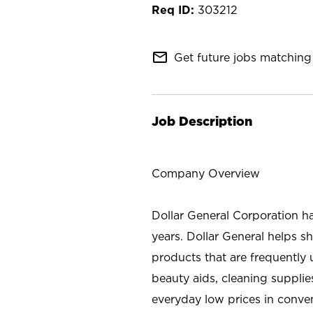
303212
mail_outline
Get future jobs matching 
Job Description
Company Overview
Dollar General Corporation h
years. Dollar General helps 
products that are frequently 
beauty aids, cleaning supplie
everyday low prices in conve