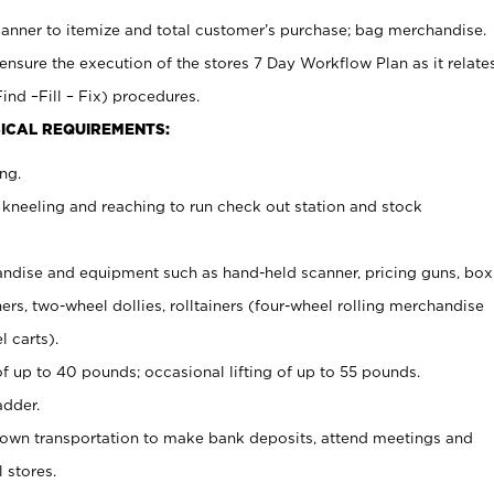
canner to itemize and total customer’s purchase; bag merchandise.
ensure the execution of the stores 7 Day Workflow Plan as it relate
ind –Fill – Fix) procedures.
ICAL REQUIREMENTS:
ng.
 kneeling and reaching to run check out station and stock
ndise and equipment such as hand-held scanner, pricing guns,
box
s, two-wheel dollies, rolltainers (four-wheel rolling merchandise
l carts).
of up to 40 pounds; occasional lifting of up to 55 pounds.
adder.
 own transportation to make bank deposits, attend meetings and
l stores.