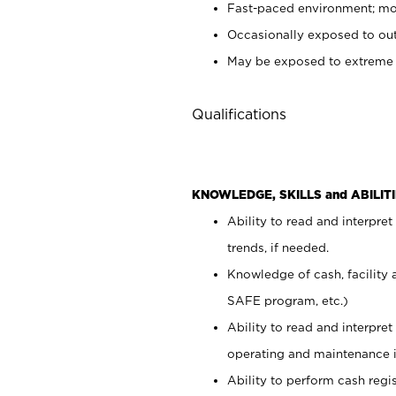
Fast-paced environment; mod
Occasionally exposed to out
May be exposed to extreme c
Qualifications
KNOWLEDGE, SKILLS and ABILITI
Ability to read and interpre
trends, if needed.
Knowledge of cash, facility 
SAFE program, etc.)
Ability to read and interpr
operating and maintenance i
Ability to perform cash regis