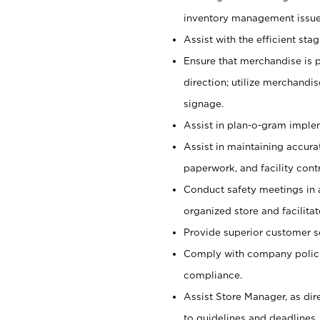
inventory management issue
Assist with the efficient st
Ensure that merchandise is 
direction; utilize merchandi
signage.
Assist in plan-o-gram impl
Assist in maintaining accur
paperwork, and facility contr
Conduct safety meetings in a
organized store and facilit
Provide superior customer s
Comply with company polici
compliance.
Assist Store Manager, as di
to guidelines and deadlines.