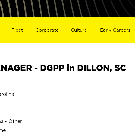
Fleet
Corporate
Culture
Early Careers
NAGER - DGPP in DILLON, SC
rolina
ns - Other
ime