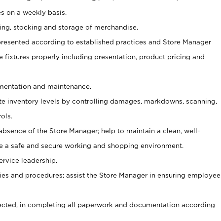
s on a weekly basis.
aging, stocking and storage of merchandise.
presented according to established practices and Store Manager
se fixtures properly including presentation, product pricing and
ementation and maintenance.
ate inventory levels by controlling damages, markdowns, scanning,
ols.
bsence of the Store Manager; help to maintain a clean, well-
ate a safe and secure working and shopping environment.
ervice leadership.
es and procedures; assist the Store Manager in ensuring employee
rected, in completing all paperwork and documentation according