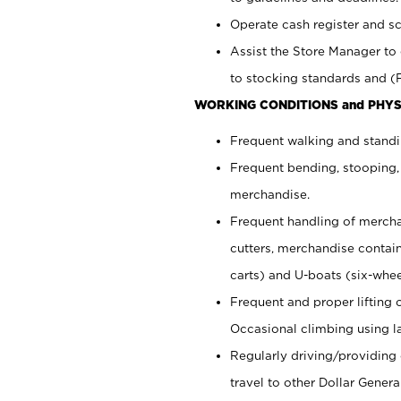
Operate cash register and s
Assist the Store Manager to 
to stocking standards and (F
WORKING CONDITIONS and PHYS
Frequent walking and standi
Frequent bending, stooping,
merchandise.
Frequent handling of mercha
cutters,
merchandise container
carts) and U-boats (six-whee
Frequent and proper lifting 
Occasional climbing using
l
Regularly driving/providing
travel to other Dollar Genera