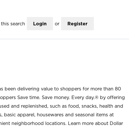
this search
Login
or
Register
as been delivering value to shoppers for more than 80
shoppers Save time. Save money. Every day.® by offering
used and replenished, such as food, snacks, health and
s, basic apparel, housewares and seasonal items at
nient neighborhood locations. Learn more about Dollar