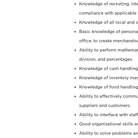
Knowledge of recruiting, int
compliance with applicable
Knowledge of all local and s
Basic knowledge of persona
office, to create merchandis
Ability to perform mathemati
division, and percentages.
Knowledge of cash handling 
Knowledge of inventory man
Knowledge of food handling, 
Ability to effectively commu
suppliers and customers.
Ability to interface with sta
Good organizational skills wi
Ability to solve problems and