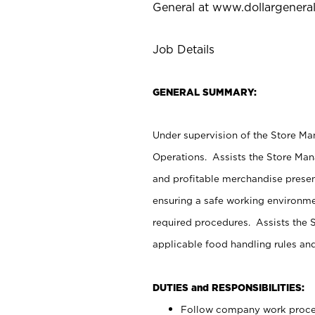
General at
www.dollargenera
Job Details
GENERAL SUMMARY:
Under supervision of the Store M
Operations. Assists the Store Man
and profitable merchandise presen
ensuring a safe working environm
required procedures. Assists the S
applicable food handling rules an
DUTIES and RESPONSIBILITIES:
Follow company work proces