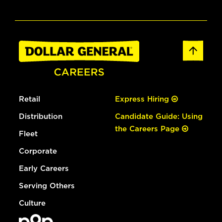
Retail
Express Hiring
Distribution
Candidate Guide: Using
the Careers Page
Fleet
Corporate
Early Careers
Serving Others
Culture