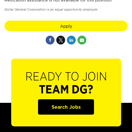
Relocation assistance is not available for this position.
Dollar General Corporation is an equal opportunity employer.
Apply
READY TO JOIN
TEAM DG?
Search Jobs