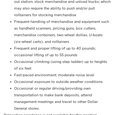
out station, stock merchandise and unload trucks; which
may also require the ability to push and/or pull
rolltainers for stocking merchandise
Frequent handling of merchandise and equipment such
as handheld scanners, pricing guns, box cutters,
merchandise containers, two-wheel dollies, U-boats
(six-wheel carts), and rolltainers
Frequent and proper lifting of up to 40 pounds;
occasional lifting of up to 55 pounds
Occasional climbing (using step ladder) up to heights
of six feet
Fast-paced environment; moderate noise level
Occasional exposure to outside weather conditions
Occasional or regular driving/providing own
transportation to make bank deposits, attend
management meetings and travel to other Dollar
General stores.