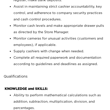
register; make bank deposits.
Assist in maintaining strict cashier accountability, key
control, and adherence to company security practices
and cash control procedures.
Monitor cash levels and make appropriate drawer pulls
as directed by the Store Manager.
Monitor cameras for unusual activities (customers and
employees), if applicable.
Supply cashiers with change when needed.
Complete all required paperwork and documentation
according to guidelines and deadlines as assigned.
Qualifications
KNOWLEDGE and SKILLS:
Ability to perform mathematical calculations such as
addition, subtraction, multiplication, division, and
percentages.