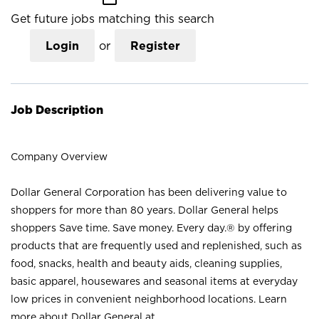
Get future jobs matching this search
Login
or
Register
Job Description
Company Overview
Dollar General Corporation has been delivering value to
shoppers for more than 80 years. Dollar General helps
shoppers Save time. Save money. Every day.® by offering
products that are frequently used and replenished, such as
food, snacks, health and beauty aids, cleaning supplies,
basic apparel, housewares and seasonal items at everyday
low prices in convenient neighborhood locations. Learn
more about Dollar General at