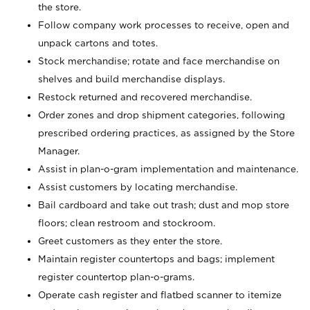
the store.
Follow company work processes to receive, open and
unpack cartons and totes.
Stock merchandise; rotate and face merchandise on
shelves and build merchandise displays.
Restock returned and recovered merchandise.
Order zones and drop shipment categories, following
prescribed ordering practices, as assigned by the Store
Manager.
Assist in plan-o-gram implementation and maintenance.
Assist customers by locating merchandise.
Bail cardboard and take out trash; dust and mop store
floors; clean restroom and stockroom.
Greet customers as they enter the store.
Maintain register countertops and bags; implement
register countertop plan-o-grams.
Operate cash register and flatbed scanner to itemize