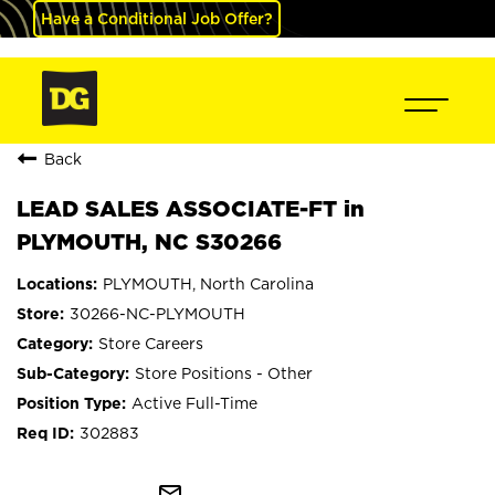
Have a Conditional Job Offer?
Back
LEAD SALES ASSOCIATE-FT in
PLYMOUTH, NC S30266
PLYMOUTH, North Carolina
30266-NC-PLYMOUTH
Store Careers
Store Positions - Other
Active Full-Time
302883
mail_outline