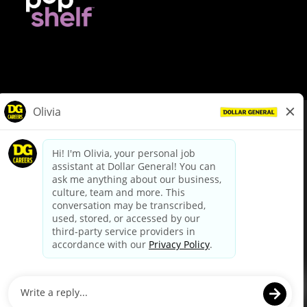
© Dollar General 2026
To view the LA County Fair Chance Ordinance, click
here
dollargeneral.com
|
Privacy Policy
|
Terms & Conditions
|
Your Privacy Choices
California Employee and Third Party Privacy Policy
|
California
Applicant Privacy Notice