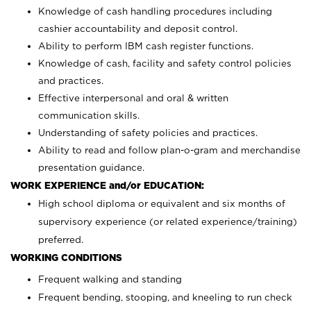
Knowledge of cash handling procedures including
cashier accountability and deposit control.
Ability to perform IBM cash register functions.
Knowledge of cash, facility and safety control policies
and practices.
Effective interpersonal and oral & written
communication skills.
Understanding of safety policies and practices.
Ability to read and follow plan-o-gram and merchandise
presentation guidance.
WORK EXPERIENCE and/or EDUCATION:
High school diploma or equivalent and six months of
supervisory experience (or related experience/training)
preferred.
WORKING CONDITIONS
Frequent walking and standing
Frequent bending, stooping, and kneeling to run check