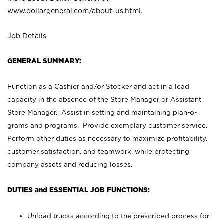
www.dollargeneral.com/about-us.html
.
Job Details
GENERAL SUMMARY:
Function as a Cashier and/or Stocker and act in a lead
capacity in the absence of the Store Manager or Assistant
Store Manager. Assist in setting and maintaining plan-o-
grams and programs. Provide exemplary customer service.
Perform other duties as necessary to maximize profitability,
customer satisfaction, and teamwork, while protecting
company assets and reducing losses.
DUTIES and ESSENTIAL JOB FUNCTIONS:
Unload trucks according to the prescribed process for