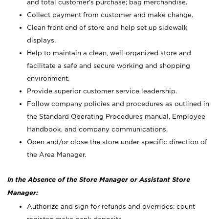
and total customer's purchase; bag merchandise.
Collect payment from customer and make change.
Clean front end of store and help set up sidewalk
displays.
Help to maintain a clean, well-organized store and
facilitate a safe and secure working and shopping
environment.
Provide superior customer service leadership.
Follow company policies and procedures as outlined in
the Standard Operating Procedures manual, Employee
Handbook, and company communications.
Open and/or close the store under specific direction of
the Area Manager.
In the Absence of the Store Manager or Assistant Store
Manager:
Authorize and sign for refunds and overrides; count