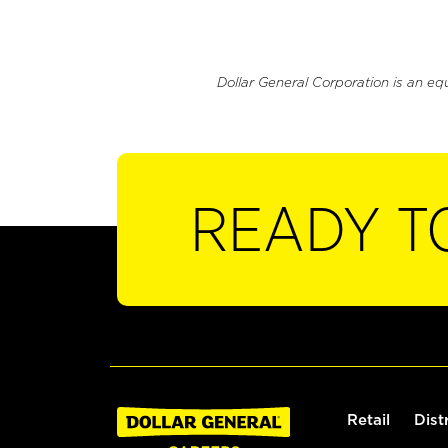
Dollar General Corporation is an eq
READY T
Retail
Dist