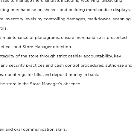
ses to manage merchandise, including receiving, unpacking,
tating merchandise on shelves and building merchandise displays.
ate inventory levels by controlling damages, markdowns, scanning,
ols.
d maintenance of planograms; ensure merchandise is presented
actices and Store Manager direction.
ntegrity of the store through strict cashier accountability, key
any security practices and cash control procedures; authorize and
s, count register tills, and deposit money in bank.
he store in the Store Manager’s absence.
ten and oral communication skills.