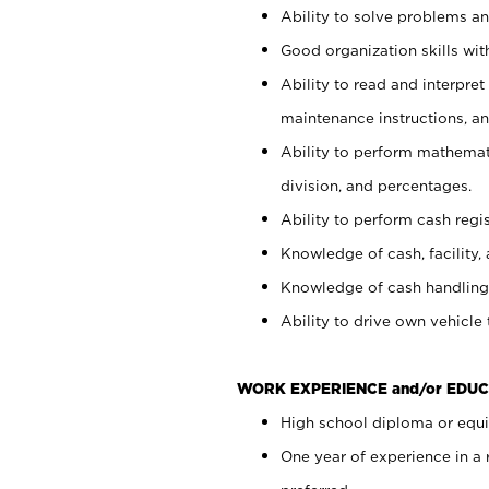
Ability to solve problems and
Good organization skills with
Ability to read and interpre
maintenance instructions, a
Ability to perform mathemati
division, and percentages.
Ability to perform cash regi
Knowledge of cash, facility, 
Knowledge of cash handling 
Ability to drive own vehicle
WORK EXPERIENCE and/or EDUC
High school diploma or equiv
One year of experience in a