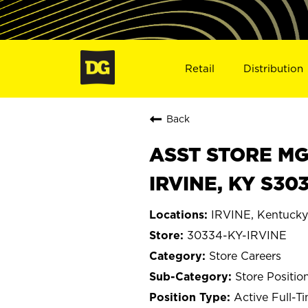
Retail
Distribution
Back
ASST STORE MGR 
IRVINE, KY S30
IRVINE, Kentucky
30334-KY-IRVINE
Store Careers
Store Positio
Active Full-T