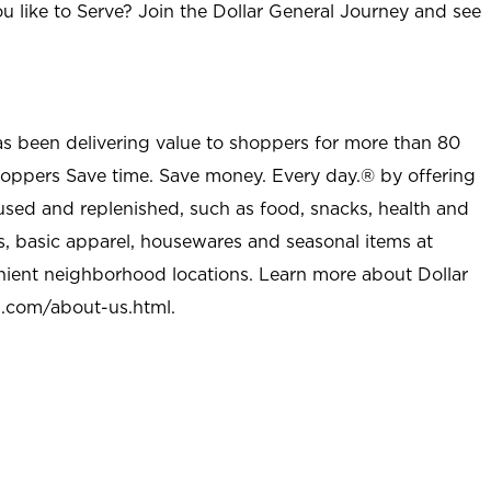
u like to Serve? Join the Dollar General Journey and see
as been delivering value to shoppers for more than 80
shoppers Save time. Save money. Every day.® by offering
used and replenished, such as food, snacks, health and
s, basic apparel, housewares and seasonal items at
nient neighborhood locations. Learn more about Dollar
l.com/about-us.html
.