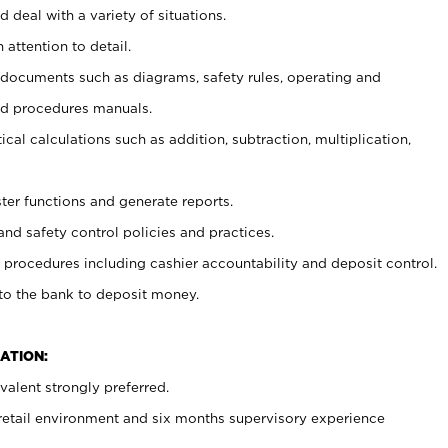
 deal with a variety of situations.
 attention to detail.
t documents such as diagrams, safety rules, operating and
nd procedures manuals.
cal calculations such as addition, subtraction, multiplication,
ster functions and generate reports.
and safety control policies and practices.
procedures including cashier accountability and deposit control.
 to the bank to deposit money.
ATION:
alent strongly preferred.
 retail environment and six months supervisory experience