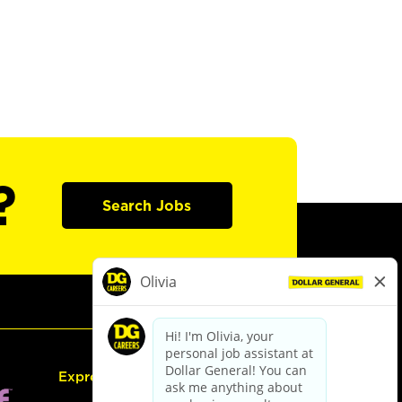
?
Search Jobs
Express Hiring