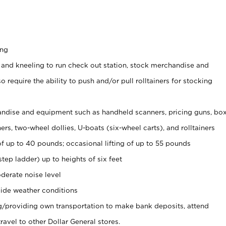
ing
 and kneeling to run check out station, stock merchandise and
 require the ability to push and/or pull rolltainers for stocking
ndise and equipment such as handheld scanners, pricing guns, bo
rs, two-wheel dollies, U-boats (six-wheel carts), and rolltainers
of up to 40 pounds; occasional lifting of up to 55 pounds
tep ladder) up to heights of six feet
derate noise level
ide weather conditions
ng/providing own transportation to make bank deposits, attend
vel to other Dollar General stores.