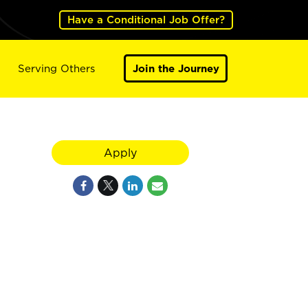
Have a Conditional Job Offer?
Serving Others
Join the Journey
Apply