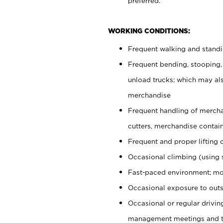
preferred.
WORKING CONDITIONS:
Frequent walking and stand
Frequent bending, stooping,
unload trucks; which may also
merchandise
Frequent handling of mercha
cutters, merchandise containe
Frequent and proper lifting 
Occasional climbing (using s
Fast-paced environment; mo
Occasional exposure to outs
Occasional or regular drivi
management meetings and tra