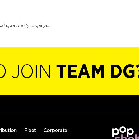
ual opportunity employer.
O JOIN
TEAM DG
ribution
Fleet
Corporate