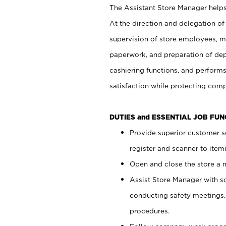
The Assistant Store Manager helps 
At the direction and delegation of
supervision of store employees, 
paperwork, and preparation of dep
cashiering functions, and performs
satisfaction while protecting com
DUTIES and ESSENTIAL JOB FU
Provide superior customer s
register and scanner to item
Open and close the store a
Assist Store Manager with s
conducting safety meetings
procedures.