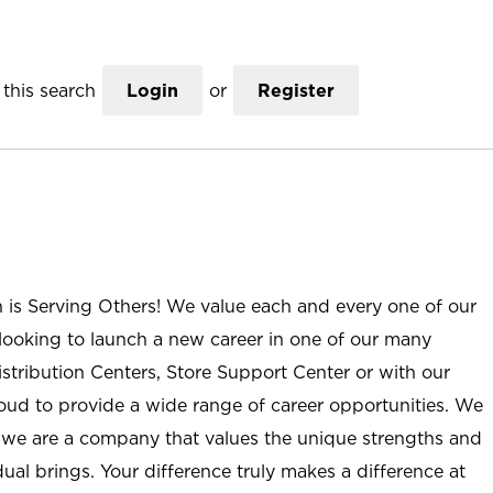
this search
Login
or
Register
n is Serving Others! We value each and every one of our
ooking to launch a new career in one of our many
istribution Centers, Store Support Center or with our
roud to provide a wide range of career opportunities. We
; we are a company that values the unique strengths and
ual brings. Your difference truly makes a difference at