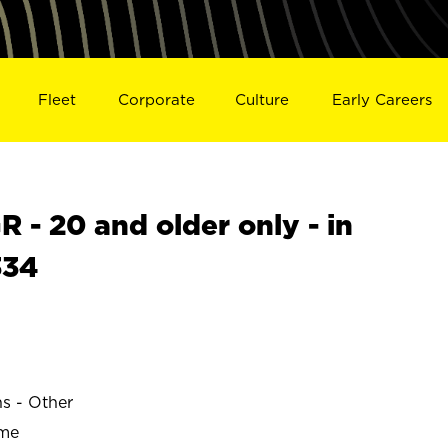
Fleet
Corporate
Culture
Early Careers
- 20 and older only - in
334
ns - Other
ime