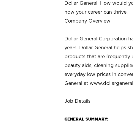
Dollar General. How would yo
how your career can thrive.
Company Overview
Dollar General Corporation h
years. Dollar General helps 
products that are frequently 
beauty aids, cleaning supplie
everyday low prices in conve
General at
www.dollargenera
Job Details
GENERAL SUMMARY: