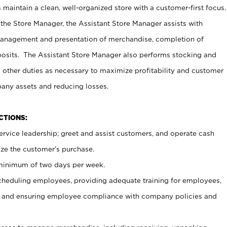
maintain a clean, well-organized store with a customer-first focus.
 the Store Manager, the Assistant Store Manager assists with
management and presentation of merchandise, completion of
osits. The Assistant Store Manager also performs stocking and
 other duties as necessary to maximize profitability and customer
pany assets and reducing losses.
NCTIONS:
ervice leadership; greet and assist customers, and operate cash
ize the customer’s purchase.
 minimum of two days per week.
cheduling employees, providing adequate training for employees,
, and ensuring employee compliance with company policies and