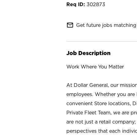
302873
mail_outline
Get future jobs matching 
Job Description
Work Where You Matter
At Dollar General, our missio
employees. Whether you are l
convenient Store locations, D
Private Fleet Team, we are p
are not just a retail company
perspectives that each individ