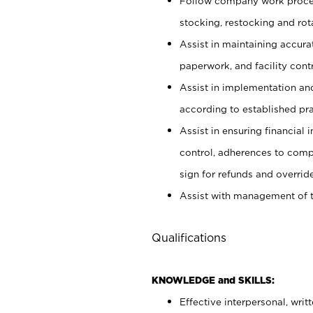
Follow company work proces
stocking, restocking and ro
Assist in maintaining accur
paperwork, and facility contr
Assist in implementation an
according to established pr
Assist in ensuring financial i
control, adherences to comp
sign for refunds and override
Assist with management of t
Qualifications
KNOWLEDGE and SKILLS:
Effective interpersonal, writ