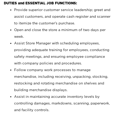
DUTIES and ESSENTIAL JOB FUNCTIONS:
Provide superior customer service leadership; greet and
assist customers, and operate cash register and scanner
to itemize the customer’s purchase.
Open and close the store a minimum of two days per
week.
Assist Store Manager with scheduling employees,
providing adequate training for employees, conducting
safety meetings, and ensuring employee compliance
with company policies and procedures.
Follow company work processes to manage
merchandise, including receiving, unpacking, stocking,
restocking and rotating merchandise on shelves and
building merchandise displays.
Assist in maintaining accurate inventory levels by
controlling damages, markdowns, scanning, paperwork,
and facility controls.