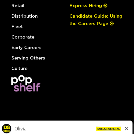
Retail
Express Hiring
Distribution
Candidate Guide: Using
the Careers Page
Fleet
Corporate
Early Careers
Serving Others
Culture
© Dollar General 2026