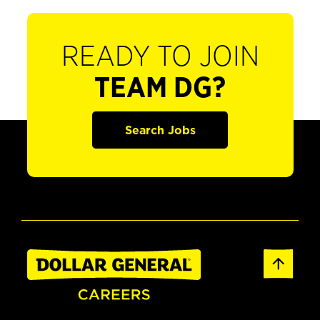
READY TO JOIN
TEAM DG?
Search Jobs