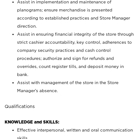
Assist in implementation and maintenance of
planograms; ensure merchandise is presented
according to established practices and Store Manager
direction.
Assist in ensuring financial integrity of the store through
strict cashier accountability, key control, adherences to
company security practices and cash control
procedures; authorize and sign for refunds and
overrides, count register tills, and deposit money in
bank.
Assist with management of the store in the Store
Manager’s absence.
Qualifications
KNOWLEDGE and SKILLS:
Effective interpersonal, written and oral communication
skills.