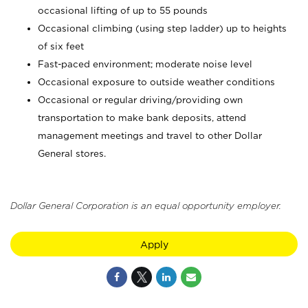
occasional lifting of up to 55 pounds
Occasional climbing (using step ladder) up to heights
of six feet
Fast-paced environment; moderate noise level
Occasional exposure to outside weather conditions
Occasional or regular driving/providing own
transportation to make bank deposits, attend
management meetings and travel to other Dollar
General stores.
Dollar General Corporation is an equal opportunity employer.
Apply