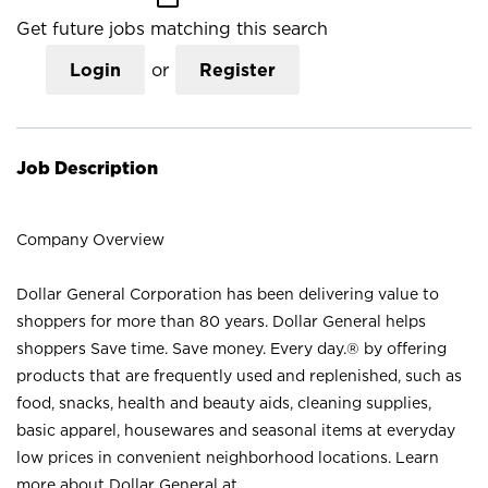
Get future jobs matching this search
Login
or
Register
Job Description
Company Overview
Dollar General Corporation has been delivering value to
shoppers for more than 80 years. Dollar General helps
shoppers Save time. Save money. Every day.® by offering
products that are frequently used and replenished, such as
food, snacks, health and beauty aids, cleaning supplies,
basic apparel, housewares and seasonal items at everyday
low prices in convenient neighborhood locations. Learn
more about Dollar General at