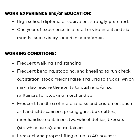
WORK EXPERIENCE and/or EDUCATION:
High school diploma or equivalent strongly preferred.
One year of experience in a retail environment and six
months supervisory experience preferred.
WORKING CONDITIONS:
Frequent walking and standing
Frequent bending, stooping, and kneeling to run check
out station, stock merchandise and unload trucks; which
may also require the ability to push and/or pull
rolltainers for stocking merchandise
Frequent handling of merchandise and equipment such
as handheld scanners, pricing guns, box cutters,
merchandise containers, two-wheel dollies, U-boats
(six-wheel carts), and rolltainers
Frequent and proper lifting of up to 40 pounds;