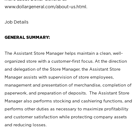
www.dollargeneral.com/about-us.html
.
Job Details
GENERAL SUMMARY:
The Assistant Store Manager helps maintain a clean, well-
organized store with a customer-first focus. At the direction
and delegation of the Store Manager, the Assistant Store
Manager assists with supervision of store employees,
management and presentation of merchandise, completion of
paperwork, and preparation of deposits. The Assistant Store
Manager also performs stocking and cashiering functions, and
performs other duties as necessary to maximize profitability
and customer satisfaction while protecting company assets
and reducing losses.