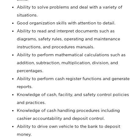
Ability to solve problems and deal with a variety of
situations.
Good organization skills with attention to detail.
Ability to read and interpret documents such as
diagrams, safety rules, operating and maintenance
instructions, and procedures manuals.
Ability to perform mathematical calculations such as
addition, subtraction, multiplication, division, and
percentages.
Ability to perform cash register functions and generate
reports.
Knowledge of cash, facility, and safety control policies
and practices.
Knowledge of cash handling procedures including
cashier accountability and deposit control.
Ability to drive own vehicle to the bank to deposit
money.