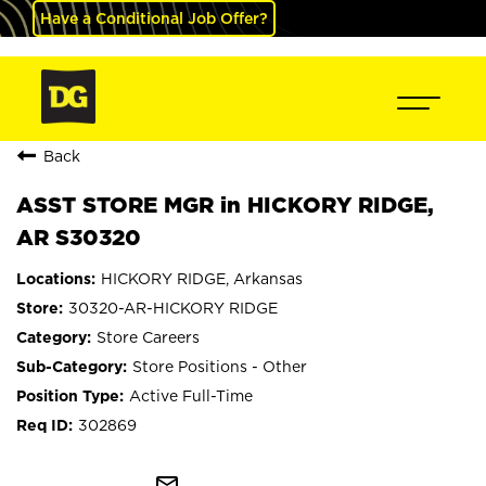
Have a Conditional Job Offer?
Back
ASST STORE MGR in HICKORY RIDGE,
AR S30320
HICKORY RIDGE, Arkansas
30320-AR-HICKORY RIDGE
Store Careers
Store Positions - Other
Active Full-Time
302869
mail_outline