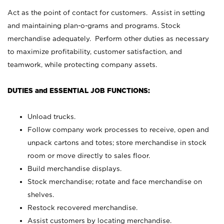
Act as the point of contact for customers. Assist in setting
and maintaining plan-o-grams and programs. Stock
merchandise adequately. Perform other duties as necessary
to maximize profitability, customer satisfaction, and
teamwork, while protecting company assets.
DUTIES and ESSENTIAL JOB FUNCTIONS:
Unload trucks.
Follow company work processes to receive, open and
unpack cartons and totes; store merchandise in stock
room or move directly to sales floor.
Build merchandise displays.
Stock merchandise; rotate and face merchandise on
shelves.
Restock recovered merchandise.
Assist customers by locating merchandise.