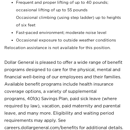
Frequent and proper lifting of up to 40 pounds;
occasional lifting of up to 55 pounds
Occasional climbing (using step ladder) up to heights
of six feet
Fast-paced environment; moderate noise level
Occasional exposure to outside weather conditions
Relocation assistance is not available for this position.
Dollar General is pleased to offer a wide range of benefit
programs designed to care for the physical, mental and
financial well-being of our employees and their families.
Available benefit programs include health insurance
coverage options, a variety of supplemental
programs, 401(k) Savings Plan, paid sick leave (where
required by law), vacation, paid maternity and parental
leave, and many more. Eligibility and waiting period
requirements may apply. See
careers.dollargeneral.com/benefits for additional details.