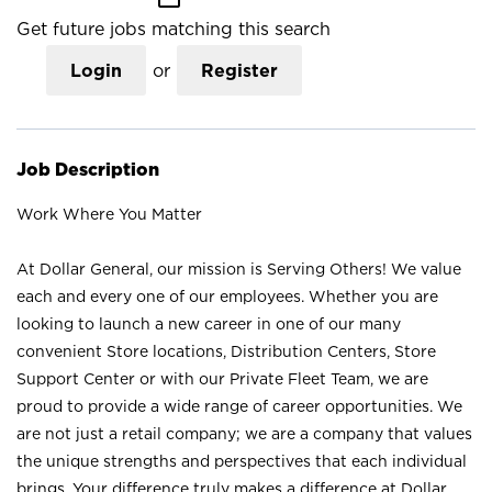
Get future jobs matching this search
Login
or
Register
Job Description
Work Where You Matter
At Dollar General, our mission is Serving Others! We value
each and every one of our employees. Whether you are
looking to launch a new career in one of our many
convenient Store locations, Distribution Centers, Store
Support Center or with our Private Fleet Team, we are
proud to provide a wide range of career opportunities. We
are not just a retail company; we are a company that values
the unique strengths and perspectives that each individual
brings. Your difference truly makes a difference at Dollar