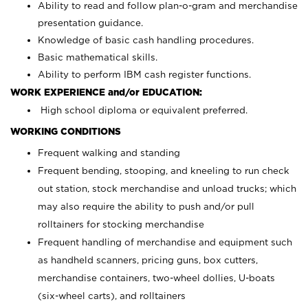
Ability to read and follow plan-o-gram and merchandise
presentation guidance.
Knowledge of basic cash handling procedures.
Basic mathematical skills.
Ability to perform IBM cash register functions.
WORK EXPERIENCE and/or EDUCATION:
High school diploma or equivalent preferred.
WORKING CONDITIONS
Frequent walking and standing
Frequent bending, stooping, and kneeling to run check
out station, stock merchandise and unload trucks; which
may also require the ability to push and/or pull
rolltainers for stocking merchandise
Frequent handling of merchandise and equipment such
as handheld scanners, pricing guns, box cutters,
merchandise containers, two-wheel dollies, U-boats
(six-wheel carts), and rolltainers