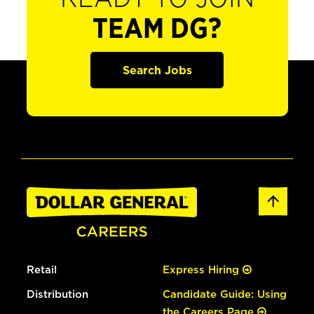
TEAM DG?
Search Jobs
Retail
Express Hiring
Distribution
Candidate Guide: Using
the Careers Page