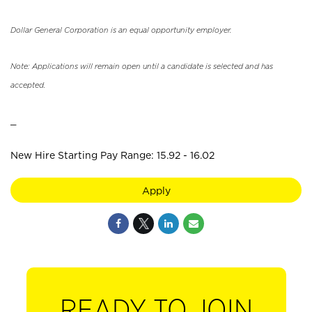
Dollar General Corporation is an equal opportunity employer.
Note: Applications will remain open until a candidate is selected and has
accepted.
_
New Hire Starting Pay Range: 15.92 - 16.02
Apply
READY TO JOIN