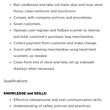
Bail cardboard and take out trash; dust and mop store
floors; clean restroom and stockroom.
Comply with company policies and procedures.
Greet customers.
Operate cash register and flatbed scanner to itemize
and total customer's purchase; bag merchandise.
Collect payment from customer and make change.
Assist with ordering merchandise using hand-held
scanners, as needed.
Clean front end of store and help set up sidewalk
displays when necessary.
Qualifications
KNOWLEDGE and SKILLS:
Effective interpersonal and oral communication skills.
Understanding of safety policies and practices.