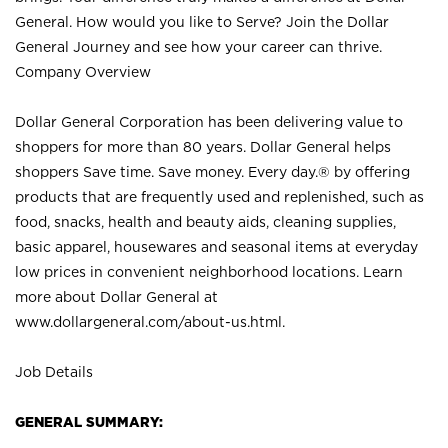
General. How would you like to Serve? Join the Dollar
General Journey and see how your career can thrive.
Company Overview
Dollar General Corporation has been delivering value to
shoppers for more than 80 years. Dollar General helps
shoppers Save time. Save money. Every day.® by offering
products that are frequently used and replenished, such as
food, snacks, health and beauty aids, cleaning supplies,
basic apparel, housewares and seasonal items at everyday
low prices in convenient neighborhood locations. Learn
more about Dollar General at
www.dollargeneral.com/about-us.html
.
Job Details
GENERAL SUMMARY: