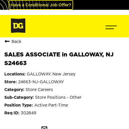
Have a Conditional Job Offer?
Back
SALES ASSOCIATE in GALLOWAY, NJ
S24663
GALLOWAY, New Jersey
24663-NJ-GALLOWAY
Store Careers
Store Positions - Other
Active Part-Time
302849
mail_outline