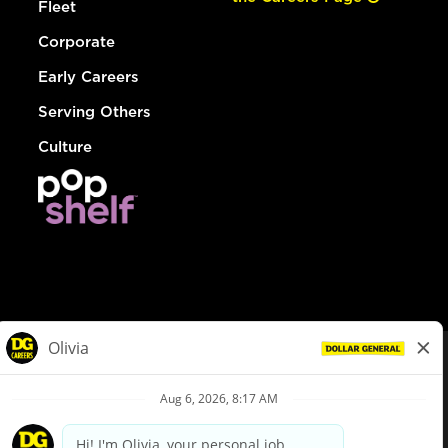
Fleet
Corporate
Early Careers
Serving Others
Culture
© Dollar General 2026
To view the LA County Fair Chance Ordinance, click
here
dollargeneral.com
|
Privacy Policy
|
Terms & Conditions
|
Your Privacy Choices