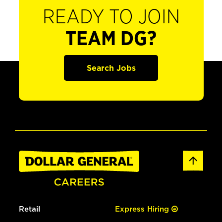
READY TO JOIN
TEAM DG?
Search Jobs
Retail
Express Hiring