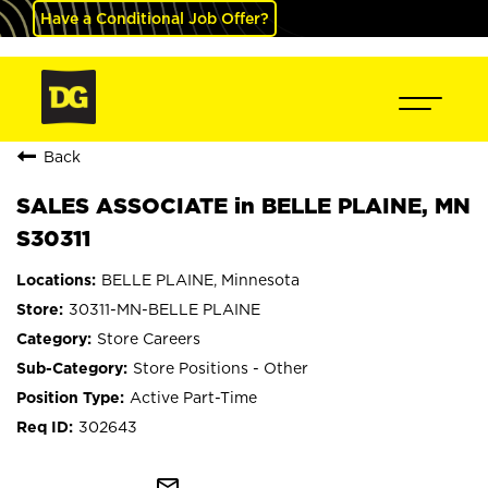
Have a Conditional Job Offer?
Back
SALES ASSOCIATE in BELLE PLAINE, MN
S30311
BELLE PLAINE, Minnesota
30311-MN-BELLE PLAINE
Store Careers
Store Positions - Other
Active Part-Time
302643
mail_outline