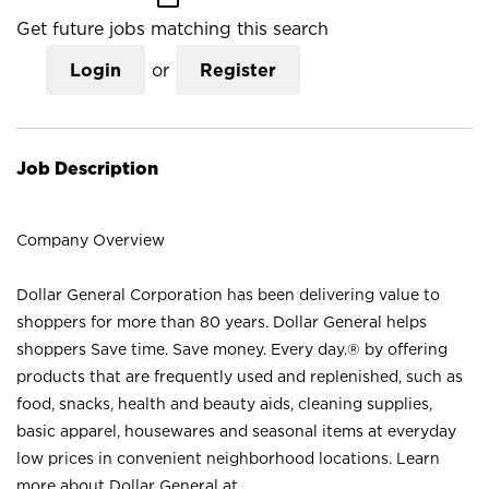
Get future jobs matching this search
Login
or
Register
Job Description
Company Overview
Dollar General Corporation has been delivering value to
shoppers for more than 80 years. Dollar General helps
shoppers Save time. Save money. Every day.® by offering
products that are frequently used and replenished, such as
food, snacks, health and beauty aids, cleaning supplies,
basic apparel, housewares and seasonal items at everyday
low prices in convenient neighborhood locations. Learn
more about Dollar General at