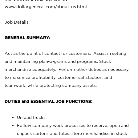
www.dollargeneral.com/about-us.html
.
Job Details
GENERAL SUMMARY:
Act as the point of contact for customers. Assist in setting
and maintaining plan-o-grams and programs. Stock
merchandise adequately. Perform other duties as necessary
to maximize profitability, customer satisfaction, and
teamwork, while protecting company assets.
DUTIES and ESSENTIAL JOB FUNCTIONS:
Unload trucks.
Follow company work processes to receive, open and
unpack cartons and totes; store merchandise in stock