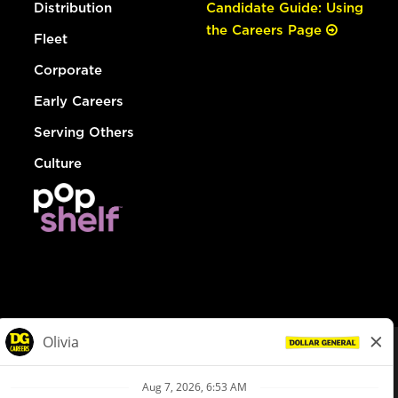
Distribution
Candidate Guide: Using
the Careers Page
Fleet
Corporate
Early Careers
Serving Others
Culture
© Dollar General 2026
To view the LA County Fair Chance Ordinance, click
here
dollargeneral.com
|
Privacy Policy
|
Terms & Conditions
|