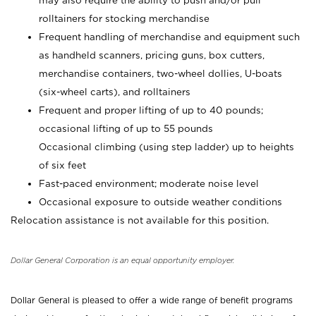
may also require the ability to push and/or pull
rolltainers for stocking merchandise
Frequent handling of merchandise and equipment such
as handheld scanners, pricing guns, box cutters,
merchandise containers, two-wheel dollies, U-boats
(six-wheel carts), and rolltainers
Frequent and proper lifting of up to 40 pounds;
occasional lifting of up to 55 pounds
Occasional climbing (using step ladder) up to heights
of six feet
Fast-paced environment; moderate noise level
Occasional exposure to outside weather conditions
Relocation assistance is not available for this position.
Dollar General Corporation is an equal opportunity employer.
Dollar General is pleased to offer a wide range of benefit programs