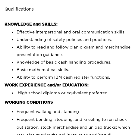
Qualifications
KNOWLEDGE and SKILLS:
Effective interpersonal and oral communication skills.
Understanding of safety policies and practices.
Ability to read and follow plan-o-gram and merchandise
presentation guidance.
Knowledge of basic cash handling procedures.
Basic mathematical skills.
Ability to perform IBM cash register functions.
WORK EXPERIENCE and/or EDUCATION:
High school diploma or equivalent preferred.
WORKING CONDITIONS
Frequent walking and standing
Frequent bending, stooping, and kneeling to run check
out station, stock merchandise and unload trucks; which