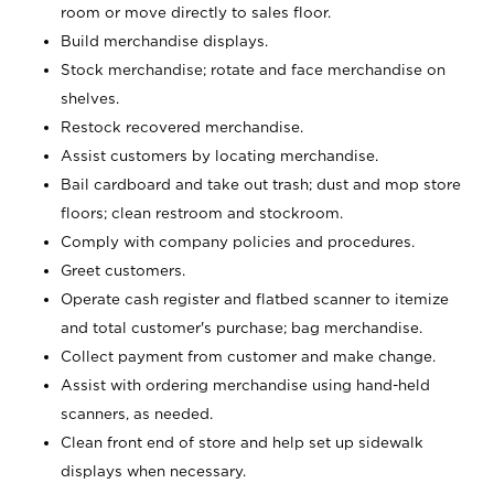
room or move directly to sales floor.
Build merchandise displays.
Stock merchandise; rotate and face merchandise on
shelves.
Restock recovered merchandise.
Assist customers by locating merchandise.
Bail cardboard and take out trash; dust and mop store
floors; clean restroom and stockroom.
Comply with company policies and procedures.
Greet customers.
Operate cash register and flatbed scanner to itemize
and total customer's purchase; bag merchandise.
Collect payment from customer and make change.
Assist with ordering merchandise using hand-held
scanners, as needed.
Clean front end of store and help set up sidewalk
displays when necessary.