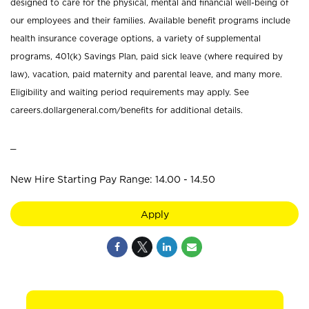
designed to care for the physical, mental and financial well-being of
our employees and their families. Available benefit programs include
health insurance coverage options, a variety of supplemental
programs, 401(k) Savings Plan, paid sick leave (where required by
law), vacation, paid maternity and parental leave, and many more.
Eligibility and waiting period requirements may apply. See
careers.dollargeneral.com/benefits for additional details.
_
New Hire Starting Pay Range: 14.00 - 14.50
Apply