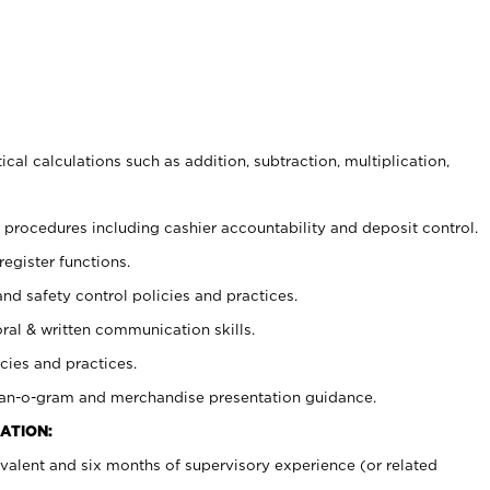
cal calculations such as addition, subtraction, multiplication,
procedures including cashier accountability and deposit control.
register functions.
and safety control policies and practices.
oral & written communication skills.
cies and practices.
plan-o-gram and merchandise presentation guidance.
ATION:
valent and six months of supervisory experience (or related