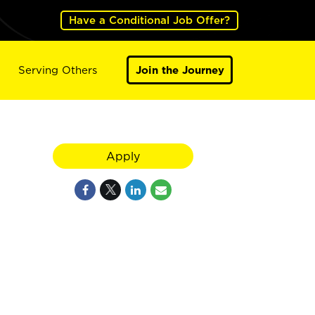
Have a Conditional Job Offer?
Serving Others
Join the Journey
Apply