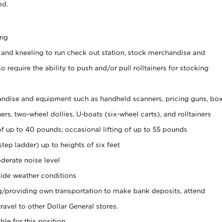
ed.
ing
 and kneeling to run check out station, stock merchandise and
 require the ability to push and/or pull rolltainers for stocking
ndise and equipment such as handheld scanners, pricing guns, bo
rs, two-wheel dollies, U-boats (six-wheel carts), and rolltainers
of up to 40 pounds; occasional lifting of up to 55 pounds
tep ladder) up to heights of six feet
derate noise level
ide weather conditions
ng/providing own transportation to make bank deposits, attend
vel to other Dollar General stores.
ble for this position.