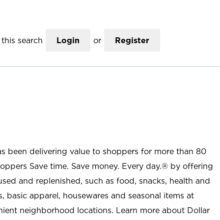
this search
Login
or
Register
as been delivering value to shoppers for more than 80
shoppers Save time. Save money. Every day.® by offering
used and replenished, such as food, snacks, health and
s, basic apparel, housewares and seasonal items at
nient neighborhood locations. Learn more about Dollar