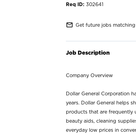
302641
mail_outline
Get future jobs matching 
Job Description
Company Overview
Dollar General Corporation h
years. Dollar General helps 
products that are frequently 
beauty aids, cleaning supplie
everyday low prices in conve