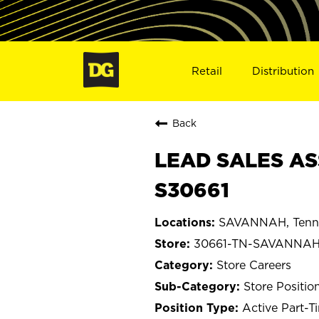
Retail
Distribution
Back
LEAD SALES AS
S30661
SAVANNAH, Tenn
30661-TN-SAVANNA
Store Careers
Store Positio
Active Part-T