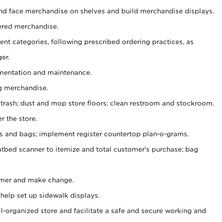
nd face merchandise on shelves and build merchandise displays.
ered merchandise.
nt categories, following prescribed ordering practices, as
er.
ementation and maintenance.
g merchandise.
 trash; dust and mop store floors; clean restroom and stockroom.
r the store.
ps and bags; implement register countertop plan-o-grams.
atbed scanner to itemize and total customer's purchase; bag
omer and make change.
 help set up sidewalk displays.
ll-organized store and facilitate a safe and secure working and