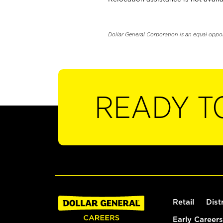
Dollar General Corporation is an equal oppo
READY T
Retail
Dist
Early Careers