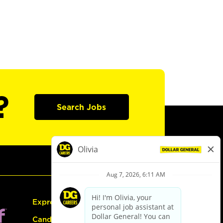
?
Search Jobs
Express Hiring
Candidate Guide: