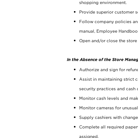
shopping environment.
Provide superior customer s
Follow company policies and
manual, Employee Handboo
Open and/or close the store 
In the Absence of the Store Manag
Authorize and sign for refun
Assist in maintaining strict
security practices and cash 
Monitor cash levels and mak
Monitor cameras for unusual 
Supply cashiers with chang
Complete all required pape
assigned.