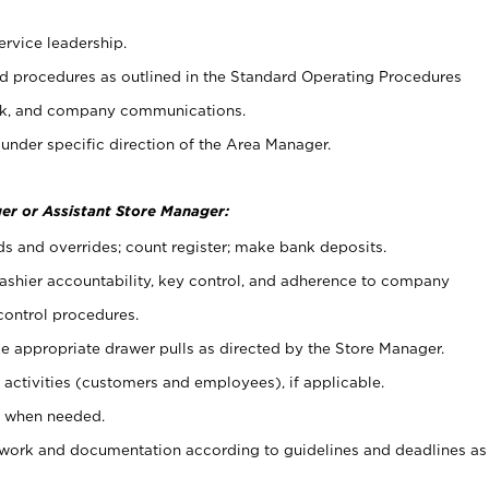
ervice leadership.
 procedures as outlined in the Standard Operating Procedures
k, and company communications.
under specific direction of the Area Manager.
er or Assistant Store Manager:
ds and overrides; count register; make bank deposits.
 cashier accountability, key control, and adherence to company
control procedures.
e appropriate drawer pulls as directed by the Store Manager.
activities (customers and employees), if applicable.
e when needed.
rwork and documentation according to guidelines and deadlines as