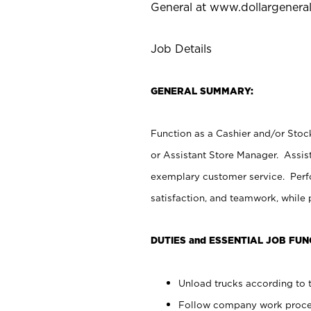
General at
www.dollargenera
Job Details
GENERAL SUMMARY:
Function as a Cashier and/or Stock
or Assistant Store Manager. Assis
exemplary customer service. Perfo
satisfaction, and teamwork, while
DUTIES and ESSENTIAL JOB FUN
Unload trucks according to t
Follow company work proces