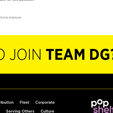
rtunity employer.
O JOIN
TEAM DG
ribution
Fleet
Corporate
Serving Others
Culture