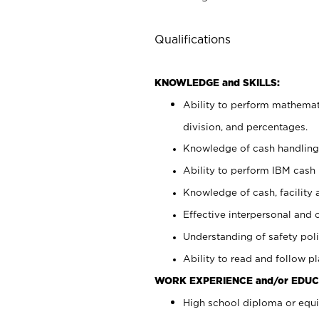
Qualifications
KNOWLEDGE and SKILLS:
Ability to perform mathemati
division, and percentages.
Knowledge of cash handling 
Ability to perform IBM cash 
Knowledge of cash, facility 
Effective interpersonal and 
Understanding of safety poli
Ability to read and follow 
WORK EXPERIENCE and/or EDUC
High school diploma or equi