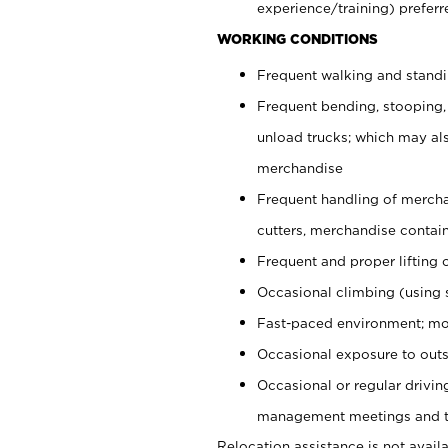
experience/training) preferr
WORKING CONDITIONS
Frequent walking and stand
Frequent bending, stooping,
unload trucks; which may also
merchandise
Frequent handling of mercha
cutters, merchandise containe
Frequent and proper lifting 
Occasional climbing (using s
Fast-paced environment; mo
Occasional exposure to outs
Occasional or regular drivi
management meetings and tra
Relocation assistance is not availa