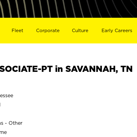
Fleet
Corporate
Culture
Early Careers
SOCIATE-PT in SAVANNAH, TN
essee
H
ns - Other
ime