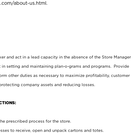
l.com/about-us.html
.
er and act in a lead capacity in the absence of the Store Manager
t in setting and maintaining plan-o-grams and programs. Provide
rm other duties as necessary to maximize profitability, customer
 protecting company assets and reducing losses.
CTIONS:
he prescribed process for the store.
ses to receive, open and unpack cartons and totes.