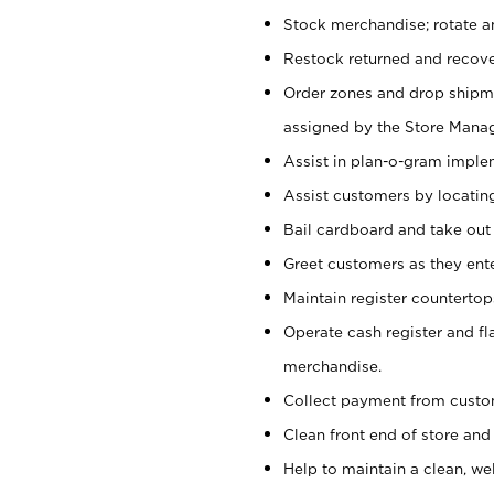
Stock merchandise; rotate a
Restock returned and recov
Order zones and drop shipme
assigned by the Store Manag
Assist in plan-o-gram impl
Assist customers by locatin
Bail cardboard and take out
Greet customers as they ente
Maintain register counterto
Operate cash register and fl
merchandise.
Collect payment from cust
Clean front end of store and
Help to maintain a clean, we