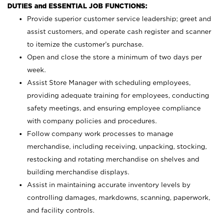
DUTIES and ESSENTIAL JOB FUNCTIONS:
Provide superior customer service leadership; greet and
assist customers, and operate cash register and scanner
to itemize the customer’s purchase.
Open and close the store a minimum of two days per
week.
Assist Store Manager with scheduling employees,
providing adequate training for employees, conducting
safety meetings, and ensuring employee compliance
with company policies and procedures.
Follow company work processes to manage
merchandise, including receiving, unpacking, stocking,
restocking and rotating merchandise on shelves and
building merchandise displays.
Assist in maintaining accurate inventory levels by
controlling damages, markdowns, scanning, paperwork,
and facility controls.