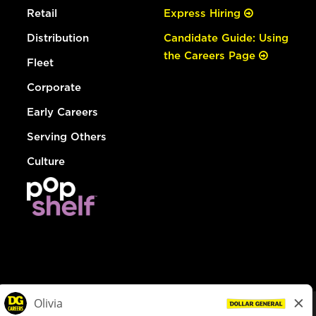
Retail
Express Hiring
Distribution
Candidate Guide: Using
the Careers Page
Fleet
Corporate
Early Careers
Serving Others
Culture
© Dollar General 2026