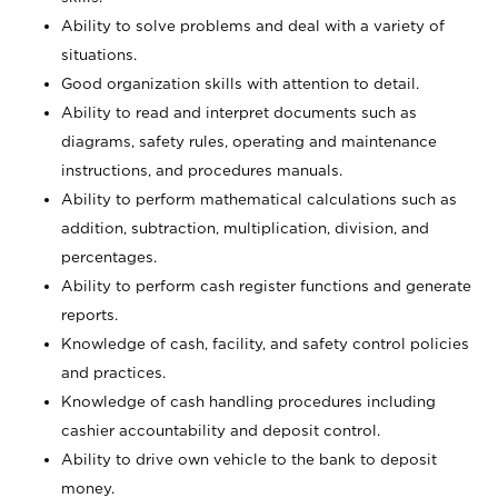
Ability to solve problems and deal with a variety of
situations.
Good organization skills with attention to detail.
Ability to read and interpret documents such as
diagrams, safety rules, operating and maintenance
instructions, and procedures manuals.
Ability to perform mathematical calculations such as
addition, subtraction, multiplication, division, and
percentages.
Ability to perform cash register functions and generate
reports.
Knowledge of cash, facility, and safety control policies
and practices.
Knowledge of cash handling procedures including
cashier accountability and deposit control.
Ability to drive own vehicle to the bank to deposit
money.