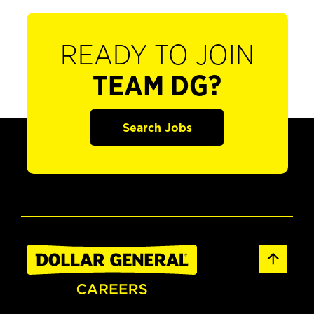
READY TO JOIN
TEAM DG?
Search Jobs