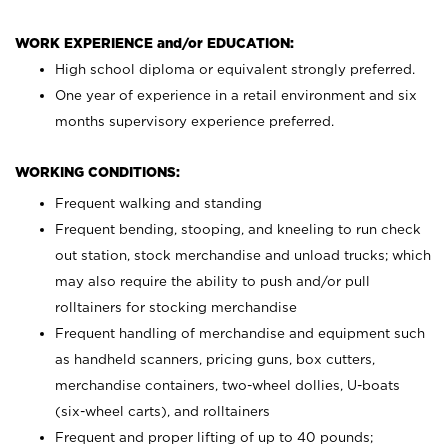
WORK EXPERIENCE and/or EDUCATION:
High school diploma or equivalent strongly preferred.
One year of experience in a retail environment and six
months supervisory experience preferred.
WORKING CONDITIONS:
Frequent walking and standing
Frequent bending, stooping, and kneeling to run check
out station, stock merchandise and unload trucks; which
may also require the ability to push and/or pull
rolltainers for stocking merchandise
Frequent handling of merchandise and equipment such
as handheld scanners, pricing guns, box cutters,
merchandise containers, two-wheel dollies, U-boats
(six-wheel carts), and rolltainers
Frequent and proper lifting of up to 40 pounds;