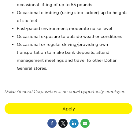
occasional lifting of up to 55 pounds
Occasional climbing (using step ladder) up to heights
of six feet
Fast-paced environment; moderate noise level
Occasional exposure to outside weather conditions
Occasional or regular driving/providing own
transportation to make bank deposits, attend
management meetings and travel to other Dollar
General stores.
Dollar General Corporation is an equal opportunity employer.
Apply