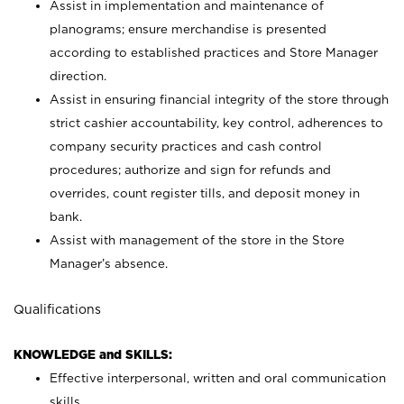
Assist in implementation and maintenance of
planograms; ensure merchandise is presented
according to established practices and Store Manager
direction.
Assist in ensuring financial integrity of the store through
strict cashier accountability, key control, adherences to
company security practices and cash control
procedures; authorize and sign for refunds and
overrides, count register tills, and deposit money in
bank.
Assist with management of the store in the Store
Manager’s absence.
Qualifications
KNOWLEDGE and SKILLS:
Effective interpersonal, written and oral communication
skills.