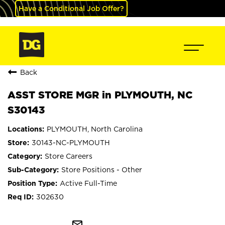
Have a Conditional Job Offer?
Back
ASST STORE MGR in PLYMOUTH, NC
S30143
PLYMOUTH, North Carolina
30143-NC-PLYMOUTH
Store Careers
Store Positions - Other
Active Full-Time
302630
mail_outline