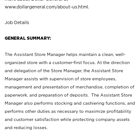
www.dollargeneral.com/about-us.html
.
Job Details
GENERAL SUMMARY:
The Assistant Store Manager helps maintain a clean, well-
organized store with a customer-first focus. At the direction
and delegation of the Store Manager, the Assistant Store
Manager assists with supervision of store employees,
management and presentation of merchandise, completion of
paperwork, and preparation of deposits. The Assistant Store
Manager also performs stocking and cashiering functions, and
performs other duties as necessary to maximize profitability
and customer satisfaction while protecting company assets
and reducing losses.