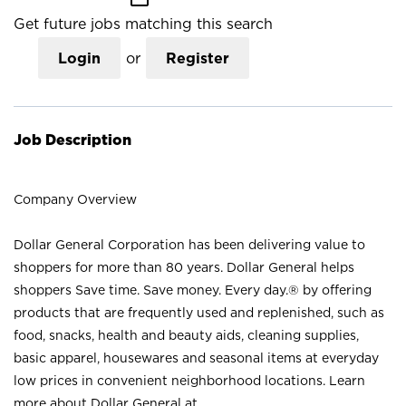
Get future jobs matching this search
Login
or
Register
Job Description
Company Overview
Dollar General Corporation has been delivering value to
shoppers for more than 80 years. Dollar General helps
shoppers Save time. Save money. Every day.® by offering
products that are frequently used and replenished, such as
food, snacks, health and beauty aids, cleaning supplies,
basic apparel, housewares and seasonal items at everyday
low prices in convenient neighborhood locations. Learn
more about Dollar General at