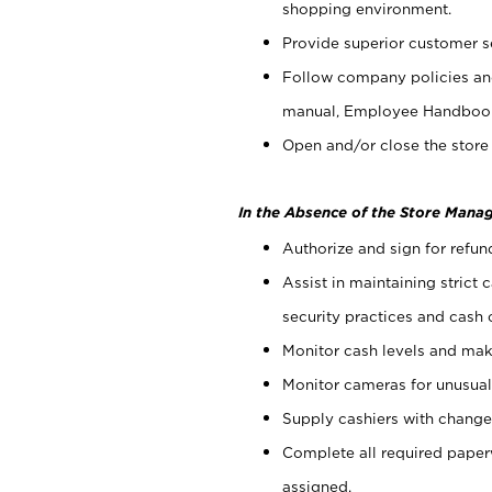
shopping environment.
Provide superior customer s
Follow company policies and
manual, Employee Handboo
Open and/or close the store 
In the Absence of the Store Manag
Authorize and sign for refun
Assist in maintaining strict
security practices and cash 
Monitor cash levels and mak
Monitor cameras for unusual 
Supply cashiers with chang
Complete all required pape
assigned.