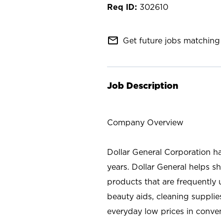
302610
mail_outline
Get future jobs matching 
Job Description
Company Overview
Dollar General Corporation h
years. Dollar General helps 
products that are frequently 
beauty aids, cleaning supplie
everyday low prices in conve