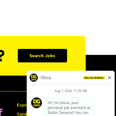
?
Search Jobs
Express Hiring
Candidate Guide: