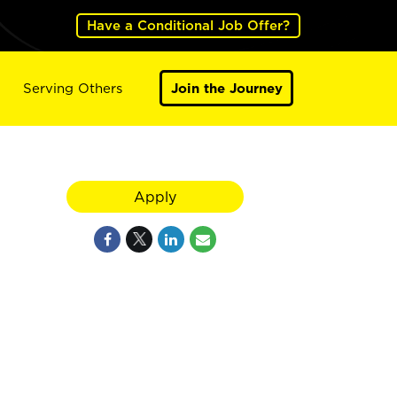
Have a Conditional Job Offer?
Serving Others
Join the Journey
Apply