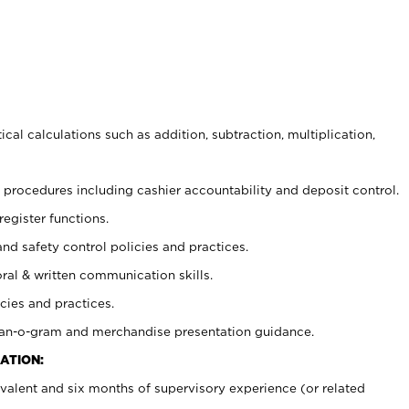
cal calculations such as addition, subtraction, multiplication,
procedures including cashier accountability and deposit control.
register functions.
and safety control policies and practices.
oral & written communication skills.
cies and practices.
plan-o-gram and merchandise presentation guidance.
ATION:
valent and six months of supervisory experience (or related