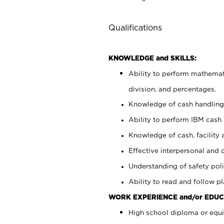
Qualifications
KNOWLEDGE and SKILLS:
Ability to perform mathemati
division, and percentages.
Knowledge of cash handling 
Ability to perform IBM cash 
Knowledge of cash, facility 
Effective interpersonal and 
Understanding of safety poli
Ability to read and follow 
WORK EXPERIENCE and/or EDUC
High school diploma or equi