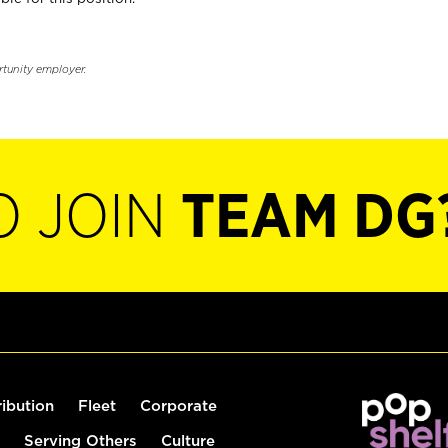
rtunity employer.
O JOIN
TEAM DG
ribution
Fleet
Corporate
Serving Others
Culture