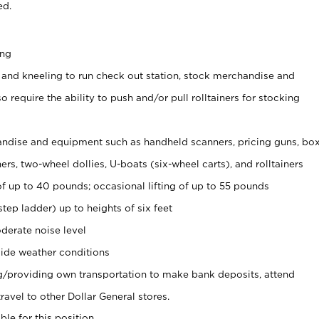
ed.
ing
 and kneeling to run check out station, stock merchandise and
 require the ability to push and/or pull rolltainers for stocking
ndise and equipment such as handheld scanners, pricing guns, bo
rs, two-wheel dollies, U-boats (six-wheel carts), and rolltainers
of up to 40 pounds; occasional lifting of up to 55 pounds
tep ladder) up to heights of six feet
derate noise level
ide weather conditions
ng/providing own transportation to make bank deposits, attend
vel to other Dollar General stores.
ble for this position.