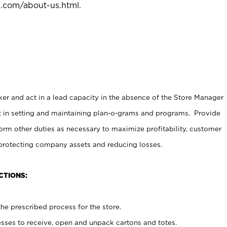
l.com/about-us.html
.
er and act in a lead capacity in the absence of the Store Manager
t in setting and maintaining plan-o-grams and programs. Provide
rm other duties as necessary to maximize profitability, customer
 protecting company assets and reducing losses.
CTIONS:
he prescribed process for the store.
ses to receive, open and unpack cartons and totes.