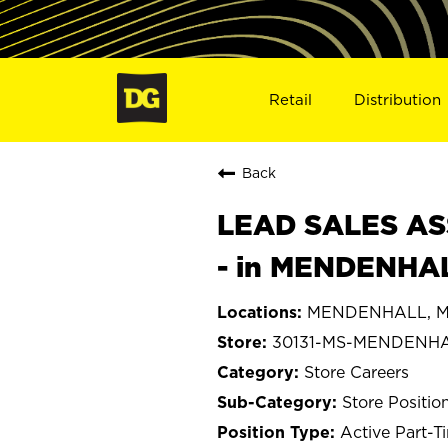
Retail
Distribution
Back
LEAD SALES ASS
- in MENDENHAL
MENDENHALL, Mis
30131-MS-MENDENH
Store Careers
Store Positio
Active Part-T