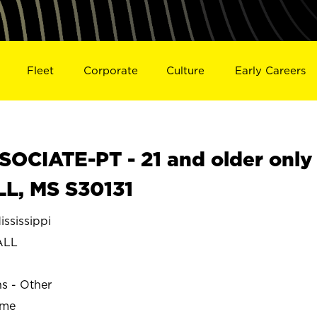
Fleet
Corporate
Culture
Early Careers
OCIATE-PT - 21 and older only
L, MS S30131
sissippi
ALL
ns - Other
ime