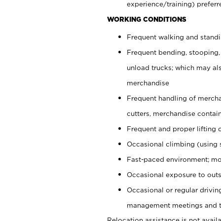
experience/training) preferr
WORKING CONDITIONS
Frequent walking and stand
Frequent bending, stooping,
unload trucks; which may also
merchandise
Frequent handling of mercha
cutters, merchandise containe
Frequent and proper lifting 
Occasional climbing (using s
Fast-paced environment; mo
Occasional exposure to outs
Occasional or regular drivi
management meetings and tra
Relocation assistance is not availa