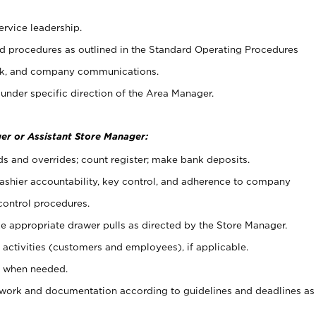
ervice leadership.
 procedures as outlined in the Standard Operating Procedures
k, and company communications.
under specific direction of the Area Manager.
er or Assistant Store Manager:
ds and overrides; count register; make bank deposits.
 cashier accountability, key control, and adherence to company
control procedures.
e appropriate drawer pulls as directed by the Store Manager.
activities (customers and employees), if applicable.
e when needed.
rwork and documentation according to guidelines and deadlines as