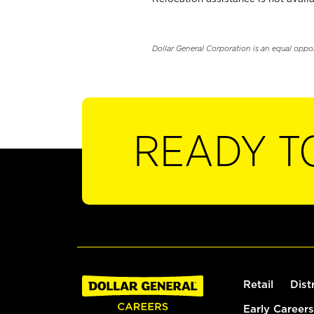
Dollar General Corporation is an equal oppo
READY T
Retail
Dist
Early Careers