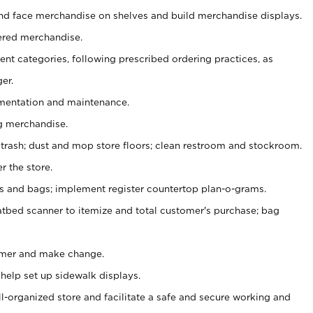
nd face merchandise on shelves and build merchandise displays.
ered merchandise.
nt categories, following prescribed ordering practices, as
er.
ementation and maintenance.
g merchandise.
 trash; dust and mop store floors; clean restroom and stockroom.
r the store.
ps and bags; implement register countertop plan-o-grams.
atbed scanner to itemize and total customer's purchase; bag
omer and make change.
 help set up sidewalk displays.
ll-organized store and facilitate a safe and secure working and