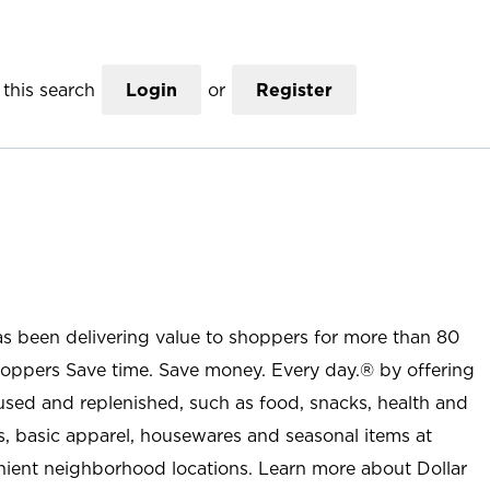
this search
Login
or
Register
as been delivering value to shoppers for more than 80
shoppers Save time. Save money. Every day.® by offering
used and replenished, such as food, snacks, health and
s, basic apparel, housewares and seasonal items at
nient neighborhood locations. Learn more about Dollar