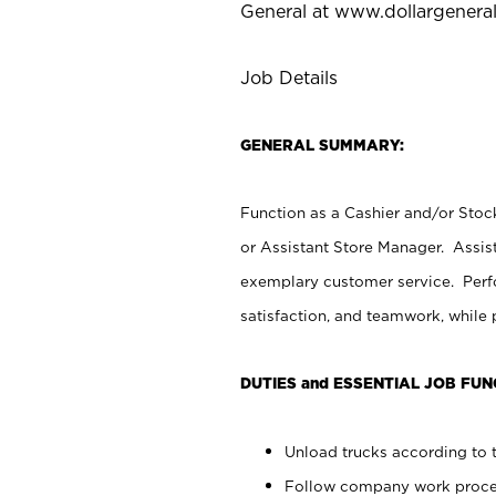
General at
www.dollargenera
Job Details
GENERAL SUMMARY:
Function as a Cashier and/or Stock
or Assistant Store Manager. Assis
exemplary customer service. Perfo
satisfaction, and teamwork, while
DUTIES and ESSENTIAL JOB FUN
Unload trucks according to t
Follow company work proces