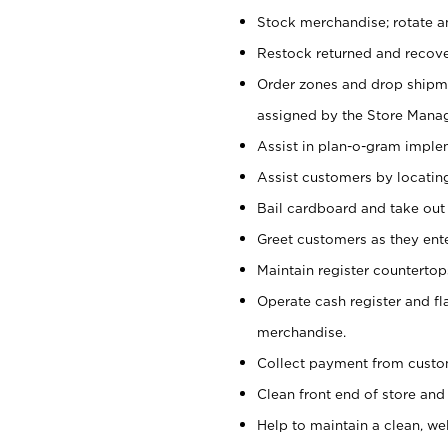
Stock merchandise; rotate a
Restock returned and recov
Order zones and drop shipme
assigned by the Store Manag
Assist in plan-o-gram impl
Assist customers by locatin
Bail cardboard and take out
Greet customers as they ente
Maintain register counterto
Operate cash register and fl
merchandise.
Collect payment from cust
Clean front end of store and
Help to maintain a clean, we