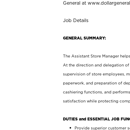
General at
www.dollargenera
Job Details
GENERAL SUMMARY:
The Assistant Store Manager helps 
At the direction and delegation of
supervision of store employees, 
paperwork, and preparation of dep
cashiering functions, and performs
satisfaction while protecting com
DUTIES and ESSENTIAL JOB FU
Provide superior customer s