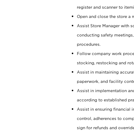
register and scanner to item
Open and close the store a
Assist Store Manager with s
conducting safety meetings
procedures.
Follow company work proces
stocking, restocking and ro
Assist in maintaining accur
paperwork, and facility contr
Assist in implementation an
according to established pr
Assist in ensuring financial i
control, adherences to comp
sign for refunds and override