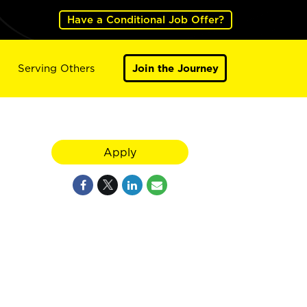
Have a Conditional Job Offer?
Serving Others
Join the Journey
Apply