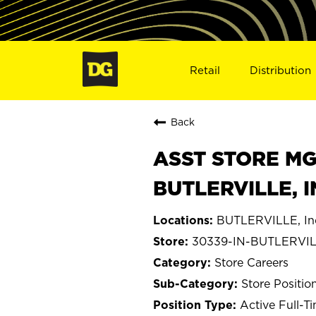
Retail
Distribution
Back
ASST STORE MGR 
BUTLERVILLE, I
BUTLERVILLE, In
30339-IN-BUTLERVI
Store Careers
Store Positio
Active Full-T