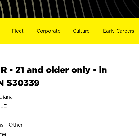
Fleet
Corporate
Culture
Early Careers
- 21 and older only - in
N S30339
diana
LLE
ns - Other
ime