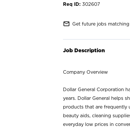
302607
mail_outline
Get future jobs matching 
Job Description
Company Overview
Dollar General Corporation h
years. Dollar General helps 
products that are frequently 
beauty aids, cleaning supplie
everyday low prices in conve