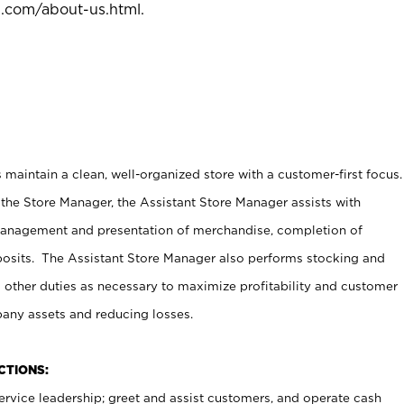
l.com/about-us.html
.
maintain a clean, well-organized store with a customer-first focus.
 the Store Manager, the Assistant Store Manager assists with
management and presentation of merchandise, completion of
osits. The Assistant Store Manager also performs stocking and
 other duties as necessary to maximize profitability and customer
pany assets and reducing losses.
NCTIONS:
ervice leadership; greet and assist customers, and operate cash