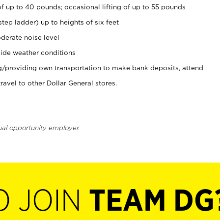
of up to 40 pounds; occasional lifting of up to 55 pounds
tep ladder) up to heights of six feet
derate noise level
ide weather conditions
ng/providing own transportation to make bank deposits, attend
vel to other Dollar General stores.
ual opportunity employer.
O JOIN
TEAM DG