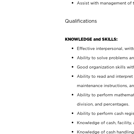
Assist with management of t
Qualifications
KNOWLEDGE and SKILLS:
Effective interpersonal, writ
Ability to solve problems and
Good organization skills with
Ability to read and interpre
maintenance instructions, a
Ability to perform mathemati
division, and percentages.
Ability to perform cash regi
Knowledge of cash, facility, 
Knowledge of cash handling 