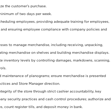
ize the customer’s purchase.
 minimum of two days per week.
cheduling employees, providing adequate training for employees,
, and ensuring employee compliance with company policies and
ses to manage merchandise, including receiving, unpacking,
tating merchandise on shelves and building merchandise displays.
ate inventory levels by controlling damages, markdowns, scanning,
ols.
d maintenance of planograms; ensure merchandise is presented
actices and Store Manager direction.
ntegrity of the store through strict cashier accountability, key
any security practices and cash control procedures; authorize and
s, count register tills, and deposit money in bank.