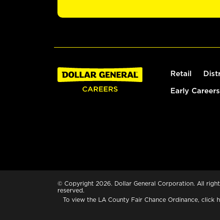
Retail
Dist
Early Careers
© Copyright 2026. Dollar General Corporation. All right
reserved.
To view the LA County Fair Chance Ordinance, click
h