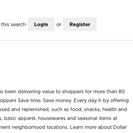
this search
Login
or
Register
as been delivering value to shoppers for more than 80
shoppers Save time. Save money. Every day.® by offering
used and replenished, such as food, snacks, health and
s, basic apparel, housewares and seasonal items at
nient neighborhood locations. Learn more about Dollar