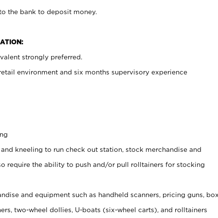
 to the bank to deposit money.
ATION:
alent strongly preferred.
 retail environment and six months supervisory experience
ing
 and kneeling to run check out station, stock merchandise and
 require the ability to push and/or pull rolltainers for stocking
ndise and equipment such as handheld scanners, pricing guns, bo
rs, two-wheel dollies, U-boats (six-wheel carts), and rolltainers