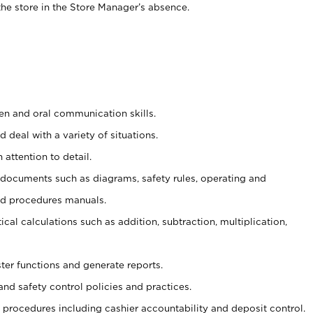
he store in the Store Manager’s absence.
ten and oral communication skills.
 deal with a variety of situations.
 attention to detail.
t documents such as diagrams, safety rules, operating and
nd procedures manuals.
cal calculations such as addition, subtraction, multiplication,
ster functions and generate reports.
and safety control policies and practices.
procedures including cashier accountability and deposit control.