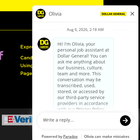
Express Hiring
Candidate Guide:
Using the Careers
Page