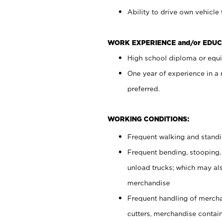
Ability to drive own vehicle
WORK EXPERIENCE and/or EDUC
High school diploma or equiv
One year of experience in a
preferred.
WORKING CONDITIONS:
Frequent walking and stand
Frequent bending, stooping,
unload trucks; which may also
merchandise
Frequent handling of mercha
cutters, merchandise containe