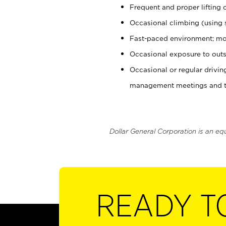
Frequent and proper lifting 
Occasional climbing (using s
Fast-paced environment; mo
Occasional exposure to outs
Occasional or regular drivi
management meetings and tra
Dollar General Corporation is an eq
READY T