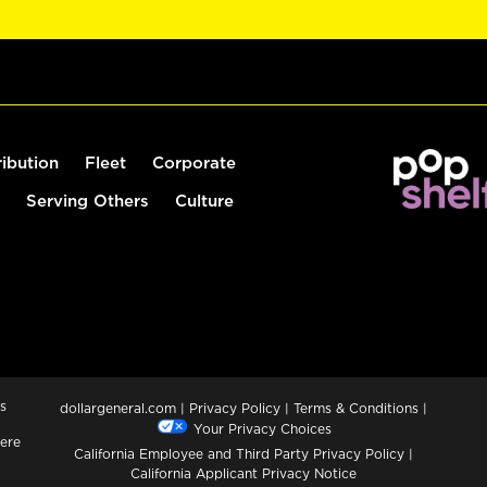
ribution
Fleet
Corporate
Serving Others
Culture
s
dollargeneral.com
|
Privacy Policy
|
Terms & Conditions
|
Your Privacy Choices
ere
California Employee and Third Party Privacy Policy
|
California Applicant Privacy Notice