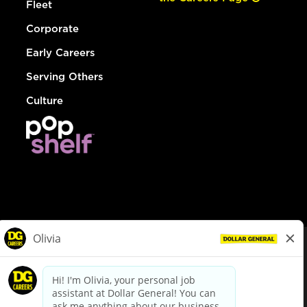
Fleet
Corporate
Early Careers
Serving Others
Culture
© Dollar General 2026
To view the LA County Fair Chance Ordinance, click
here
dollargeneral.com
|
Privacy Policy
|
Terms & Conditions
|
Your Privacy Choices