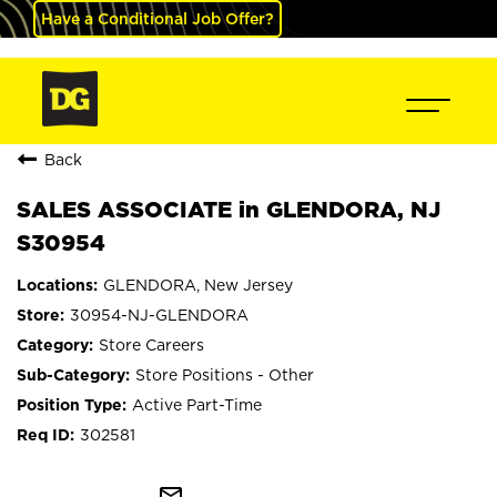
Have a Conditional Job Offer?
Back
SALES ASSOCIATE in GLENDORA, NJ
S30954
GLENDORA, New Jersey
30954-NJ-GLENDORA
Store Careers
Store Positions - Other
Active Part-Time
302581
mail_outline