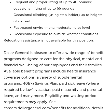
Frequent and proper lifting of up to 40 pounds;
occasional lifting of up to 55 pounds
Occasional climbing (using step ladder) up to heights
of six feet
Fast-paced environment; moderate noise level
Occasional exposure to outside weather conditions
Relocation assistance is not available for this position.
Dollar General is pleased to offer a wide range of benefit
programs designed to care for the physical, mental and
financial well-being of our employees and their families.
Available benefit programs include health insurance
coverage options, a variety of supplemental
programs, 401(k) Savings Plan, paid sick leave (where
required by law), vacation, paid maternity and parental
leave, and many more. Eligibility and waiting period
requirements may apply. See
careers.dollargeneral.com/benefits for additional details.