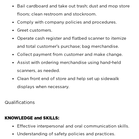
Bail cardboard and take out trash; dust and mop store
floors; clean restroom and stockroom.
Comply with company policies and procedures.
Greet customers.
Operate cash register and flatbed scanner to itemize
and total customer's purchase; bag merchandise.
Collect payment from customer and make change.
Assist with ordering merchandise using hand-held
scanners, as needed.
Clean front end of store and help set up sidewalk
displays when necessary.
Qualifications
KNOWLEDGE and SKILLS:
Effective interpersonal and oral communication skills.
Understanding of safety policies and practices.