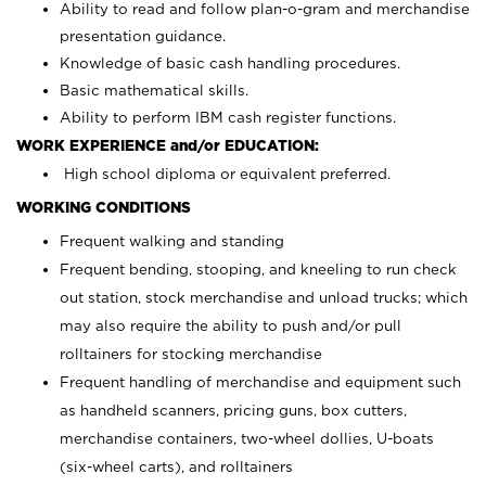
Ability to read and follow plan-o-gram and merchandise
presentation guidance.
Knowledge of basic cash handling procedures.
Basic mathematical skills.
Ability to perform IBM cash register functions.
WORK EXPERIENCE and/or EDUCATION:
High school diploma or equivalent preferred.
WORKING CONDITIONS
Frequent walking and standing
Frequent bending, stooping, and kneeling to run check
out station, stock merchandise and unload trucks; which
may also require the ability to push and/or pull
rolltainers for stocking merchandise
Frequent handling of merchandise and equipment such
as handheld scanners, pricing guns, box cutters,
merchandise containers, two-wheel dollies, U-boats
(six-wheel carts), and rolltainers