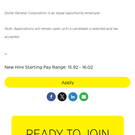
Dollar General Corporation is an equal opportunity employer.
Note: Applications will remain open until a candidate is selected and has
accepted.
_
New Hire Starting Pay Range: 15.92 - 16.02
Apply
READY TO JOIN