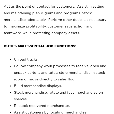
Act as the point of contact for customers. Assist in setting
and maintaining plan-o-grams and programs. Stock
merchandise adequately. Perform other duties as necessary
to maximize profitability, customer satisfaction, and
teamwork, while protecting company assets.
DUTIES and ESSENTIAL JOB FUNCTIONS:
Unload trucks.
Follow company work processes to receive, open and
unpack cartons and totes; store merchandise in stock
room or move directly to sales floor.
Build merchandise displays.
Stock merchandise; rotate and face merchandise on
shelves.
Restock recovered merchandise.
Assist customers by locating merchandise.