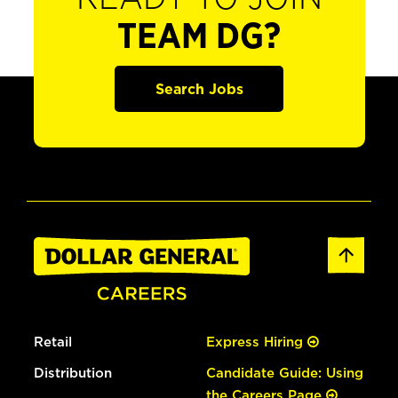
TEAM DG?
Search Jobs
Retail
Express Hiring
Distribution
Candidate Guide: Using
the Careers Page