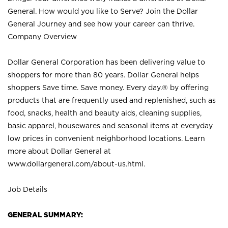
General. How would you like to Serve? Join the Dollar
General Journey and see how your career can thrive.
Company Overview
Dollar General Corporation has been delivering value to
shoppers for more than 80 years. Dollar General helps
shoppers Save time. Save money. Every day.® by offering
products that are frequently used and replenished, such as
food, snacks, health and beauty aids, cleaning supplies,
basic apparel, housewares and seasonal items at everyday
low prices in convenient neighborhood locations. Learn
more about Dollar General at
www.dollargeneral.com/about-us.html
.
Job Details
GENERAL SUMMARY: