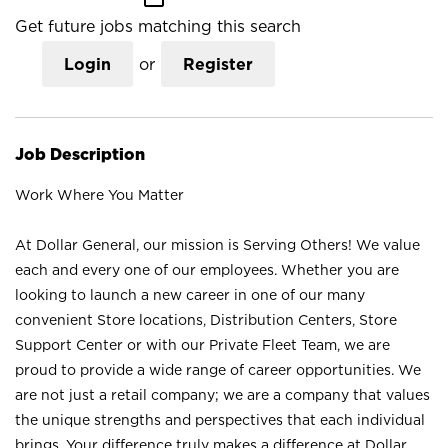
Get future jobs matching this search
Login
or
Register
Job Description
Work Where You Matter
At Dollar General, our mission is Serving Others! We value
each and every one of our employees. Whether you are
looking to launch a new career in one of our many
convenient Store locations, Distribution Centers, Store
Support Center or with our Private Fleet Team, we are
proud to provide a wide range of career opportunities. We
are not just a retail company; we are a company that values
the unique strengths and perspectives that each individual
brings. Your difference truly makes a difference at Dollar