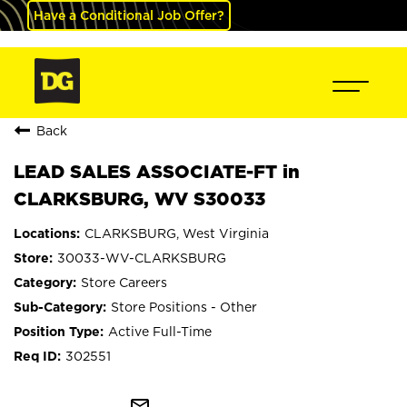
Have a Conditional Job Offer?
Back
LEAD SALES ASSOCIATE-FT in
CLARKSBURG, WV S30033
CLARKSBURG, West Virginia
30033-WV-CLARKSBURG
Store Careers
Store Positions - Other
Active Full-Time
302551
mail_outline