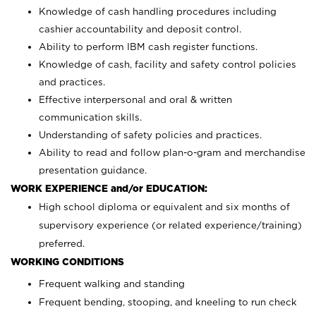
Knowledge of cash handling procedures including
cashier accountability and deposit control.
Ability to perform IBM cash register functions.
Knowledge of cash, facility and safety control policies
and practices.
Effective interpersonal and oral & written
communication skills.
Understanding of safety policies and practices.
Ability to read and follow plan-o-gram and merchandise
presentation guidance.
WORK EXPERIENCE and/or EDUCATION:
High school diploma or equivalent and six months of
supervisory experience (or related experience/training)
preferred.
WORKING CONDITIONS
Frequent walking and standing
Frequent bending, stooping, and kneeling to run check