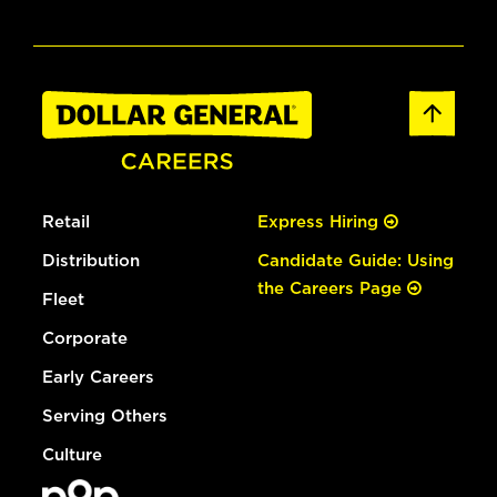
Retail
Express Hiring
Distribution
Candidate Guide: Using
the Careers Page
Fleet
Corporate
Early Careers
Serving Others
Culture