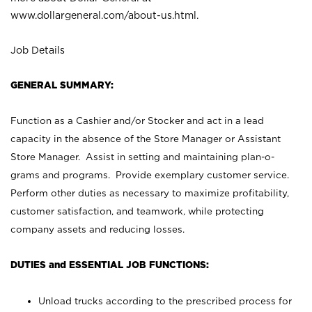
www.dollargeneral.com/about-us.html
.
Job Details
GENERAL SUMMARY:
Function as a Cashier and/or Stocker and act in a lead
capacity in the absence of the Store Manager or Assistant
Store Manager. Assist in setting and maintaining plan-o-
grams and programs. Provide exemplary customer service.
Perform other duties as necessary to maximize profitability,
customer satisfaction, and teamwork, while protecting
company assets and reducing losses.
DUTIES and ESSENTIAL JOB FUNCTIONS:
Unload trucks according to the prescribed process for