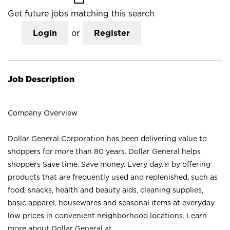
Get future jobs matching this search
Login
or
Register
Job Description
Company Overview
Dollar General Corporation has been delivering value to
shoppers for more than 80 years. Dollar General helps
shoppers Save time. Save money. Every day.® by offering
products that are frequently used and replenished, such as
food, snacks, health and beauty aids, cleaning supplies,
basic apparel, housewares and seasonal items at everyday
low prices in convenient neighborhood locations. Learn
more about Dollar General at