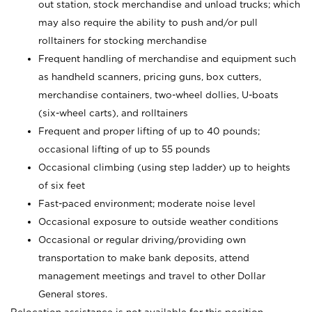
out station, stock merchandise and unload trucks; which
may also require the ability to push and/or pull
rolltainers for stocking merchandise
Frequent handling of merchandise and equipment such
as handheld scanners, pricing guns, box cutters,
merchandise containers, two-wheel dollies, U-boats
(six-wheel carts), and rolltainers
Frequent and proper lifting of up to 40 pounds;
occasional lifting of up to 55 pounds
Occasional climbing (using step ladder) up to heights
of six feet
Fast-paced environment; moderate noise level
Occasional exposure to outside weather conditions
Occasional or regular driving/providing own
transportation to make bank deposits, attend
management meetings and travel to other Dollar
General stores.