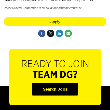
Relocation assistance is not available for this position.
Dollar General Corporation is an equal opportunity employer.
Apply
READY TO JOIN
TEAM DG?
Search Jobs