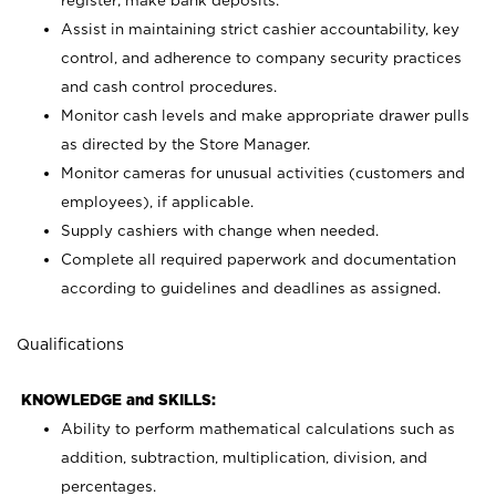
register; make bank deposits.
Assist in maintaining strict cashier accountability, key
control, and adherence to company security practices
and cash control procedures.
Monitor cash levels and make appropriate drawer pulls
as directed by the Store Manager.
Monitor cameras for unusual activities (customers and
employees), if applicable.
Supply cashiers with change when needed.
Complete all required paperwork and documentation
according to guidelines and deadlines as assigned.
Qualifications
KNOWLEDGE and SKILLS:
Ability to perform mathematical calculations such as
addition, subtraction, multiplication, division, and
percentages.