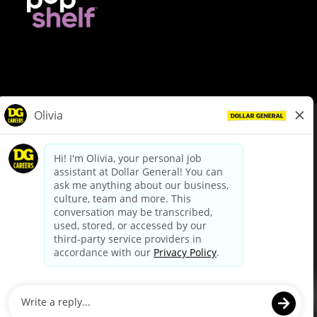
© Dollar General 2026
To view the LA County Fair Chance Ordinance, click
here
dollargeneral.com
|
Privacy Policy
|
Terms & Conditions
|
Your Privacy Choices
California Employee and Third Party Privacy Policy
|
California
Applicant Privacy Notice