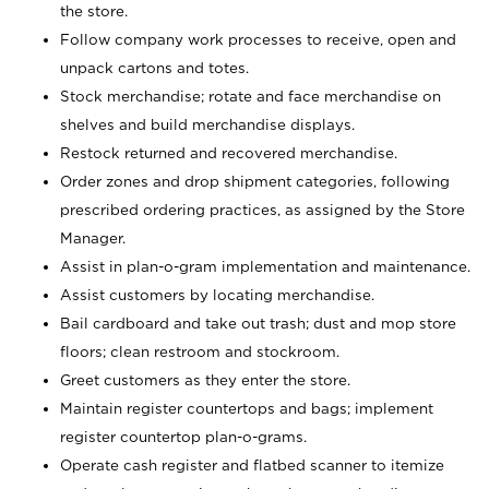
the store.
Follow company work processes to receive, open and
unpack cartons and totes.
Stock merchandise; rotate and face merchandise on
shelves and build merchandise displays.
Restock returned and recovered merchandise.
Order zones and drop shipment categories, following
prescribed ordering practices, as assigned by the Store
Manager.
Assist in plan-o-gram implementation and maintenance.
Assist customers by locating merchandise.
Bail cardboard and take out trash; dust and mop store
floors; clean restroom and stockroom.
Greet customers as they enter the store.
Maintain register countertops and bags; implement
register countertop plan-o-grams.
Operate cash register and flatbed scanner to itemize