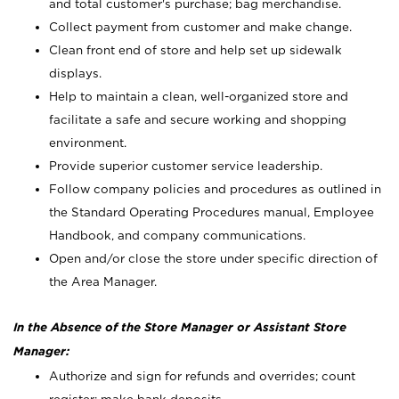
and total customer's purchase; bag merchandise.
Collect payment from customer and make change.
Clean front end of store and help set up sidewalk
displays.
Help to maintain a clean, well-organized store and
facilitate a safe and secure working and shopping
environment.
Provide superior customer service leadership.
Follow company policies and procedures as outlined in
the Standard Operating Procedures manual, Employee
Handbook, and company communications.
Open and/or close the store under specific direction of
the Area Manager.
In the Absence of the Store Manager or Assistant Store
Manager:
Authorize and sign for refunds and overrides; count