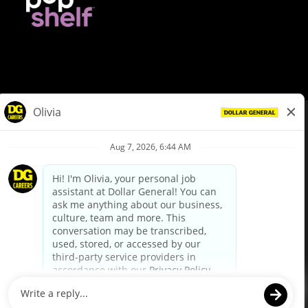
© Dollar General 2026
To view the LA County Fair Chance Ordinance, click
here
dollargeneral.com
|
Privacy Policy
|
Terms & Conditions
|
Your Privacy Choices
California Employee and Third Party Privacy Policy
|
California
Applicant Privacy Notice