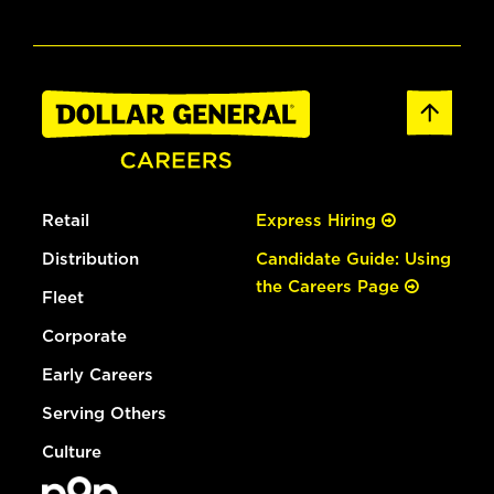
Retail
Express Hiring
Distribution
Candidate Guide: Using
the Careers Page
Fleet
Corporate
Early Careers
Serving Others
Culture