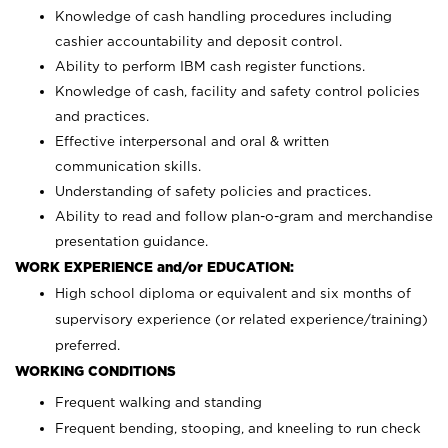
Knowledge of cash handling procedures including
cashier accountability and deposit control.
Ability to perform IBM cash register functions.
Knowledge of cash, facility and safety control policies
and practices.
Effective interpersonal and oral & written
communication skills.
Understanding of safety policies and practices.
Ability to read and follow plan-o-gram and merchandise
presentation guidance.
WORK EXPERIENCE and/or EDUCATION:
High school diploma or equivalent and six months of
supervisory experience (or related experience/training)
preferred.
WORKING CONDITIONS
Frequent walking and standing
Frequent bending, stooping, and kneeling to run check