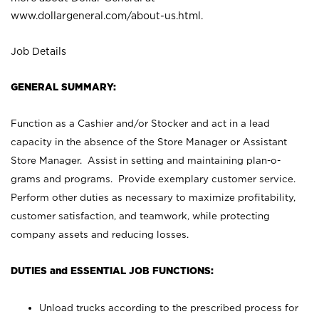
www.dollargeneral.com/about-us.html
.
Job Details
GENERAL SUMMARY:
Function as a Cashier and/or Stocker and act in a lead
capacity in the absence of the Store Manager or Assistant
Store Manager. Assist in setting and maintaining plan-o-
grams and programs. Provide exemplary customer service.
Perform other duties as necessary to maximize profitability,
customer satisfaction, and teamwork, while protecting
company assets and reducing losses.
DUTIES and ESSENTIAL JOB FUNCTIONS:
Unload trucks according to the prescribed process for