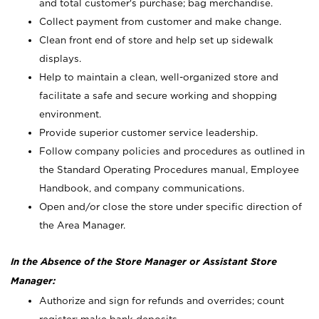
and total customer's purchase; bag merchandise.
Collect payment from customer and make change.
Clean front end of store and help set up sidewalk
displays.
Help to maintain a clean, well-organized store and
facilitate a safe and secure working and shopping
environment.
Provide superior customer service leadership.
Follow company policies and procedures as outlined in
the Standard Operating Procedures manual, Employee
Handbook, and company communications.
Open and/or close the store under specific direction of
the Area Manager.
In the Absence of the Store Manager or Assistant Store
Manager:
Authorize and sign for refunds and overrides; count