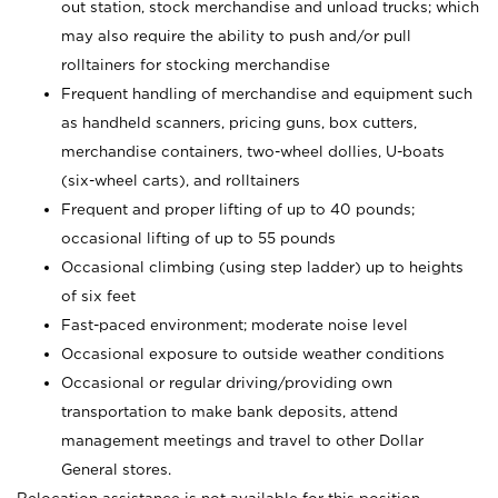
out station, stock merchandise and unload trucks; which
may also require the ability to push and/or pull
rolltainers for stocking merchandise
Frequent handling of merchandise and equipment such
as handheld scanners, pricing guns, box cutters,
merchandise containers, two-wheel dollies, U-boats
(six-wheel carts), and rolltainers
Frequent and proper lifting of up to 40 pounds;
occasional lifting of up to 55 pounds
Occasional climbing (using step ladder) up to heights
of six feet
Fast-paced environment; moderate noise level
Occasional exposure to outside weather conditions
Occasional or regular driving/providing own
transportation to make bank deposits, attend
management meetings and travel to other Dollar
General stores.