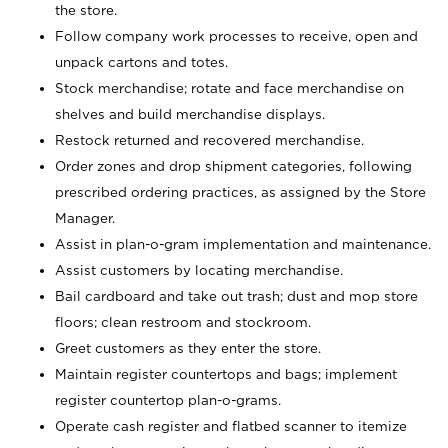
the store.
Follow company work processes to receive, open and
unpack cartons and totes.
Stock merchandise; rotate and face merchandise on
shelves and build merchandise displays.
Restock returned and recovered merchandise.
Order zones and drop shipment categories, following
prescribed ordering practices, as assigned by the Store
Manager.
Assist in plan-o-gram implementation and maintenance.
Assist customers by locating merchandise.
Bail cardboard and take out trash; dust and mop store
floors; clean restroom and stockroom.
Greet customers as they enter the store.
Maintain register countertops and bags; implement
register countertop plan-o-grams.
Operate cash register and flatbed scanner to itemize