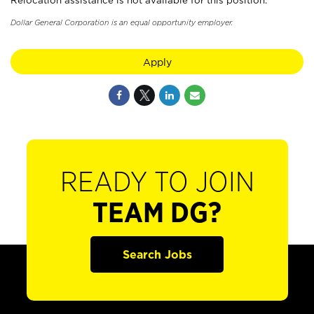
Relocation assistance is not available for this position.
Dollar General Corporation is an equal opportunity employer.
Apply
READY TO JOIN
TEAM DG?
Search Jobs