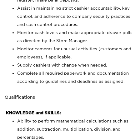
register; make bank deposits.
Assist in maintaining strict cashier accountability, key
control, and adherence to company security practices
and cash control procedures.
Monitor cash levels and make appropriate drawer pulls
as directed by the Store Manager.
Monitor cameras for unusual activities (customers and
employees), if applicable.
Supply cashiers with change when needed.
Complete all required paperwork and documentation
according to guidelines and deadlines as assigned.
Qualifications
KNOWLEDGE and SKILLS:
Ability to perform mathematical calculations such as
addition, subtraction, multiplication, division, and
percentages.