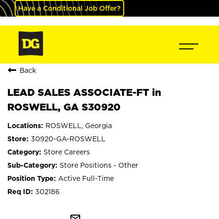
Have a Conditional Job Offer?
Back
LEAD SALES ASSOCIATE-FT in
ROSWELL, GA S30920
ROSWELL, Georgia
30920-GA-ROSWELL
Store Careers
Store Positions - Other
Active Full-Time
302186
mail_outline