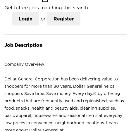
Get future jobs matching this search
Login
or
Register
Job Description
Company Overview
Dollar General Corporation has been delivering value to
shoppers for more than 80 years. Dollar General helps
shoppers Save time. Save money. Every day.® by offering
products that are frequently used and replenished, such as
food, snacks, health and beauty aids, cleaning supplies,
basic apparel, housewares and seasonal items at everyday
low prices in convenient neighborhood locations. Learn
more about Dollar General at