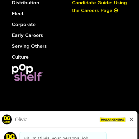
Distribution
Candidate Guide: Using
the Careers Page
Fleet
Corporate
Early Careers
Serving Others
Culture
© Dollar General 2026
To view the LA County Fair Chance Ordinance, click
here
dollargeneral.com
|
Privacy Policy
|
Terms & Conditions
|