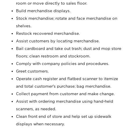
room or move directly to sales floor.
Build merchandise displays.
Stock merchandise; rotate and face merchandise on
shelves.
Restock recovered merchandise.
Assist customers by locating merchandise.
Bail cardboard and take out trash; dust and mop store
floors; clean restroom and stockroom.
Comply with company policies and procedures.
Greet customers.
Operate cash register and flatbed scanner to itemize
and total customer's purchase; bag merchandise.
Collect payment from customer and make change.
Assist with ordering merchandise using hand-held
scanners, as needed.
Clean front end of store and help set up sidewalk
displays when necessary.