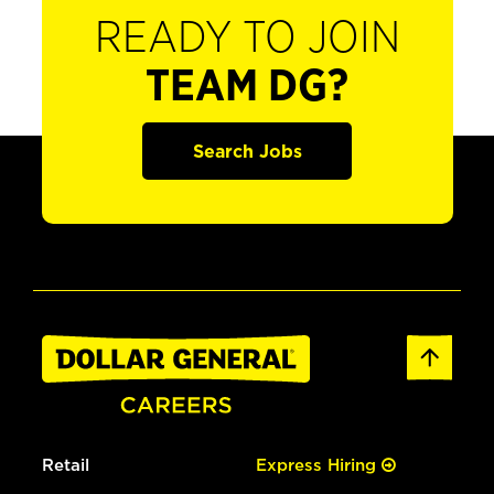
READY TO JOIN
TEAM DG?
Search Jobs
Retail
Express Hiring