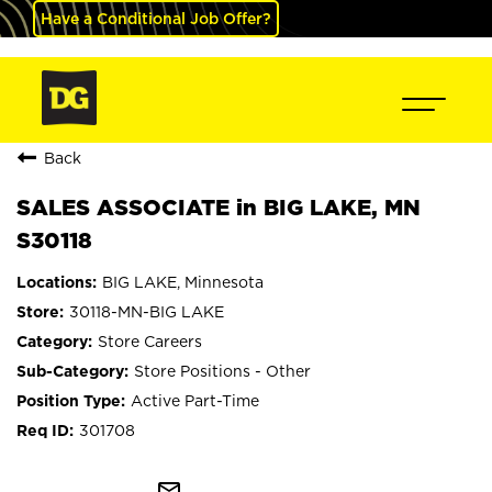
Have a Conditional Job Offer?
Back
SALES ASSOCIATE in BIG LAKE, MN
S30118
BIG LAKE, Minnesota
30118-MN-BIG LAKE
Store Careers
Store Positions - Other
Active Part-Time
301708
mail_outline