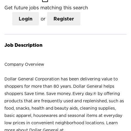
Get future jobs matching this search
Login
or
Register
Job Description
Company Overview
Dollar General Corporation has been delivering value to
shoppers for more than 80 years. Dollar General helps
shoppers Save time. Save money. Every day.® by offering
products that are frequently used and replenished, such as
food, snacks, health and beauty aids, cleaning supplies,
basic apparel, housewares and seasonal items at everyday
low prices in convenient neighborhood locations. Learn
more about Dollar General at