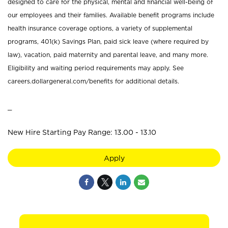
designed to care for the physical, mental and financial well-being of
our employees and their families. Available benefit programs include
health insurance coverage options, a variety of supplemental
programs, 401(k) Savings Plan, paid sick leave (where required by
law), vacation, paid maternity and parental leave, and many more.
Eligibility and waiting period requirements may apply. See
careers.dollargeneral.com/benefits for additional details.
_
New Hire Starting Pay Range: 13.00 - 13.10
Apply