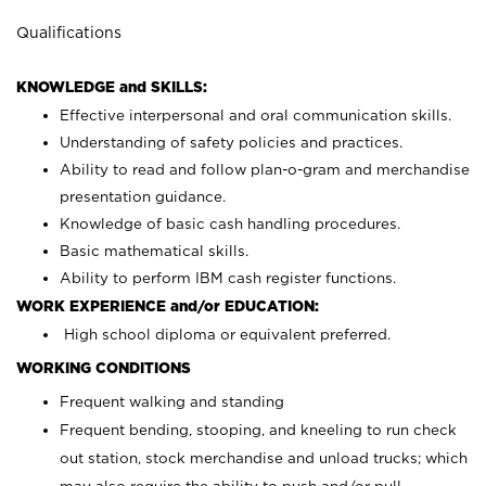
Qualifications
KNOWLEDGE and SKILLS:
Effective interpersonal and oral communication skills.
Understanding of safety policies and practices.
Ability to read and follow plan-o-gram and merchandise
presentation guidance.
Knowledge of basic cash handling procedures.
Basic mathematical skills.
Ability to perform IBM cash register functions.
WORK EXPERIENCE and/or EDUCATION:
High school diploma or equivalent preferred.
WORKING CONDITIONS
Frequent walking and standing
Frequent bending, stooping, and kneeling to run check
out station, stock merchandise and unload trucks; which