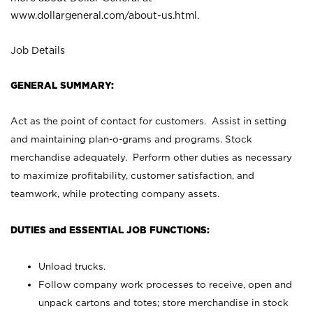
www.dollargeneral.com/about-us.html
.
Job Details
GENERAL SUMMARY:
Act as the point of contact for customers. Assist in setting
and maintaining plan-o-grams and programs. Stock
merchandise adequately. Perform other duties as necessary
to maximize profitability, customer satisfaction, and
teamwork, while protecting company assets.
DUTIES and ESSENTIAL JOB FUNCTIONS:
Unload trucks.
Follow company work processes to receive, open and
unpack cartons and totes; store merchandise in stock