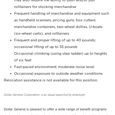
may also require the ability to push and/or pull
rolltainers for stocking merchandise
Frequent handling of merchandise and equipment such
as handheld scanners, pricing guns, box cutters,
merchandise containers, two-wheel dollies, U-boats
(six-wheel carts), and rolltainers
Frequent and proper lifting of up to 40 pounds;
occasional lifting of up to 55 pounds
Occasional climbing (using step ladder) up to heights
of six feet
Fast-paced environment; moderate noise level
Occasional exposure to outside weather conditions
Relocation assistance is not available for this position.
Dollar General Corporation is an equal opportunity employer.
Dollar General is pleased to offer a wide range of benefit programs