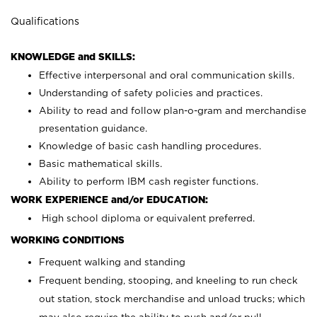
Qualifications
KNOWLEDGE and SKILLS:
Effective interpersonal and oral communication skills.
Understanding of safety policies and practices.
Ability to read and follow plan-o-gram and merchandise
presentation guidance.
Knowledge of basic cash handling procedures.
Basic mathematical skills.
Ability to perform IBM cash register functions.
WORK EXPERIENCE and/or EDUCATION:
High school diploma or equivalent preferred.
WORKING CONDITIONS
Frequent walking and standing
Frequent bending, stooping, and kneeling to run check
out station, stock merchandise and unload trucks; which