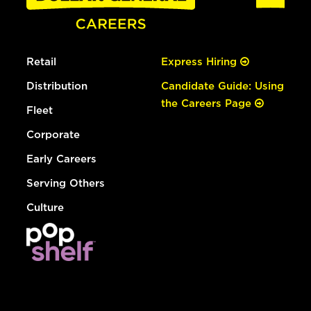
Retail
Express Hiring
Distribution
Candidate Guide: Using
the Careers Page
Fleet
Corporate
Early Careers
Serving Others
Culture