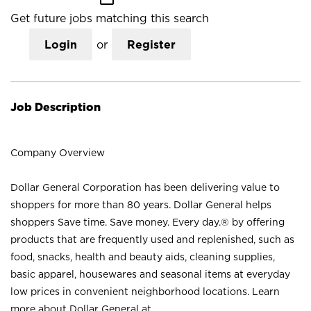
Get future jobs matching this search
Login
or
Register
Job Description
Company Overview
Dollar General Corporation has been delivering value to
shoppers for more than 80 years. Dollar General helps
shoppers Save time. Save money. Every day.® by offering
products that are frequently used and replenished, such as
food, snacks, health and beauty aids, cleaning supplies,
basic apparel, housewares and seasonal items at everyday
low prices in convenient neighborhood locations. Learn
more about Dollar General at