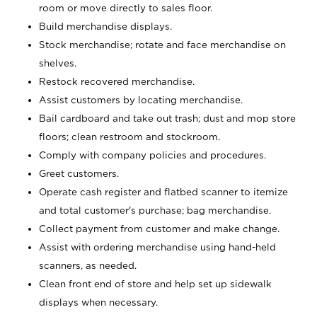
room or move directly to sales floor.
Build merchandise displays.
Stock merchandise; rotate and face merchandise on
shelves.
Restock recovered merchandise.
Assist customers by locating merchandise.
Bail cardboard and take out trash; dust and mop store
floors; clean restroom and stockroom.
Comply with company policies and procedures.
Greet customers.
Operate cash register and flatbed scanner to itemize
and total customer's purchase; bag merchandise.
Collect payment from customer and make change.
Assist with ordering merchandise using hand-held
scanners, as needed.
Clean front end of store and help set up sidewalk
displays when necessary.