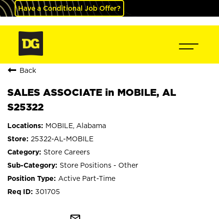
Have a Conditional Job Offer?
Back
SALES ASSOCIATE in MOBILE, AL
S25322
MOBILE, Alabama
25322-AL-MOBILE
Store Careers
Store Positions - Other
Active Part-Time
301705
mail_outline