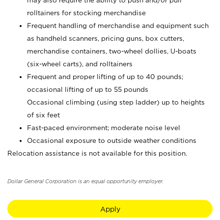
may also require the ability to push and/or pull
rolltainers for stocking merchandise
Frequent handling of merchandise and equipment such
as handheld scanners, pricing guns, box cutters,
merchandise containers, two-wheel dollies, U-boats
(six-wheel carts), and rolltainers
Frequent and proper lifting of up to 40 pounds;
occasional lifting of up to 55 pounds
Occasional climbing (using step ladder) up to heights
of six feet
Fast-paced environment; moderate noise level
Occasional exposure to outside weather conditions
Relocation assistance is not available for this position.
Dollar General Corporation is an equal opportunity employer.
Apply