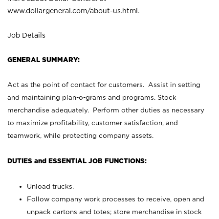
www.dollargeneral.com/about-us.html
.
Job Details
GENERAL SUMMARY:
Act as the point of contact for customers. Assist in setting
and maintaining plan-o-grams and programs. Stock
merchandise adequately. Perform other duties as necessary
to maximize profitability, customer satisfaction, and
teamwork, while protecting company assets.
DUTIES and ESSENTIAL JOB FUNCTIONS:
Unload trucks.
Follow company work processes to receive, open and
unpack cartons and totes; store merchandise in stock