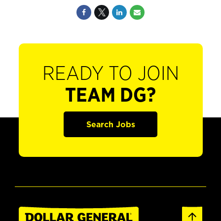
READY TO JOIN
TEAM DG?
Search Jobs