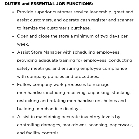
DUTIES and ESSENTIAL JOB FUNCTIONS:
Provide superior customer service leadership; greet and
assist customers, and operate cash register and scanner
to itemize the customer’s purchase.
Open and close the store a minimum of two days per
week.
Assist Store Manager with scheduling employees,
providing adequate training for employees, conducting
safety meetings, and ensuring employee compliance
with company policies and procedures.
Follow company work processes to manage
merchandise, including receiving, unpacking, stocking,
restocking and rotating merchandise on shelves and
building merchandise displays.
Assist in maintaining accurate inventory levels by
controlling damages, markdowns, scanning, paperwork,
and facility controls.