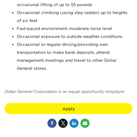
occasional lifting of up to 55 pounds
Occasional climbing (using step ladder) up to heights
of six feet
Fast-paced environment; moderate noise level
Occasional exposure to outside weather conditions
Occasional or regular driving/providing own
transportation to make bank deposits, attend
management meetings and travel to other Dollar
General stores.
Dollar General Corporation is an equal opportunity employer.
Apply