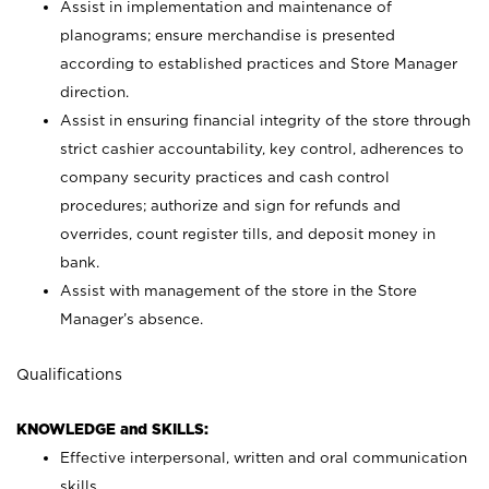
Assist in implementation and maintenance of
planograms; ensure merchandise is presented
according to established practices and Store Manager
direction.
Assist in ensuring financial integrity of the store through
strict cashier accountability, key control, adherences to
company security practices and cash control
procedures; authorize and sign for refunds and
overrides, count register tills, and deposit money in
bank.
Assist with management of the store in the Store
Manager’s absence.
Qualifications
KNOWLEDGE and SKILLS:
Effective interpersonal, written and oral communication
skills.