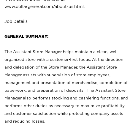
www.dollargeneral.com/about-us.html
.
Job Details
GENERAL SUMMARY:
The Assistant Store Manager helps maintain a clean, well-
organized store with a customer-first focus. At the direction
and delegation of the Store Manager, the Assistant Store
Manager assists with supervision of store employees,
management and presentation of merchandise, completion of
paperwork, and preparation of deposits. The Assistant Store
Manager also performs stocking and cashiering functions, and
performs other duties as necessary to maximize profitability
and customer satisfaction while protecting company assets
and reducing losses.