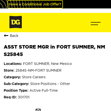
Have a Conditional Job Offer?
Back
ASST STORE MGR in FORT SUMNER, NM
S25845
FORT SUMNER, New Mexico
25845-NM-FORT SUMNER
Store Careers
Store Positions - Other
Active Full-Time
301701
mail_outline