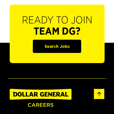
READY TO JOIN
TEAM DG?
Search Jobs