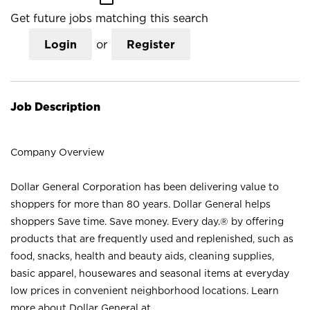
Get future jobs matching this search
Login
or
Register
Job Description
Company Overview
Dollar General Corporation has been delivering value to
shoppers for more than 80 years. Dollar General helps
shoppers Save time. Save money. Every day.® by offering
products that are frequently used and replenished, such as
food, snacks, health and beauty aids, cleaning supplies,
basic apparel, housewares and seasonal items at everyday
low prices in convenient neighborhood locations. Learn
more about Dollar General at