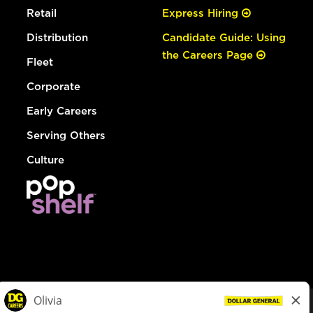
Retail
Express Hiring
Distribution
Candidate Guide: Using
the Careers Page
Fleet
Corporate
Early Careers
Serving Others
Culture
© Dollar General 2026