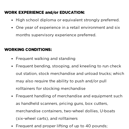
WORK EXPERIENCE and/or EDUCATION:
High school diploma or equivalent strongly preferred.
One year of experience in a retail environment and six
months supervisory experience preferred.
WORKING CONDITIONS:
Frequent walking and standing
Frequent bending, stooping, and kneeling to run check
out station, stock merchandise and unload trucks; which
may also require the ability to push and/or pull
rolltainers for stocking merchandise
Frequent handling of merchandise and equipment such
as handheld scanners, pricing guns, box cutters,
merchandise containers, two-wheel dollies, U-boats
(six-wheel carts), and rolltainers
Frequent and proper lifting of up to 40 pounds;