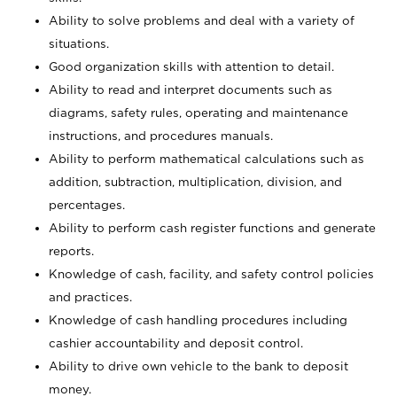
Ability to solve problems and deal with a variety of
situations.
Good organization skills with attention to detail.
Ability to read and interpret documents such as
diagrams, safety rules, operating and maintenance
instructions, and procedures manuals.
Ability to perform mathematical calculations such as
addition, subtraction, multiplication, division, and
percentages.
Ability to perform cash register functions and generate
reports.
Knowledge of cash, facility, and safety control policies
and practices.
Knowledge of cash handling procedures including
cashier accountability and deposit control.
Ability to drive own vehicle to the bank to deposit
money.