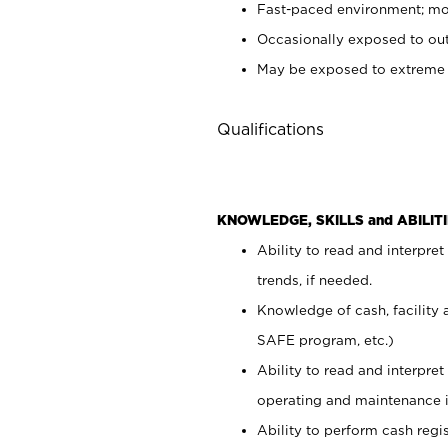
Fast-paced environment; mod
Occasionally exposed to out
May be exposed to extreme c
Qualifications
KNOWLEDGE, SKILLS and ABILITI
Ability to read and interpre
trends, if needed.
Knowledge of cash, facility 
SAFE program, etc.)
Ability to read and interpr
operating and maintenance i
Ability to perform cash regis