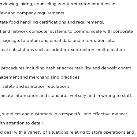
erviewing, hiring, counseling and termination practices in
 law and company requirements.
tate food handling certifications and requirements.
l and network computer systems to communicate with corporate
e signage, to obtain and email data and information, etc.
cal calculations such as addition, subtraction, multiplication,
procedures including cashier accountability and deposit control.
agement and merchandising practices.
safety and sanitation regulations.
nicate information and standards verbally and in writing to staff,
ff, suppliers and customers in a respectful and effective manner.
th attention to detail.
 deal with a variety of situations relating to store operations and