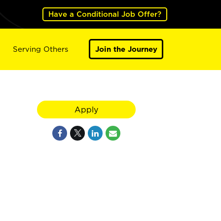
Have a Conditional Job Offer?
Serving Others
Join the Journey
Apply