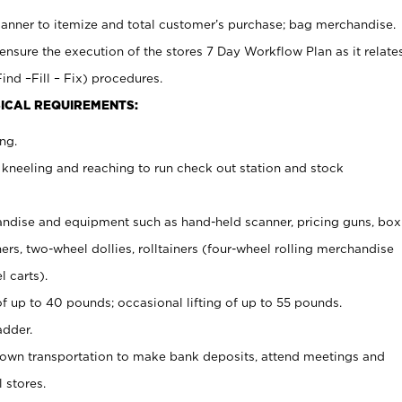
canner to itemize and total customer’s purchase; bag merchandise.
ensure the execution of the stores 7 Day Workflow Plan as it relate
ind –Fill – Fix) procedures.
ICAL REQUIREMENTS:
ng.
 kneeling and reaching to run check out station and stock
ndise and equipment such as hand-held scanner, pricing guns,
box
s, two-wheel dollies, rolltainers (four-wheel rolling merchandise
l carts).
of up to 40 pounds; occasional lifting of up to 55 pounds.
adder.
 own transportation to make bank deposits, attend meetings and
l stores.