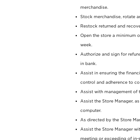
merchandise.
Stock merchandise, rotate a
Restock returned and recov
Open the store a minimum of
week.
Authorize and sign for refun
in bank.
Assist in ensuring the financi
control and adherence to co
Assist with management of t
Assist the Store Manager, as
computer.
As directed by the Store Ma
Assist the Store Manager wit
meeting or exceeding of in-s