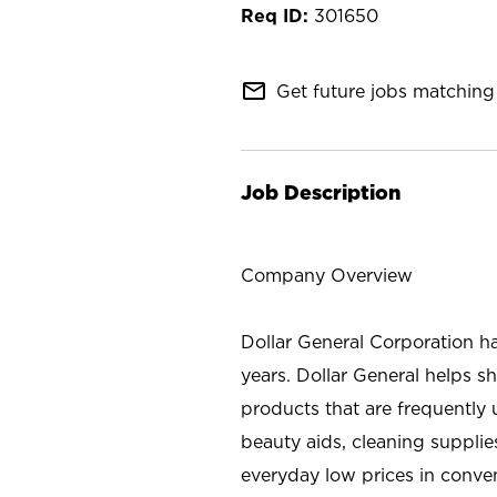
301650
mail_outline
Get future jobs matching 
Job Description
Company Overview
Dollar General Corporation h
years. Dollar General helps 
products that are frequently 
beauty aids, cleaning supplie
everyday low prices in conve