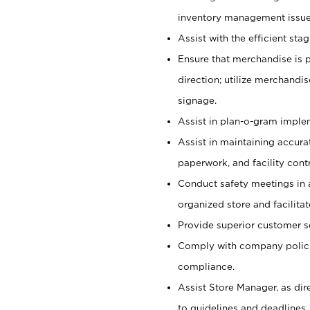
inventory management issue
Assist with the efficient st
Ensure that merchandise is 
direction; utilize merchandi
signage.
Assist in plan-o-gram impl
Assist in maintaining accur
paperwork, and facility contr
Conduct safety meetings in a
organized store and facilit
Provide superior customer s
Comply with company polici
compliance.
Assist Store Manager, as di
to guidelines and deadlines.