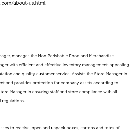
l.com/about-us.html
.
anager, manages the Non-Perishable Food and Merchandise
ager with efficient and effective inventory management, appealing
tation and quality customer service. Assists the Store Manager in
ent and provides protection for company assets according to
tore Manager in ensuring staff and store compliance with all
d regulations.
ses to receive, open and unpack boxes, cartons and totes of