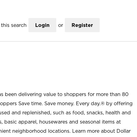
this search
Login
or
Register
as been delivering value to shoppers for more than 80
shoppers Save time. Save money. Every day.® by offering
used and replenished, such as food, snacks, health and
s, basic apparel, housewares and seasonal items at
nient neighborhood locations. Learn more about Dollar