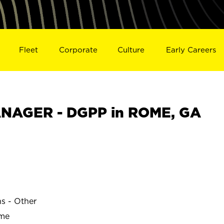
Fleet
Corporate
Culture
Early Careers
NAGER - DGPP in ROME, GA
ns - Other
ime