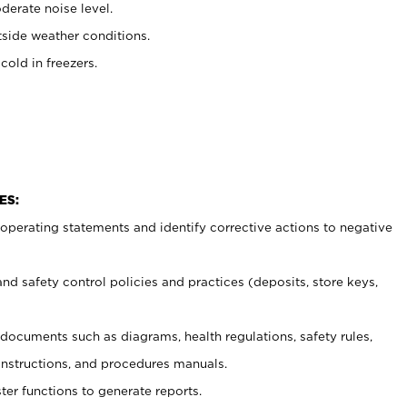
erate noise level.
side weather conditions.
old in freezers.
ES:
t operating statements and identify corrective actions to negative
and safety control policies and practices (deposits, store keys,
et documents such
as diagrams, health regulations, safety rules,
nstructions, and procedures manuals.
ter functions to generate reports.