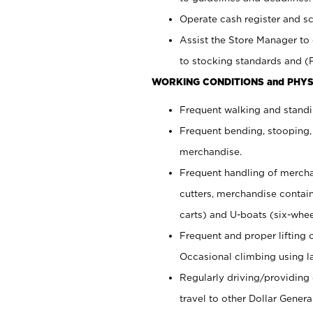
Operate cash register and s
Assist the Store Manager to 
to stocking standards and (F
WORKING CONDITIONS and PHYS
Frequent walking and standi
Frequent bending, stooping,
merchandise.
Frequent handling of mercha
cutters,
merchandise container
carts) and U-boats (six-whee
Frequent and proper lifting 
Occasional climbing using
l
Regularly driving/providing
travel to other Dollar Genera