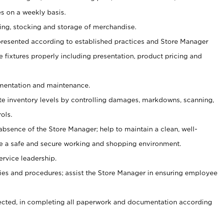
s on a weekly basis.
aging, stocking and storage of merchandise.
presented according to established practices and Store Manager
se fixtures properly including presentation, product pricing and
ementation and maintenance.
ate inventory levels by controlling damages, markdowns, scanning,
ols.
bsence of the Store Manager; help to maintain a clean, well-
ate a safe and secure working and shopping environment.
ervice leadership.
es and procedures; assist the Store Manager in ensuring employee
rected, in completing all paperwork and documentation according