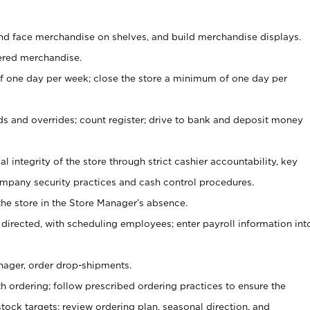
nd face merchandise on shelves, and build merchandise displays.
ered merchandise.
 one day per week; close the store a minimum of one day per
ds and overrides; count register; drive to bank and deposit money
al integrity of the store through strict cashier accountability, key
mpany security practices and cash control procedures.
he store in the Store Manager’s absence.
 directed, with scheduling employees; enter payroll information int
nager, order drop-shipments.
h ordering; follow prescribed ordering practices to ensure the
tock targets; review ordering plan, seasonal direction, and