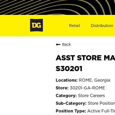
Retail
Distribution
Back
ASST STORE MA
S30201
ROME, Georgia
30201-GA-ROME
Store Careers
Store Positio
Active Full-T