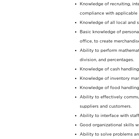
Knowledge of recruiting, int
compliance with applicable
Knowledge of all local and s
Basic knowledge of persona
office, to create merchandis
Ability to perform mathemati
division, and percentages.
Knowledge of cash handling 
Knowledge of inventory man
Knowledge of food handling, 
Ability to effectively commu
suppliers and customers.
Ability to interface with sta
Good organizational skills wi
Ability to solve problems and