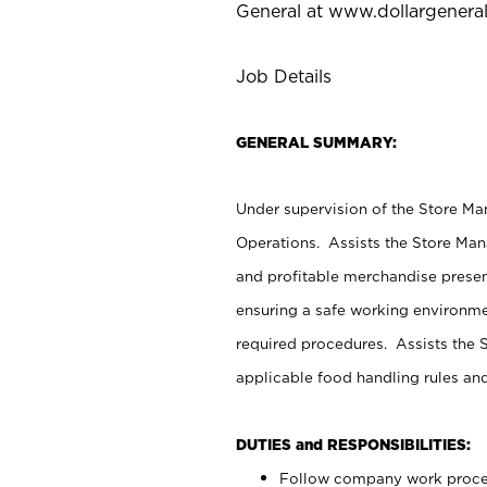
General at
www.dollargenera
Job Details
GENERAL SUMMARY:
Under supervision of the Store M
Operations. Assists the Store Man
and profitable merchandise presen
ensuring a safe working environm
required procedures. Assists the S
applicable food handling rules an
DUTIES and RESPONSIBILITIES:
Follow company work proces