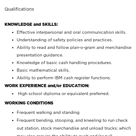
Qualifications
KNOWLEDGE and SKILLS:
Effective interpersonal and oral communication skills.
Understanding of safety policies and practices.
Ability to read and follow plan-o-gram and merchandise
presentation guidance.
Knowledge of basic cash handling procedures.
Basic mathematical skills.
Ability to perform IBM cash register functions.
WORK EXPERIENCE and/or EDUCATION:
High school diploma or equivalent preferred.
WORKING CONDITIONS
Frequent walking and standing
Frequent bending, stooping, and kneeling to run check
out station, stock merchandise and unload trucks; which