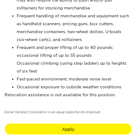
may also require the ability to push and/or pull
rolltainers for stocking merchandise
Frequent handling of merchandise and equipment such
as handheld scanners, pricing guns, box cutters,
merchandise containers, two-wheel dollies, U-boats
(six-wheel carts), and rolltainers
Frequent and proper lifting of up to 40 pounds;
occasional lifting of up to 55 pounds
Occasional climbing (using step ladder) up to heights
of six feet
Fast-paced environment; moderate noise level
Occasional exposure to outside weather conditions
Relocation assistance is not available for this position.
Dollar General Corporation is an equal opportunity employer.
Apply