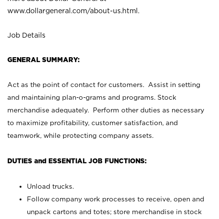
www.dollargeneral.com/about-us.html
.
Job Details
GENERAL SUMMARY:
Act as the point of contact for customers. Assist in setting
and maintaining plan-o-grams and programs. Stock
merchandise adequately. Perform other duties as necessary
to maximize profitability, customer satisfaction, and
teamwork, while protecting company assets.
DUTIES and ESSENTIAL JOB FUNCTIONS:
Unload trucks.
Follow company work processes to receive, open and
unpack cartons and totes; store merchandise in stock