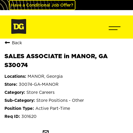
Have a Conditional Job Offer?
Back
SALES ASSOCIATE in MANOR, GA
S30074
MANOR, Georgia
30074-GA-MANOR
Store Careers
Store Positions - Other
Active Part-Time
301620
mail_outline