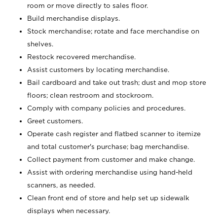
room or move directly to sales floor.
Build merchandise displays.
Stock merchandise; rotate and face merchandise on
shelves.
Restock recovered merchandise.
Assist customers by locating merchandise.
Bail cardboard and take out trash; dust and mop store
floors; clean restroom and stockroom.
Comply with company policies and procedures.
Greet customers.
Operate cash register and flatbed scanner to itemize
and total customer's purchase; bag merchandise.
Collect payment from customer and make change.
Assist with ordering merchandise using hand-held
scanners, as needed.
Clean front end of store and help set up sidewalk
displays when necessary.