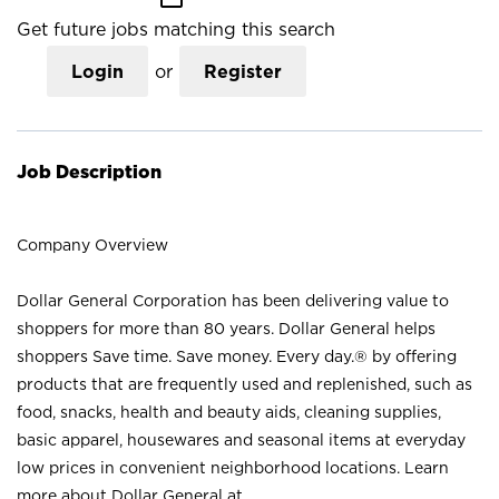
Get future jobs matching this search
Login
or
Register
Job Description
Company Overview
Dollar General Corporation has been delivering value to
shoppers for more than 80 years. Dollar General helps
shoppers Save time. Save money. Every day.® by offering
products that are frequently used and replenished, such as
food, snacks, health and beauty aids, cleaning supplies,
basic apparel, housewares and seasonal items at everyday
low prices in convenient neighborhood locations. Learn
more about Dollar General at