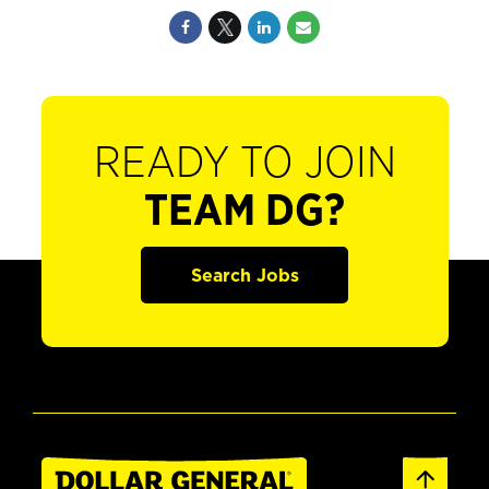
READY TO JOIN
TEAM DG?
Search Jobs