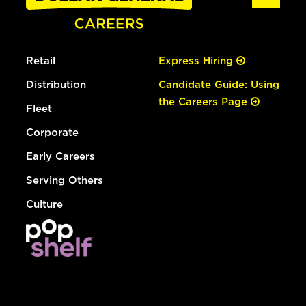
Retail
Express Hiring
Distribution
Candidate Guide: Using
the Careers Page
Fleet
Corporate
Early Careers
Serving Others
Culture