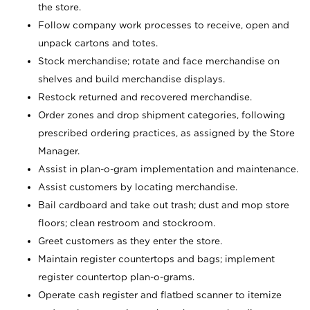
the store.
Follow company work processes to receive, open and
unpack cartons and totes.
Stock merchandise; rotate and face merchandise on
shelves and build merchandise displays.
Restock returned and recovered merchandise.
Order zones and drop shipment categories, following
prescribed ordering practices, as assigned by the Store
Manager.
Assist in plan-o-gram implementation and maintenance.
Assist customers by locating merchandise.
Bail cardboard and take out trash; dust and mop store
floors; clean restroom and stockroom.
Greet customers as they enter the store.
Maintain register countertops and bags; implement
register countertop plan-o-grams.
Operate cash register and flatbed scanner to itemize