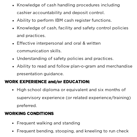
Knowledge of cash handling procedures including
cashier accountability and deposit control.
Ability to perform IBM cash register functions.
Knowledge of cash, facility and safety control policies
and practices.
Effective interpersonal and oral & written
communication skills.
Understanding of safety policies and practices.
Ability to read and follow plan-o-gram and merchandise
presentation guidance.
WORK EXPERIENCE and/or EDUCATION:
High school diploma or equivalent and six months of
supervisory experience (or related experience/training)
preferred.
WORKING CONDITIONS
Frequent walking and standing
Frequent bending, stooping, and kneeling to run check