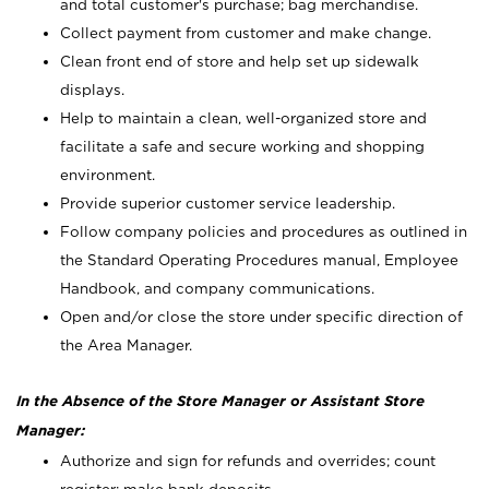
and total customer's purchase; bag merchandise.
Collect payment from customer and make change.
Clean front end of store and help set up sidewalk
displays.
Help to maintain a clean, well-organized store and
facilitate a safe and secure working and shopping
environment.
Provide superior customer service leadership.
Follow company policies and procedures as outlined in
the Standard Operating Procedures manual, Employee
Handbook, and company communications.
Open and/or close the store under specific direction of
the Area Manager.
In the Absence of the Store Manager or Assistant Store
Manager:
Authorize and sign for refunds and overrides; count