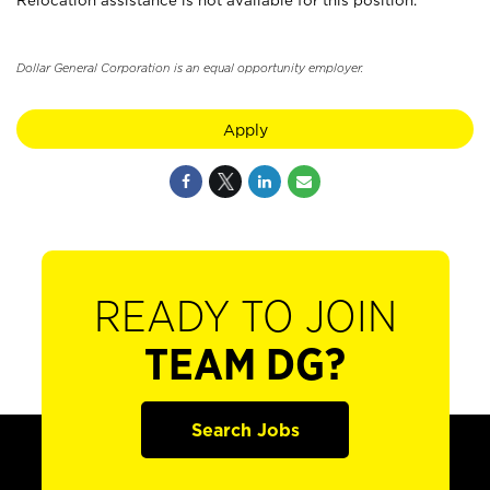
Relocation assistance is not available for this position.
Dollar General Corporation is an equal opportunity employer.
Apply
READY TO JOIN
TEAM DG?
Search Jobs