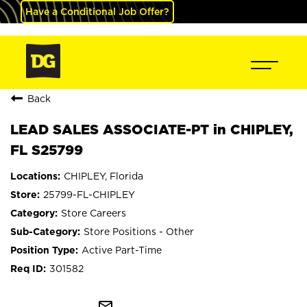
Have a Conditional Job Offer?
Back
LEAD SALES ASSOCIATE-PT in CHIPLEY,
FL S25799
CHIPLEY, Florida
25799-FL-CHIPLEY
Store Careers
Store Positions - Other
Active Part-Time
301582
mail_outline