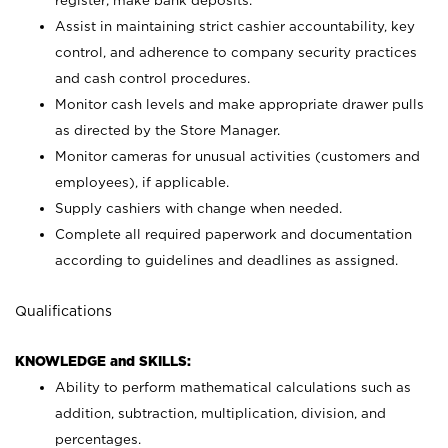
register; make bank deposits.
Assist in maintaining strict cashier accountability, key
control, and adherence to company security practices
and cash control procedures.
Monitor cash levels and make appropriate drawer pulls
as directed by the Store Manager.
Monitor cameras for unusual activities (customers and
employees), if applicable.
Supply cashiers with change when needed.
Complete all required paperwork and documentation
according to guidelines and deadlines as assigned.
Qualifications
KNOWLEDGE and SKILLS:
Ability to perform mathematical calculations such as
addition, subtraction, multiplication, division, and
percentages.