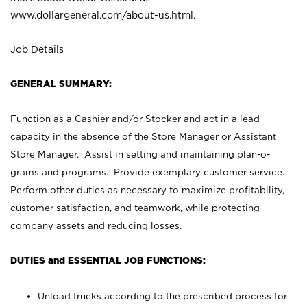
www.dollargeneral.com/about-us.html
.
Job Details
GENERAL SUMMARY:
Function as a Cashier and/or Stocker and act in a lead
capacity in the absence of the Store Manager or Assistant
Store Manager. Assist in setting and maintaining plan-o-
grams and programs. Provide exemplary customer service.
Perform other duties as necessary to maximize profitability,
customer satisfaction, and teamwork, while protecting
company assets and reducing losses.
DUTIES and ESSENTIAL JOB FUNCTIONS:
Unload trucks according to the prescribed process for