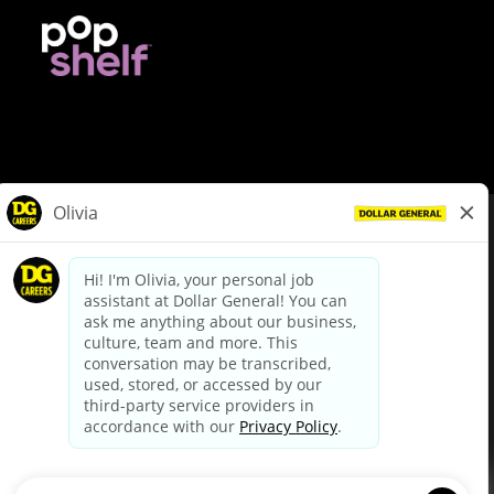
© Dollar General 2026
To view the LA County Fair Chance Ordinance, click
here
dollargeneral.com
|
Privacy Policy
|
Terms & Conditions
|
Your Privacy Choices
California Employee and Third Party Privacy Policy
|
California
Applicant Privacy Notice