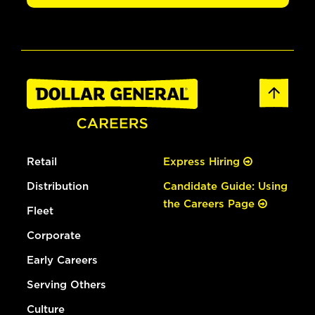
Retail
Express Hiring
Distribution
Candidate Guide: Using
the Careers Page
Fleet
Corporate
Early Careers
Serving Others
Culture