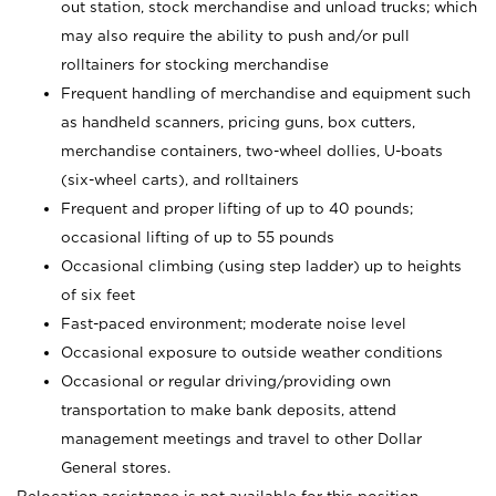
out station, stock merchandise and unload trucks; which
may also require the ability to push and/or pull
rolltainers for stocking merchandise
Frequent handling of merchandise and equipment such
as handheld scanners, pricing guns, box cutters,
merchandise containers, two-wheel dollies, U-boats
(six-wheel carts), and rolltainers
Frequent and proper lifting of up to 40 pounds;
occasional lifting of up to 55 pounds
Occasional climbing (using step ladder) up to heights
of six feet
Fast-paced environment; moderate noise level
Occasional exposure to outside weather conditions
Occasional or regular driving/providing own
transportation to make bank deposits, attend
management meetings and travel to other Dollar
General stores.