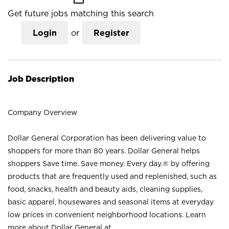
Get future jobs matching this search
Login
or
Register
Job Description
Company Overview
Dollar General Corporation has been delivering value to
shoppers for more than 80 years. Dollar General helps
shoppers Save time. Save money. Every day.® by offering
products that are frequently used and replenished, such as
food, snacks, health and beauty aids, cleaning supplies,
basic apparel, housewares and seasonal items at everyday
low prices in convenient neighborhood locations. Learn
more about Dollar General at