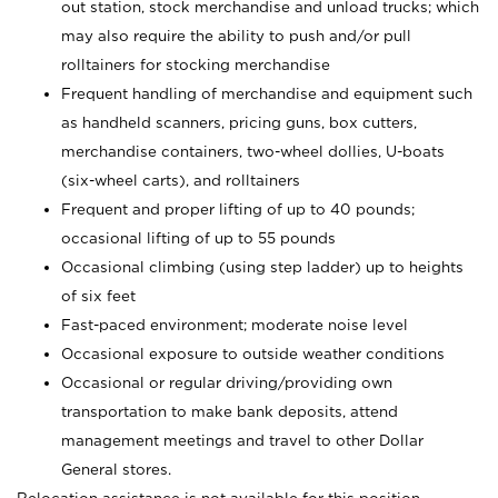
out station, stock merchandise and unload trucks; which
may also require the ability to push and/or pull
rolltainers for stocking merchandise
Frequent handling of merchandise and equipment such
as handheld scanners, pricing guns, box cutters,
merchandise containers, two-wheel dollies, U-boats
(six-wheel carts), and rolltainers
Frequent and proper lifting of up to 40 pounds;
occasional lifting of up to 55 pounds
Occasional climbing (using step ladder) up to heights
of six feet
Fast-paced environment; moderate noise level
Occasional exposure to outside weather conditions
Occasional or regular driving/providing own
transportation to make bank deposits, attend
management meetings and travel to other Dollar
General stores.