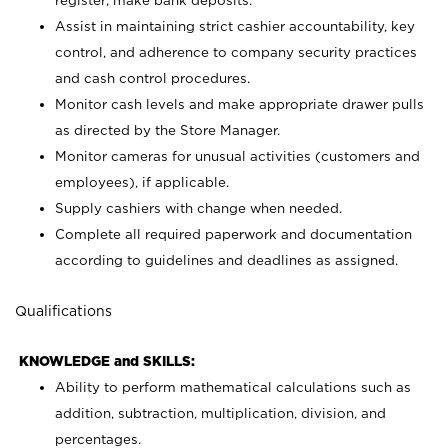
register; make bank deposits.
Assist in maintaining strict cashier accountability, key
control, and adherence to company security practices
and cash control procedures.
Monitor cash levels and make appropriate drawer pulls
as directed by the Store Manager.
Monitor cameras for unusual activities (customers and
employees), if applicable.
Supply cashiers with change when needed.
Complete all required paperwork and documentation
according to guidelines and deadlines as assigned.
Qualifications
KNOWLEDGE and SKILLS:
Ability to perform mathematical calculations such as
addition, subtraction, multiplication, division, and
percentages.