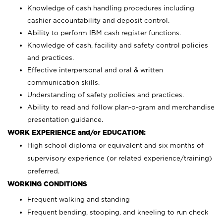
Knowledge of cash handling procedures including
cashier accountability and deposit control.
Ability to perform IBM cash register functions.
Knowledge of cash, facility and safety control policies
and practices.
Effective interpersonal and oral & written
communication skills.
Understanding of safety policies and practices.
Ability to read and follow plan-o-gram and merchandise
presentation guidance.
WORK EXPERIENCE and/or EDUCATION:
High school diploma or equivalent and six months of
supervisory experience (or related experience/training)
preferred.
WORKING CONDITIONS
Frequent walking and standing
Frequent bending, stooping, and kneeling to run check