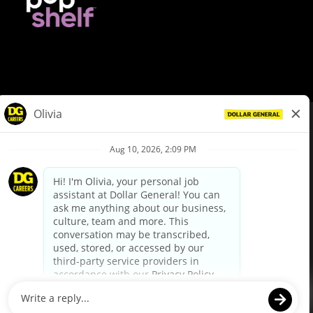
© Dollar General 2026
To view the LA County Fair Chance Ordinance, click
here
dollargeneral.com
|
Privacy Policy
|
Terms & Conditions
|
Your Privacy Choices
California Employee and Third Party Privacy Policy
|
California
Applicant Privacy Notice