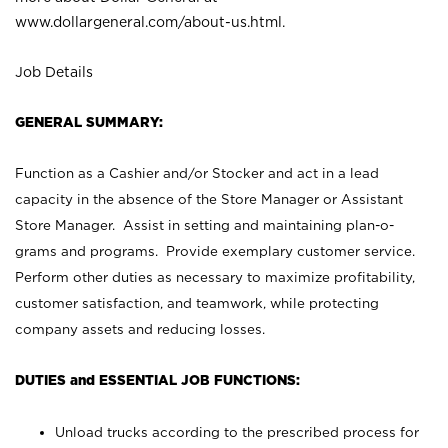
www.dollargeneral.com/about-us.html
.
Job Details
GENERAL SUMMARY:
Function as a Cashier and/or Stocker and act in a lead
capacity in the absence of the Store Manager or Assistant
Store Manager. Assist in setting and maintaining plan-o-
grams and programs. Provide exemplary customer service.
Perform other duties as necessary to maximize profitability,
customer satisfaction, and teamwork, while protecting
company assets and reducing losses.
DUTIES and ESSENTIAL JOB FUNCTIONS:
Unload trucks according to the prescribed process for