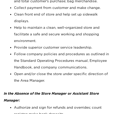
and total customer's purchase; bag merchandise.
Collect payment from customer and make change.
Clean front end of store and help set up sidewalk
displays.
Help to maintain a clean, well-organized store and
facilitate a safe and secure working and shopping
environment.
Provide superior customer service leadership.
Follow company policies and procedures as outlined in
the Standard Operating Procedures manual, Employee
Handbook, and company communications.
Open and/or close the store under specific direction of
the Area Manager.
In the Absence of the Store Manager or Assistant Store
Manager:
Authorize and sign for refunds and overrides; count