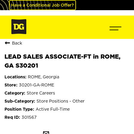
Have a Conditional Job Offer?
Back
LEAD SALES ASSOCIATE-FT in ROME,
GA S30201
ROME, Georgia
30201-GA-ROME
Store Careers
Store Positions - Other
Active Full-Time
301567
mail_outline