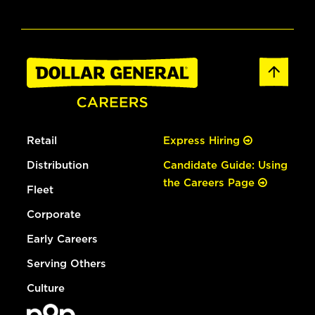
Retail
Express Hiring
Distribution
Candidate Guide: Using
the Careers Page
Fleet
Corporate
Early Careers
Serving Others
Culture