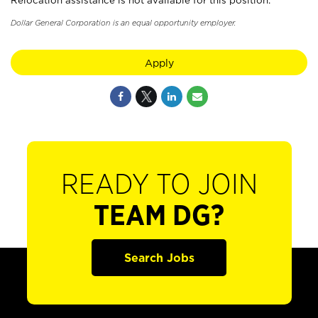
Relocation assistance is not available for this position.
Dollar General Corporation is an equal opportunity employer.
Apply
READY TO JOIN
TEAM DG?
Search Jobs