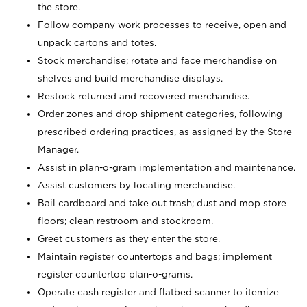
the store.
Follow company work processes to receive, open and
unpack cartons and totes.
Stock merchandise; rotate and face merchandise on
shelves and build merchandise displays.
Restock returned and recovered merchandise.
Order zones and drop shipment categories, following
prescribed ordering practices, as assigned by the Store
Manager.
Assist in plan-o-gram implementation and maintenance.
Assist customers by locating merchandise.
Bail cardboard and take out trash; dust and mop store
floors; clean restroom and stockroom.
Greet customers as they enter the store.
Maintain register countertops and bags; implement
register countertop plan-o-grams.
Operate cash register and flatbed scanner to itemize