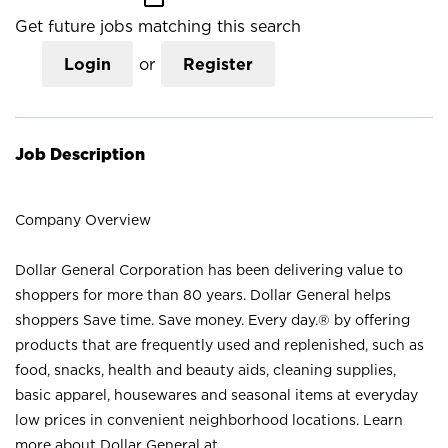
Get future jobs matching this search
Login
or
Register
Job Description
Company Overview
Dollar General Corporation has been delivering value to
shoppers for more than 80 years. Dollar General helps
shoppers Save time. Save money. Every day.® by offering
products that are frequently used and replenished, such as
food, snacks, health and beauty aids, cleaning supplies,
basic apparel, housewares and seasonal items at everyday
low prices in convenient neighborhood locations. Learn
more about Dollar General at