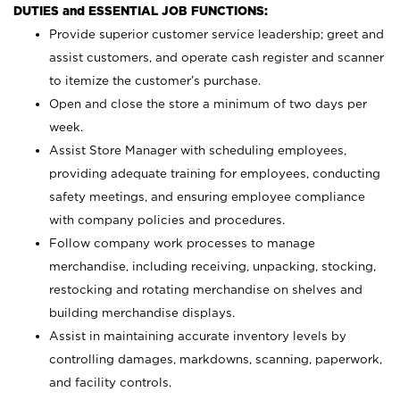
DUTIES and ESSENTIAL JOB FUNCTIONS:
Provide superior customer service leadership; greet and
assist customers, and operate cash register and scanner
to itemize the customer’s purchase.
Open and close the store a minimum of two days per
week.
Assist Store Manager with scheduling employees,
providing adequate training for employees, conducting
safety meetings, and ensuring employee compliance
with company policies and procedures.
Follow company work processes to manage
merchandise, including receiving, unpacking, stocking,
restocking and rotating merchandise on shelves and
building merchandise displays.
Assist in maintaining accurate inventory levels by
controlling damages, markdowns, scanning, paperwork,
and facility controls.