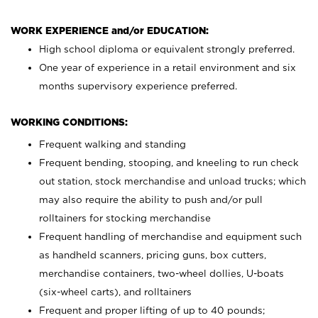
WORK EXPERIENCE and/or EDUCATION:
High school diploma or equivalent strongly preferred.
One year of experience in a retail environment and six
months supervisory experience preferred.
WORKING CONDITIONS:
Frequent walking and standing
Frequent bending, stooping, and kneeling to run check
out station, stock merchandise and unload trucks; which
may also require the ability to push and/or pull
rolltainers for stocking merchandise
Frequent handling of merchandise and equipment such
as handheld scanners, pricing guns, box cutters,
merchandise containers, two-wheel dollies, U-boats
(six-wheel carts), and rolltainers
Frequent and proper lifting of up to 40 pounds;