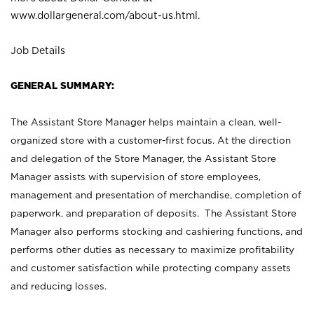
www.dollargeneral.com/about-us.html
.
Job Details
GENERAL SUMMARY:
The Assistant Store Manager helps maintain a clean, well-
organized store with a customer-first focus. At the direction
and delegation of the Store Manager, the Assistant Store
Manager assists with supervision of store employees,
management and presentation of merchandise, completion of
paperwork, and preparation of deposits. The Assistant Store
Manager also performs stocking and cashiering functions, and
performs other duties as necessary to maximize profitability
and customer satisfaction while protecting company assets
and reducing losses.