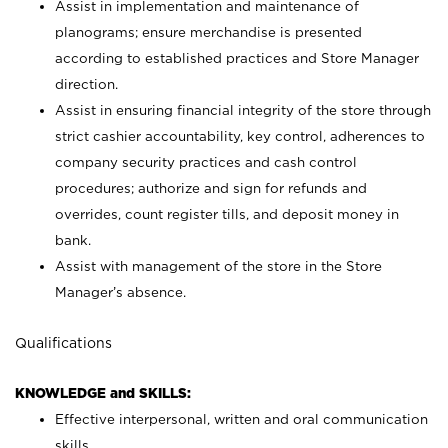
Assist in implementation and maintenance of
planograms; ensure merchandise is presented
according to established practices and Store Manager
direction.
Assist in ensuring financial integrity of the store through
strict cashier accountability, key control, adherences to
company security practices and cash control
procedures; authorize and sign for refunds and
overrides, count register tills, and deposit money in
bank.
Assist with management of the store in the Store
Manager’s absence.
Qualifications
KNOWLEDGE and SKILLS:
Effective interpersonal, written and oral communication
skills.