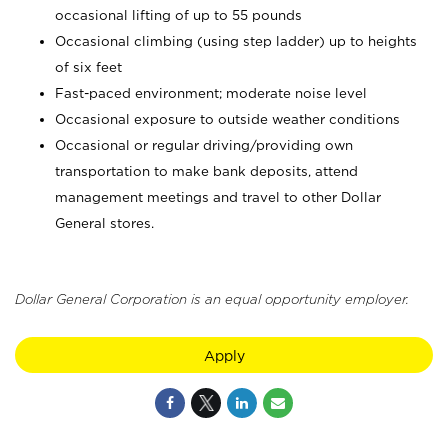
occasional lifting of up to 55 pounds
Occasional climbing (using step ladder) up to heights
of six feet
Fast-paced environment; moderate noise level
Occasional exposure to outside weather conditions
Occasional or regular driving/providing own
transportation to make bank deposits, attend
management meetings and travel to other Dollar
General stores.
Dollar General Corporation is an equal opportunity employer.
Apply