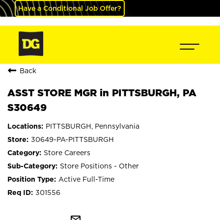
Have a Conditional Job Offer?
Back
ASST STORE MGR in PITTSBURGH, PA
S30649
PITTSBURGH, Pennsylvania
30649-PA-PITTSBURGH
Store Careers
Store Positions - Other
Active Full-Time
301556
mail_outline