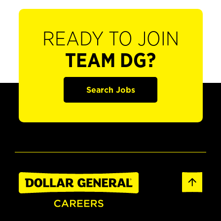
READY TO JOIN
TEAM DG?
Search Jobs