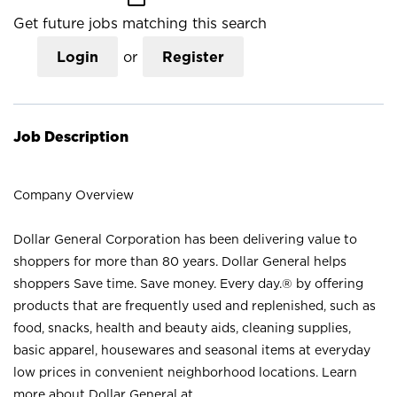
Get future jobs matching this search
Login
or
Register
Job Description
Company Overview
Dollar General Corporation has been delivering value to
shoppers for more than 80 years. Dollar General helps
shoppers Save time. Save money. Every day.® by offering
products that are frequently used and replenished, such as
food, snacks, health and beauty aids, cleaning supplies,
basic apparel, housewares and seasonal items at everyday
low prices in convenient neighborhood locations. Learn
more about Dollar General at