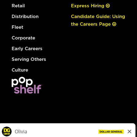
Retail
Express Hiring
Distribution
Candidate Guide: Using
the Careers Page
Fleet
Corporate
Early Careers
Serving Others
Culture
© Dollar General 2026