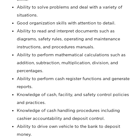
Ability to solve problems and deal with a variety of
situations.
Good organization skills with attention to detail.
Ability to read and interpret documents such as
diagrams, safety rules, operating and maintenance
instructions, and procedures manuals.
Ability to perform mathematical calculations such as
addition, subtraction, multiplication, division, and
percentages.
Ability to perform cash register functions and generate
reports.
Knowledge of cash, facility, and safety control policies
and practices.
Knowledge of cash handling procedures including
cashier accountability and deposit control.
Ability to drive own vehicle to the bank to deposit
money.