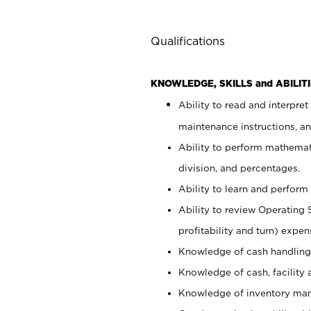
Qualifications
KNOWLEDGE, SKILLS and ABILITI
Ability to read and interpre
maintenance instructions, a
Ability to perform mathemati
division, and percentages.
Ability to learn and perform 
Ability to review Operating 
profitability and turn) expen
Knowledge of cash handling 
Knowledge of cash, facility 
Knowledge of inventory man