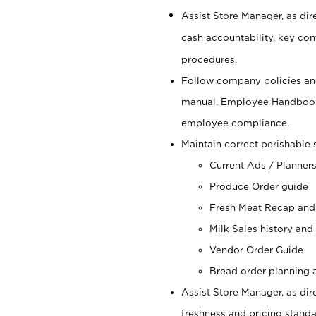
Assist Store Manager, as dire
cash accountability, key co
procedures.
Follow company policies and
manual, Employee Handbook
employee compliance.
Maintain correct perishable 
Current Ads / Planner
Produce Order guide
Fresh Meat Recap and
Milk Sales history and
Vendor Order Guide
Bread order planning a
Assist Store Manager, as dire
freshness and pricing standar