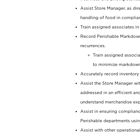
Assist Store Manager, as dir
handling of food in complian
Train assigned associates in
Record Perishable Markdowns
recurrences.
Train assigned associ
to minimize markdown
Accurately record inventory 
Assist the Store Manager wit
addressed in an efficient an
understand merchandise exp
Assist in ensuring complianc
Perishable departments usin
Assist with other operationa