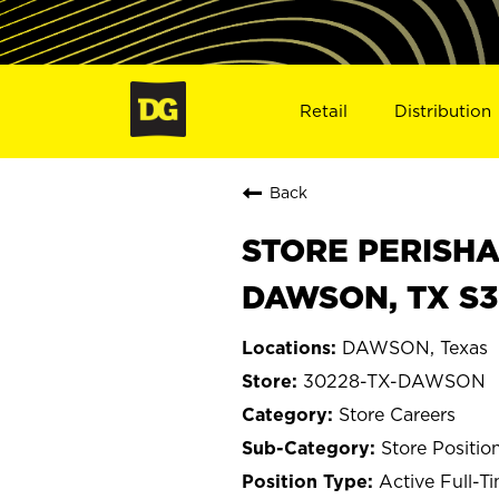
Retail
Distribution
Back
STORE PERISHA
DAWSON, TX S3
DAWSON, Texas
30228-TX-DAWSON
Store Careers
Store Positio
Active Full-T