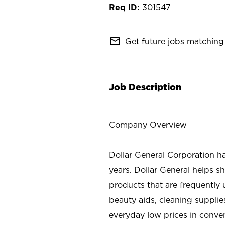
301547
mail_outline
Get future jobs matching 
Job Description
Company Overview
Dollar General Corporation h
years. Dollar General helps 
products that are frequently 
beauty aids, cleaning supplie
everyday low prices in conve