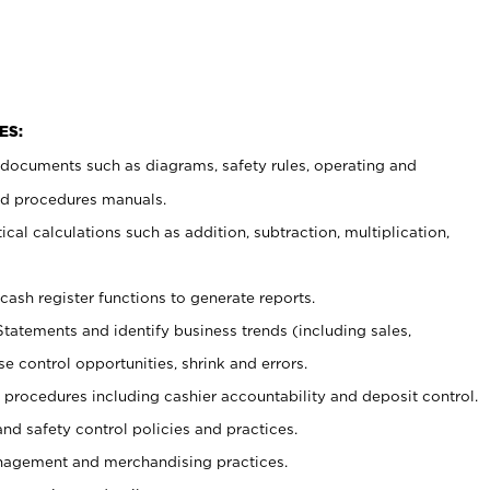
ES:
t documents such as diagrams, safety rules, operating and
nd procedures manuals.
cal calculations such as addition, subtraction, multiplication,
cash register functions to generate reports.
Statements and identify business trends (including sales,
se control opportunities, shrink and errors.
procedures including cashier accountability and deposit control.
and safety control policies and practices.
agement and merchandising practices.