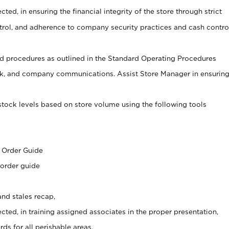
cted, in ensuring the financial integrity of the store through strict
ntrol, and adherence to company security practices and cash contro
 procedures as outlined in the Standard Operating Procedures
, and company communications. Assist Store Manager in ensurin
stock levels based on store volume using the following tools
s
 Order Guide
 order guide
nd stales recap,
cted, in training assigned associates in the proper presentation,
ds for all perishable areas.