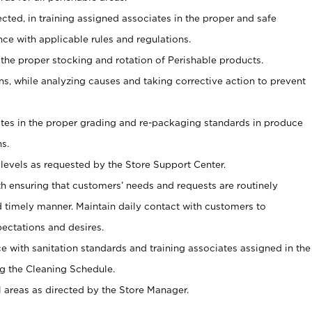
ected, in training assigned associates in the proper and safe
ce with applicable rules and regulations.
 the proper stocking and rotation of Perishable products.
, while analyzing causes and taking corrective action to prevent
ates in the proper grading and re-packaging standards in produce
s.
levels as requested by the Store Support Center.
h ensuring that customers’ needs and requests are routinely
d timely manner. Maintain daily contact with customers to
ectations and desires.
e with sanitation standards and training associates assigned in the
g the Cleaning Schedule.
l areas as directed by the Store Manager.