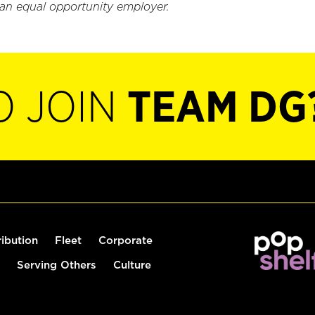
 an equal opportunity employer.
O JOIN
TEAM DG
ribution
Fleet
Corporate
Serving Others
Culture