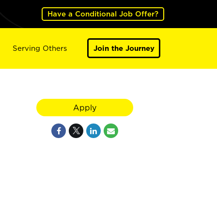
Have a Conditional Job Offer?
Serving Others
Join the Journey
Apply