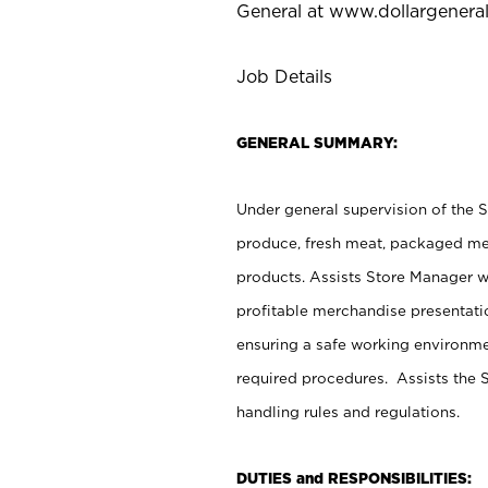
General at
www.dollargenera
Job Details
GENERAL SUMMARY:
Under general supervision of the 
produce, fresh meat, packaged mea
products. Assists Store Manager w
profitable merchandise presentati
ensuring a safe working environm
required procedures. Assists the S
handling rules and regulations.
DUTIES and RESPONSIBILITIES: