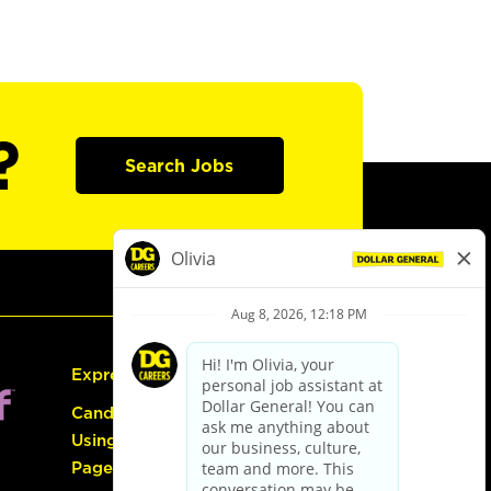
?
Search Jobs
Express Hiring
Candidate Guide:
Using the Careers
Page