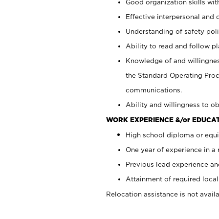
Good organization skills with
Effective interpersonal and 
Understanding of safety poli
Ability to read and follow 
Knowledge of and willingnes
the Standard Operating Pr
communications.
Ability and willingness to ob
WORK EXPERIENCE &/or EDUCAT
High school diploma or equi
One year of experience in a
Previous lead experience an
Attainment of required local 
Relocation assistance is not availa