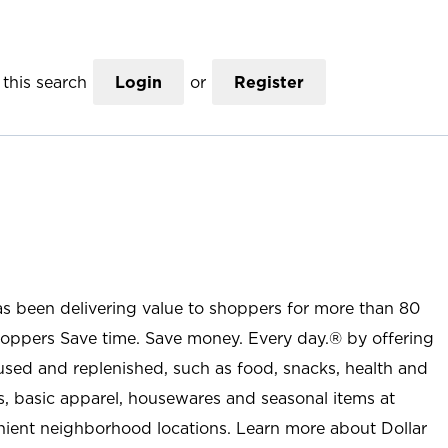
this search
Login
or
Register
as been delivering value to shoppers for more than 80
shoppers Save time. Save money. Every day.® by offering
used and replenished, such as food, snacks, health and
s, basic apparel, housewares and seasonal items at
nient neighborhood locations. Learn more about Dollar