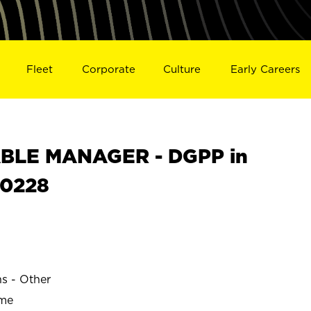
Fleet
Corporate
Culture
Early Careers
BLE MANAGER - DGPP in
0228
ns - Other
ime