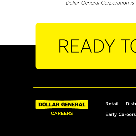
Dollar General Corporation is
READY T
Retail
Dist
Early Careers