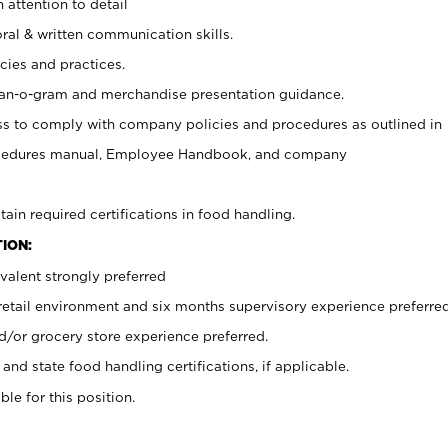
 attention to detail
oral & written communication skills.
cies and practices.
plan-o-gram and merchandise presentation guidance.
s to comply with company policies and procedures as outlined in
ocedures manual, Employee Handbook, and company
tain required certifications in food handling.
ION:
valent strongly preferred
 retail environment and six months supervisory experience preferre
d/or grocery store experience preferred.
and state food handling certifications, if applicable.
ble for this position.