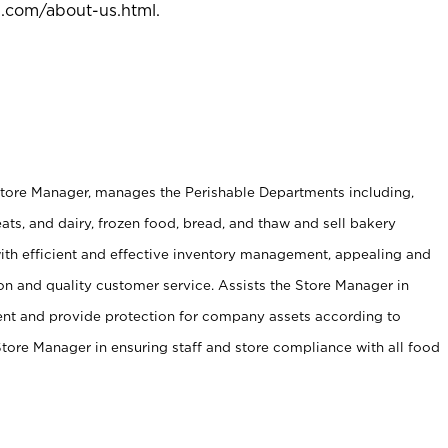
l.com/about-us.html
.
Store Manager, manages the Perishable Departments including,
ts, and dairy, frozen food, bread, and thaw and sell bakery
ith efficient and effective inventory management, appealing and
on and quality customer service. Assists the Store Manager in
ent and provide protection for company assets according to
tore Manager in ensuring staff and store compliance with all food