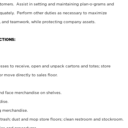
stomers. Assist in setting and maintaining plan-o-grams and
uately. Perform other duties as necessary to maximize
on, and teamwork, while protecting company assets.
CTIONS:
es to receive, open and unpack cartons and totes; store
 move directly to sales floor.
nd face merchandise on shelves.
ise.
g merchandise.
 trash; dust and mop store floors; clean restroom and stockroom.
es and procedures.