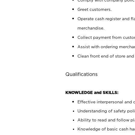
Greet customers.
Operate cash register and fl
merchandise.
Collect payment from cust
Assist with ordering mercha
Clean front end of store and
Qualifications
KNOWLEDGE and SKILLS:
Effective interpersonal and 
Understanding of safety poli
Ability to read and follow 
Knowledge of basic cash ha