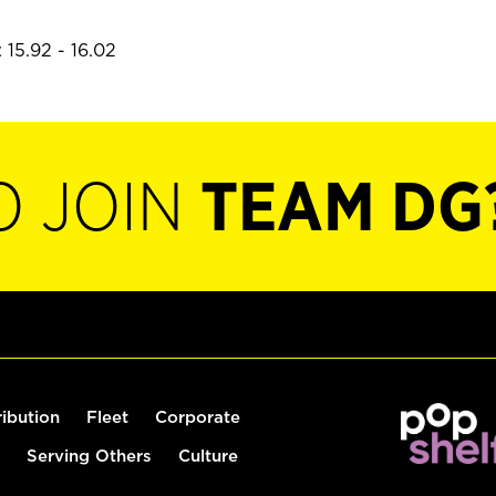
 15.92 - 16.02
O JOIN
TEAM DG
ribution
Fleet
Corporate
Serving Others
Culture