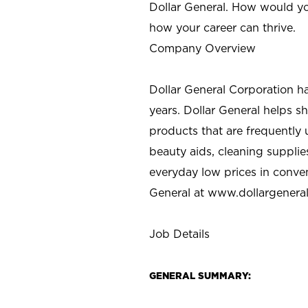
Dollar General. How would yo
how your career can thrive.
Company Overview
Dollar General Corporation h
years. Dollar General helps 
products that are frequently 
beauty aids, cleaning supplie
everyday low prices in conve
General at
www.dollargenera
Job Details
GENERAL SUMMARY: