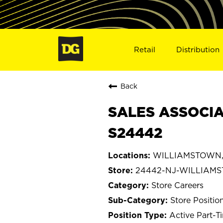
Retail
Distribution
Back
SALES ASSOCIA
S24442
WILLIAMSTOWN, 
24442-NJ-WILLIAM
Store Careers
Store Positio
Active Part-T