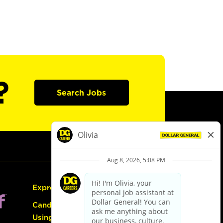
?
Search Jobs
Express Hiring
Candidate Guide:
Using the Careers