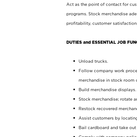
Act as the point of contact for cu
programs. Stock merchandise adeq
profitability, customer satisfacti
DUTIES and ESSENTIAL JOB FUN
Unload trucks.
Follow company work process
merchandise in stock room or
Build merchandise displays.
Stock merchandise; rotate a
Restock recovered merchand
Assist customers by locatin
Bail cardboard and take out
Comply with company polici