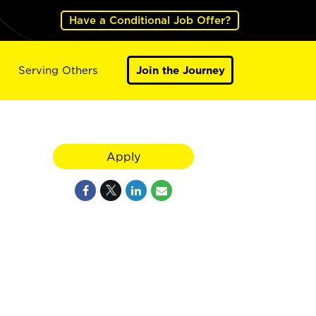
Have a Conditional Job Offer?
Serving Others
Join the Journey
Apply