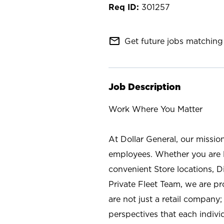
301257
mail_outline
Get future jobs matching 
Job Description
Work Where You Matter
At Dollar General, our missio
employees. Whether you are l
convenient Store locations, D
Private Fleet Team, we are p
are not just a retail company
perspectives that each individ