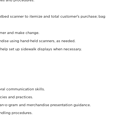
atbed scanner to itemize and total customer's purchase; bag
omer and make change.
ndise using hand-held scanners, as needed.
 help set up sidewalk displays when necessary.
oral communication skills.
cies and practices.
plan-o-gram and merchandise presentation guidance.
ndling procedures.