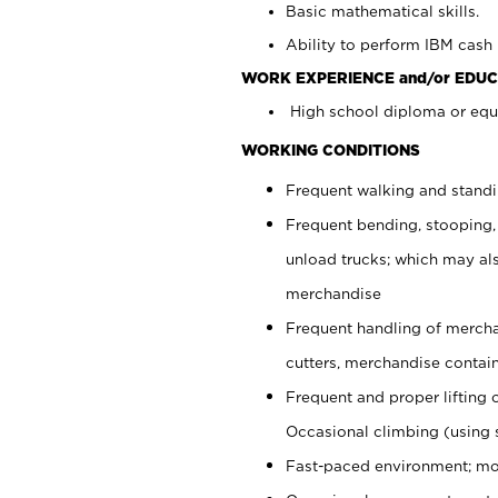
Basic mathematical skills.
Ability to perform IBM cash 
WORK EXPERIENCE and/or EDUC
High school diploma or equi
WORKING CONDITIONS
Frequent walking and stand
Frequent bending, stooping,
unload trucks; which may also
merchandise
Frequent handling of mercha
cutters, merchandise containe
Frequent and proper lifting 
Occasional climbing (using s
Fast-paced environment; mo