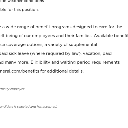
ide weather conditions
ble for this position.
er a wide range of benefit programs designed to care for the
ell-being of our employees and their families. Available benefi
ce coverage options, a variety of supplemental
paid sick leave (where required by law), vacation, paid
nd many more. Eligibility and waiting period requirements
neral.com/benefits for additional details.
rtunity employer.
candidate is selected and has accepted.