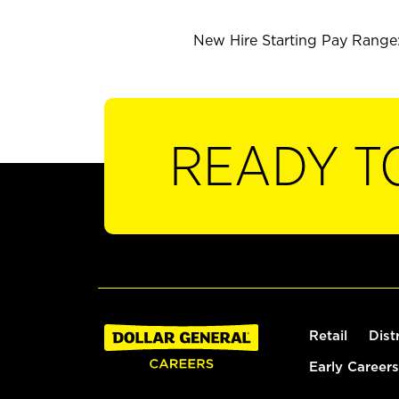
New Hire Starting Pay Range:
READY T
Retail
Dist
Early Careers