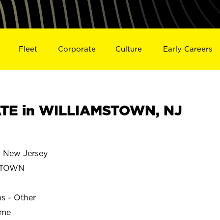
Fleet
Corporate
Culture
Early Careers
TE in WILLIAMSTOWN, NJ
New Jersey
STOWN
ns - Other
ime