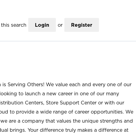
this search
Login
or
Register
n is Serving Others! We value each and every one of our
ooking to launch a new career in one of our many
istribution Centers, Store Support Center or with our
roud to provide a wide range of career opportunities. We
; we are a company that values the unique strengths and
ual brings. Your difference truly makes a difference at