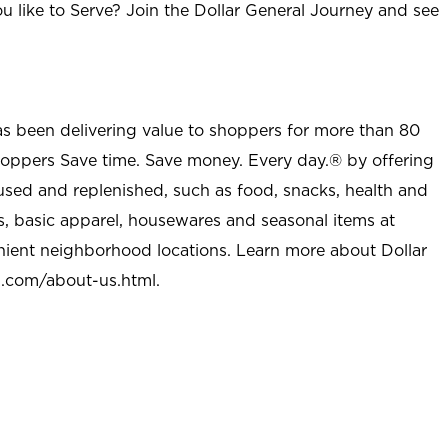
u like to Serve? Join the Dollar General Journey and see
as been delivering value to shoppers for more than 80
shoppers Save time. Save money. Every day.® by offering
used and replenished, such as food, snacks, health and
s, basic apparel, housewares and seasonal items at
nient neighborhood locations. Learn more about Dollar
l.com/about-us.html
.