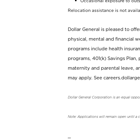
Occasional exposure to outs
Relocation assistance is not availa
Dollar General is pleased to off
physical, mental and financial w
programs include health insuran
programs, 401(k) Savings Plan, 
maternity and parental leave, a
may apply. See careers.dollarge
Dollar General Corporation is an equal oppo
Note: Applications will remain open until a 
_