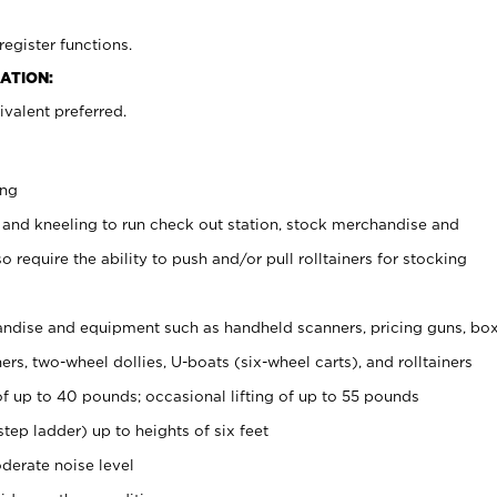
register functions.
ATION:
valent preferred.
ing
 and kneeling to run check out station, stock merchandise and
 require the ability to push and/or pull rolltainers for stocking
ndise and equipment such as handheld scanners, pricing guns, bo
rs, two-wheel dollies, U-boats (six-wheel carts), and rolltainers
of up to 40 pounds; occasional lifting of up to 55 pounds
tep ladder) up to heights of six feet
derate noise level