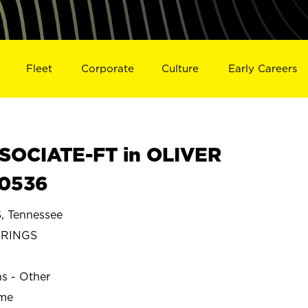
Fleet
Corporate
Culture
Early Careers
SOCIATE-FT in OLIVER
30536
 Tennessee
PRINGS
ns - Other
ime