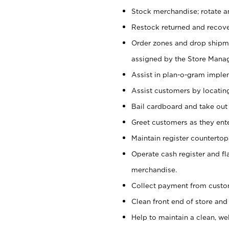
Stock merchandise; rotate a
Restock returned and recov
Order zones and drop shipme
assigned by the Store Manag
Assist in plan-o-gram impl
Assist customers by locatin
Bail cardboard and take out
Greet customers as they ente
Maintain register counterto
Operate cash register and fl
merchandise.
Collect payment from cust
Clean front end of store and
Help to maintain a clean, we