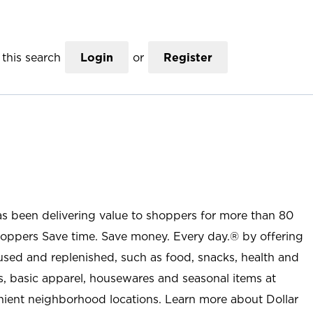
this search
Login
or
Register
as been delivering value to shoppers for more than 80
shoppers Save time. Save money. Every day.® by offering
used and replenished, such as food, snacks, health and
s, basic apparel, housewares and seasonal items at
nient neighborhood locations. Learn more about Dollar