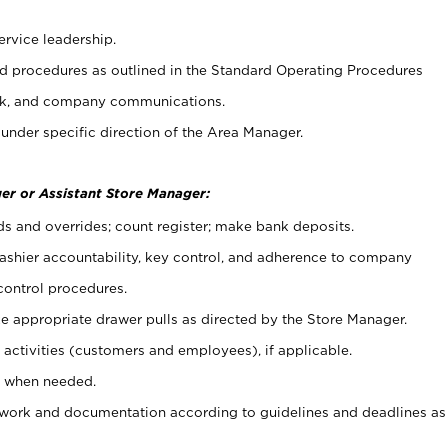
ervice leadership.
 procedures as outlined in the Standard Operating Procedures
k, and company communications.
under specific direction of the Area Manager.
er or Assistant Store Manager:
ds and overrides; count register; make bank deposits.
 cashier accountability, key control, and adherence to company
control procedures.
e appropriate drawer pulls as directed by the Store Manager.
activities (customers and employees), if applicable.
e when needed.
rwork and documentation according to guidelines and deadlines as