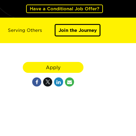
Have a Conditional Job Offer?
Serving Others
Join the Journey
Apply