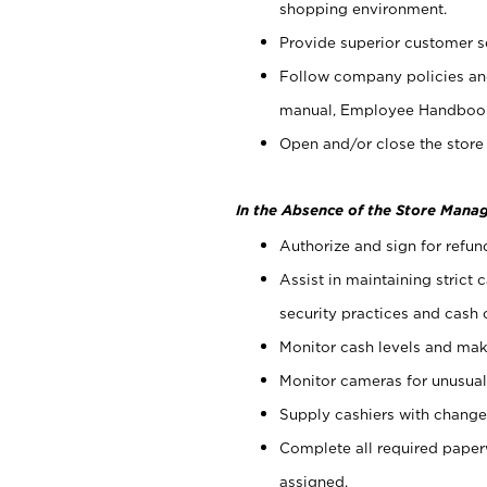
shopping environment.
Provide superior customer s
Follow company policies and
manual, Employee Handboo
Open and/or close the store 
In the Absence of the Store Manag
Authorize and sign for refun
Assist in maintaining strict
security practices and cash 
Monitor cash levels and mak
Monitor cameras for unusual 
Supply cashiers with chang
Complete all required pape
assigned.