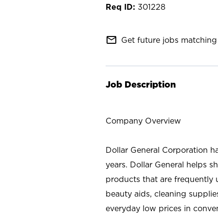
301228
mail_outline
Get future jobs matching 
Job Description
Company Overview
Dollar General Corporation h
years. Dollar General helps 
products that are frequently 
beauty aids, cleaning supplie
everyday low prices in conve