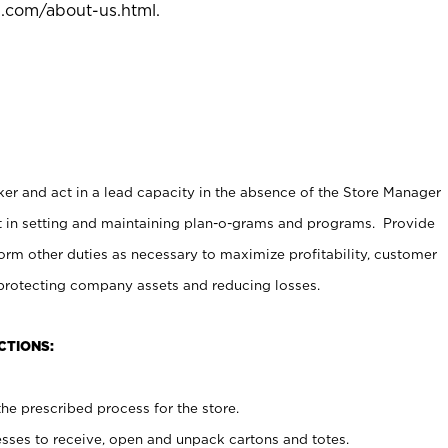
l.com/about-us.html
.
er and act in a lead capacity in the absence of the Store Manager
t in setting and maintaining plan-o-grams and programs. Provide
rm other duties as necessary to maximize profitability, customer
 protecting company assets and reducing losses.
CTIONS:
he prescribed process for the store.
ses to receive, open and unpack cartons and totes.