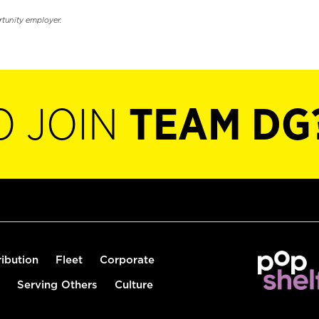
rtunity employer.
O JOIN
TEAM DG
ribution
Fleet
Corporate
Serving Others
Culture