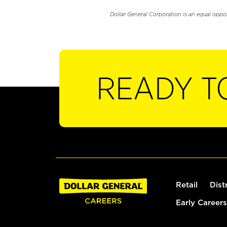
Dollar General Corporation is an equal oppo
READY T
Retail
Dist
Early Careers