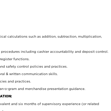
cal calculations such as addition, subtraction, multiplication,
procedures including cashier accountability and deposit control.
register functions.
and safety control policies and practices.
oral & written communication skills.
cies and practices.
plan-o-gram and merchandise presentation guidance.
ATION:
valent and six months of supervisory experience (or related