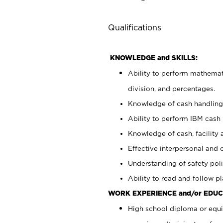
Qualifications
KNOWLEDGE and SKILLS:
Ability to perform mathemati
division, and percentages.
Knowledge of cash handling 
Ability to perform IBM cash 
Knowledge of cash, facility 
Effective interpersonal and 
Understanding of safety poli
Ability to read and follow 
WORK EXPERIENCE and/or EDUC
High school diploma or equi