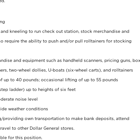
ed.
ing
 and kneeling to run check out station, stock merchandise and
 require the ability to push and/or pull rolltainers for stocking
ndise and equipment such as handheld scanners, pricing guns, bo
rs, two-wheel dollies, U-boats (six-wheel carts), and rolltainers
of up to 40 pounds; occasional lifting of up to 55 pounds
tep ladder) up to heights of six feet
derate noise level
ide weather conditions
ng/providing own transportation to make bank deposits, attend
vel to other Dollar General stores.
ble for this position.