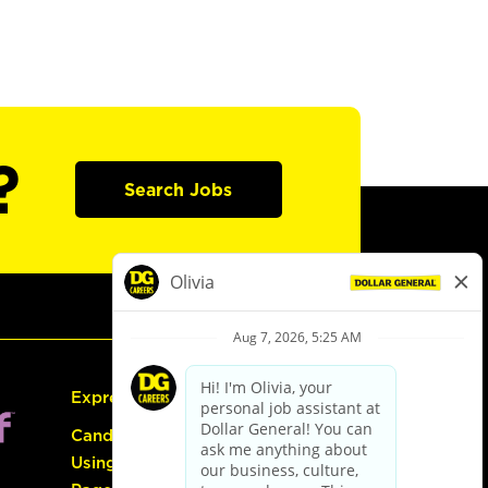
?
Search Jobs
Express Hiring
Candidate Guide:
Using the Careers