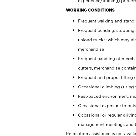
experience/training) preferr
WORKING CONDITIONS
Frequent walking and stand
Frequent bending, stooping,
unload trucks; which may also
merchandise
Frequent handling of mercha
cutters, merchandise containe
Frequent and proper lifting 
Occasional climbing (using s
Fast-paced environment; mo
Occasional exposure to outs
Occasional or regular drivi
management meetings and tra
Relocation assistance is not availa