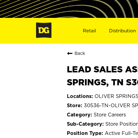
Retail
Distribution
Back
LEAD SALES AS
SPRINGS, TN S
OLIVER SPRINGS,
30536-TN-OLIVER S
Store Careers
Store Positio
Active Full-T