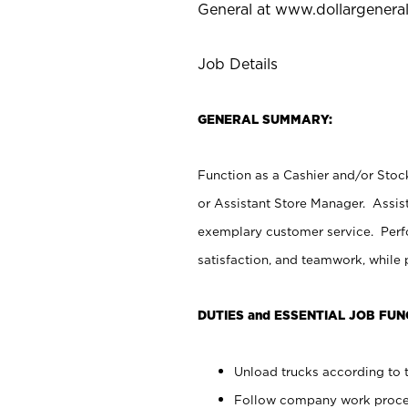
General at
www.dollargenera
Job Details
GENERAL SUMMARY:
Function as a Cashier and/or Stock
or Assistant Store Manager. Assis
exemplary customer service. Perfo
satisfaction, and teamwork, while
DUTIES and ESSENTIAL JOB FUN
Unload trucks according to t
Follow company work proces