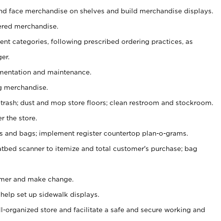
nd face merchandise on shelves and build merchandise displays.
ered merchandise.
nt categories, following prescribed ordering practices, as
er.
ementation and maintenance.
g merchandise.
 trash; dust and mop store floors; clean restroom and stockroom.
r the store.
ps and bags; implement register countertop plan-o-grams.
atbed scanner to itemize and total customer's purchase; bag
omer and make change.
 help set up sidewalk displays.
ll-organized store and facilitate a safe and secure working and