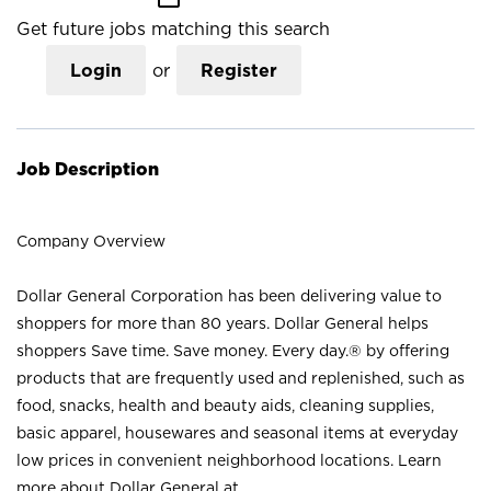
Get future jobs matching this search
Login
or
Register
Job Description
Company Overview
Dollar General Corporation has been delivering value to
shoppers for more than 80 years. Dollar General helps
shoppers Save time. Save money. Every day.® by offering
products that are frequently used and replenished, such as
food, snacks, health and beauty aids, cleaning supplies,
basic apparel, housewares and seasonal items at everyday
low prices in convenient neighborhood locations. Learn
more about Dollar General at