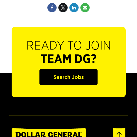
READY TO JOIN
TEAM DG?
Search Jobs