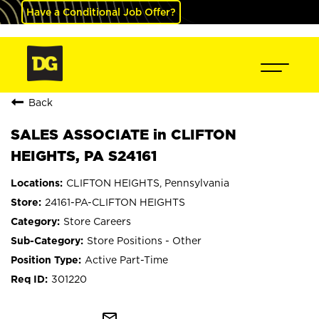
Have a Conditional Job Offer?
Back
SALES ASSOCIATE in CLIFTON
HEIGHTS, PA S24161
CLIFTON HEIGHTS, Pennsylvania
24161-PA-CLIFTON HEIGHTS
Store Careers
Store Positions - Other
Active Part-Time
301220
mail_outline