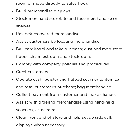
room or move directly to sales floor.
Build merchandise displays.
Stock merchandise; rotate and face merchandise on
shelves.
Restock recovered merchandise.
Assist customers by locating merchandise.
Bail cardboard and take out trash; dust and mop store
floors; clean restroom and stockroom.
Comply with company policies and procedures.
Greet customers.
Operate cash register and flatbed scanner to itemize
and total customer's purchase; bag merchandise.
Collect payment from customer and make change.
Assist with ordering merchandise using hand-held
scanners, as needed.
Clean front end of store and help set up sidewalk
displays when necessary.