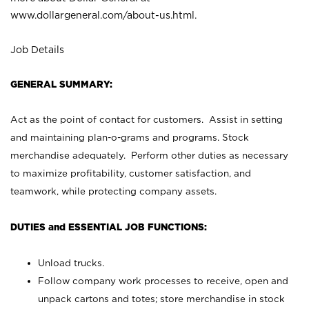
www.dollargeneral.com/about-us.html
.
Job Details
GENERAL SUMMARY:
Act as the point of contact for customers. Assist in setting
and maintaining plan-o-grams and programs. Stock
merchandise adequately. Perform other duties as necessary
to maximize profitability, customer satisfaction, and
teamwork, while protecting company assets.
DUTIES and ESSENTIAL JOB FUNCTIONS:
Unload trucks.
Follow company work processes to receive, open and
unpack cartons and totes; store merchandise in stock