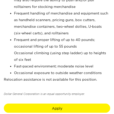
may also require the ability to push and/or pull
rolltainers for stocking merchandise
Frequent handling of merchandise and equipment such
as handheld scanners, pricing guns, box cutters,
merchandise containers, two-wheel dollies, U-boats
(six-wheel carts), and rolltainers
Frequent and proper lifting of up to 40 pounds;
occasional lifting of up to 55 pounds
Occasional climbing (using step ladder) up to heights
of six feet
Fast-paced environment; moderate noise level
Occasional exposure to outside weather conditions
Relocation assistance is not available for this position.
Dollar General Corporation is an equal opportunity employer.
Apply