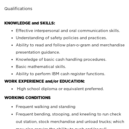
Qualifications
KNOWLEDGE and SKILLS:
Effective interpersonal and oral communication skills.
Understanding of safety policies and practices.
Ability to read and follow plan-o-gram and merchandise
presentation guidance.
Knowledge of basic cash handling procedures.
Basic mathematical skills.
Ability to perform IBM cash register functions.
WORK EXPERIENCE and/or EDUCATION:
High school diploma or equivalent preferred.
WORKING CONDITIONS
Frequent walking and standing
Frequent bending, stooping, and kneeling to run check
out station, stock merchandise and unload trucks; which