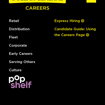
Retail
Express Hiring
Distribution
Candidate Guide: Using
the Careers Page
Fleet
Corporate
Early Careers
Serving Others
Culture