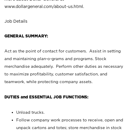
www.dollargeneral.com/about-us.html
.
Job Details
GENERAL SUMMARY:
Act as the point of contact for customers. Assist in setting
and maintaining plan-o-grams and programs. Stock
merchandise adequately. Perform other duties as necessary
to maximize profitability, customer satisfaction, and
teamwork, while protecting company assets.
DUTIES and ESSENTIAL JOB FUNCTIONS:
Unload trucks.
Follow company work processes to receive, open and
unpack cartons and totes; store merchandise in stock