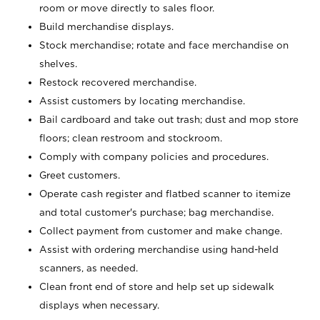
room or move directly to sales floor.
Build merchandise displays.
Stock merchandise; rotate and face merchandise on
shelves.
Restock recovered merchandise.
Assist customers by locating merchandise.
Bail cardboard and take out trash; dust and mop store
floors; clean restroom and stockroom.
Comply with company policies and procedures.
Greet customers.
Operate cash register and flatbed scanner to itemize
and total customer's purchase; bag merchandise.
Collect payment from customer and make change.
Assist with ordering merchandise using hand-held
scanners, as needed.
Clean front end of store and help set up sidewalk
displays when necessary.