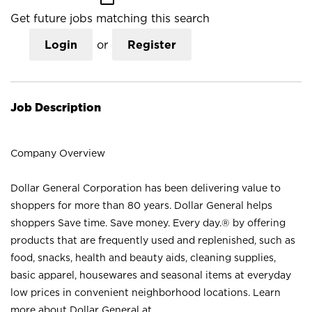
Get future jobs matching this search
Login
or
Register
Job Description
Company Overview
Dollar General Corporation has been delivering value to
shoppers for more than 80 years. Dollar General helps
shoppers Save time. Save money. Every day.® by offering
products that are frequently used and replenished, such as
food, snacks, health and beauty aids, cleaning supplies,
basic apparel, housewares and seasonal items at everyday
low prices in convenient neighborhood locations. Learn
more about Dollar General at