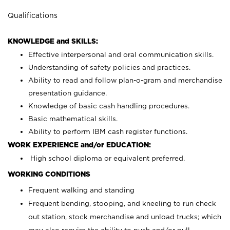
Qualifications
KNOWLEDGE and SKILLS:
Effective interpersonal and oral communication skills.
Understanding of safety policies and practices.
Ability to read and follow plan-o-gram and merchandise
presentation guidance.
Knowledge of basic cash handling procedures.
Basic mathematical skills.
Ability to perform IBM cash register functions.
WORK EXPERIENCE and/or EDUCATION:
High school diploma or equivalent preferred.
WORKING CONDITIONS
Frequent walking and standing
Frequent bending, stooping, and kneeling to run check
out station, stock merchandise and unload trucks; which