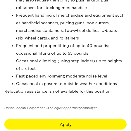
may also require the ability to push and/or pull
rolltainers for stocking merchandise
Frequent handling of merchandise and equipment such
as handheld scanners, pricing guns, box cutters,
merchandise containers, two-wheel dollies, U-boats
(six-wheel carts), and rolltainers
Frequent and proper lifting of up to 40 pounds;
occasional lifting of up to 55 pounds
Occasional climbing (using step ladder) up to heights
of six feet
Fast-paced environment; moderate noise level
Occasional exposure to outside weather conditions
Relocation assistance is not available for this position.
Dollar General Corporation is an equal opportunity employer.
Apply