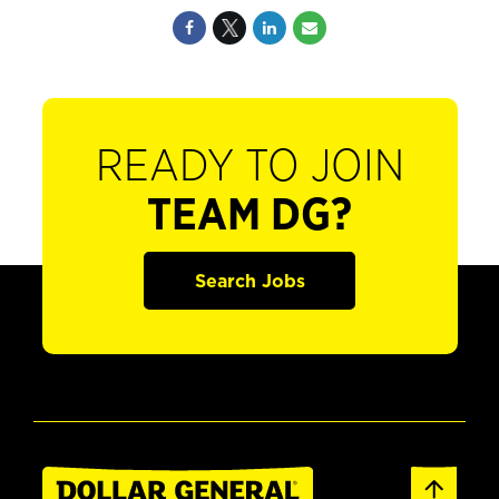
READY TO JOIN
TEAM DG?
Search Jobs