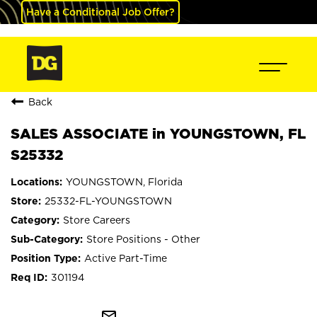
Have a Conditional Job Offer?
Back
SALES ASSOCIATE in YOUNGSTOWN, FL
S25332
YOUNGSTOWN, Florida
25332-FL-YOUNGSTOWN
Store Careers
Store Positions - Other
Active Part-Time
301194
mail_outline