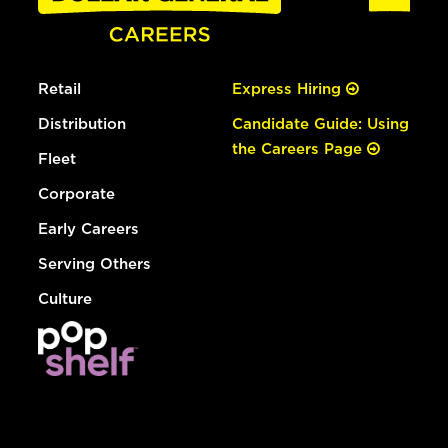
Retail
Express Hiring
Distribution
Candidate Guide: Using
the Careers Page
Fleet
Corporate
Early Careers
Serving Others
Culture