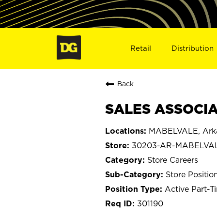
Retail
Distribution
Back
SALES ASSOCIA
MABELVALE, Ark
30203-AR-MABELVA
Store Careers
Store Positio
Active Part-T
301190