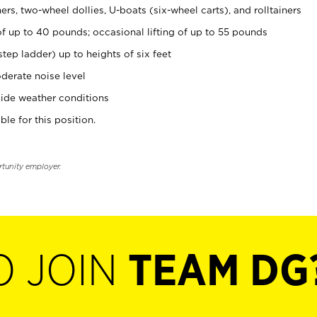
rs, two-wheel dollies, U-boats (six-wheel carts), and rolltainers
of up to 40 pounds; occasional lifting of up to 55 pounds
tep ladder) up to heights of six feet
derate noise level
ide weather conditions
ble for this position.
rtunity employer.
O JOIN
TEAM DG