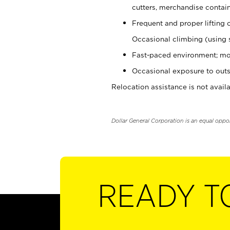
cutters, merchandise containe
Frequent and proper lifting 
Occasional climbing (using s
Fast-paced environment; mo
Occasional exposure to outs
Relocation assistance is not availa
Dollar General Corporation is an equal oppo
READY T