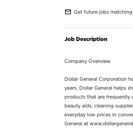
mail_outline
Get future jobs matching 
Job Description
Company Overview
Dollar General Corporation h
years. Dollar General helps 
products that are frequently 
beauty aids, cleaning supplie
everyday low prices in conve
General at
www.dollargenera