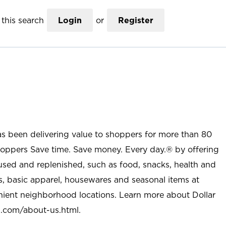
this search
Login
or
Register
as been delivering value to shoppers for more than 80
shoppers Save time. Save money. Every day.® by offering
used and replenished, such as food, snacks, health and
s, basic apparel, housewares and seasonal items at
nient neighborhood locations. Learn more about Dollar
l.com/about-us.html
.