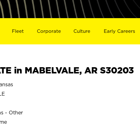
Fleet
Corporate
Culture
Early Careers
TE in MABELVALE, AR S30203
ansas
LE
ns - Other
ime