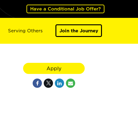
Have a Conditional Job Offer?
Serving Others
Join the Journey
Apply