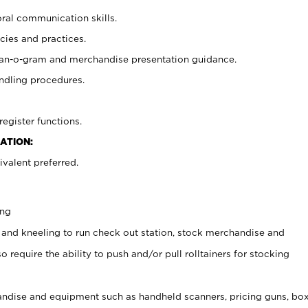
oral communication skills.
cies and practices.
plan-o-gram and merchandise presentation guidance.
ndling procedures.
register functions.
ATION:
valent preferred.
ing
 and kneeling to run check out station, stock merchandise and
 require the ability to push and/or pull rolltainers for stocking
ndise and equipment such as handheld scanners, pricing guns, bo