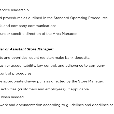
ervice leadership.
 procedures as outlined in the Standard Operating Procedures
k, and company communications.
under specific direction of the Area Manager.
er or Assistant Store Manager:
ds and overrides; count register; make bank deposits.
 cashier accountability, key control, and adherence to company
control procedures.
e appropriate drawer pulls as directed by the Store Manager.
activities (customers and employees), if applicable.
e when needed.
rwork and documentation according to guidelines and deadlines as