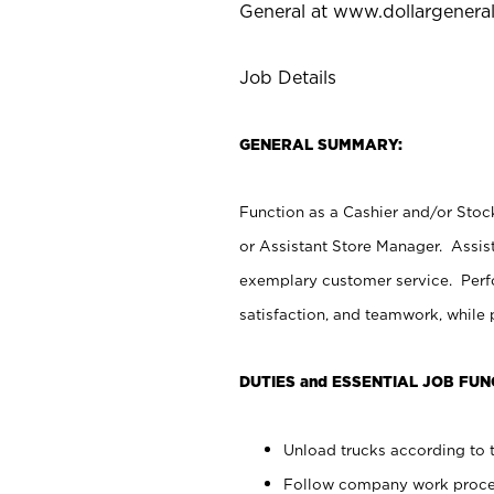
General at
www.dollargenera
Job Details
GENERAL SUMMARY:
Function as a Cashier and/or Stock
or Assistant Store Manager. Assis
exemplary customer service. Perfo
satisfaction, and teamwork, while
DUTIES and ESSENTIAL JOB FUN
Unload trucks according to t
Follow company work proces