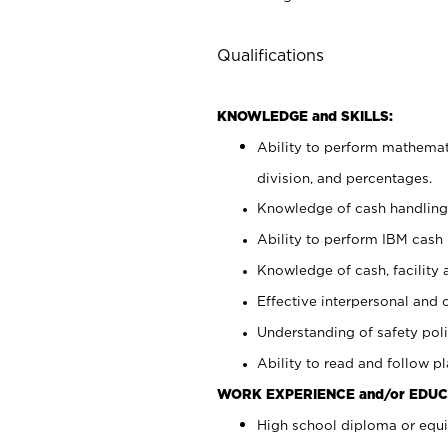
Qualifications
KNOWLEDGE and SKILLS:
Ability to perform mathemati
division, and percentages.
Knowledge of cash handling 
Ability to perform IBM cash 
Knowledge of cash, facility 
Effective interpersonal and 
Understanding of safety poli
Ability to read and follow 
WORK EXPERIENCE and/or EDUC
High school diploma or equi