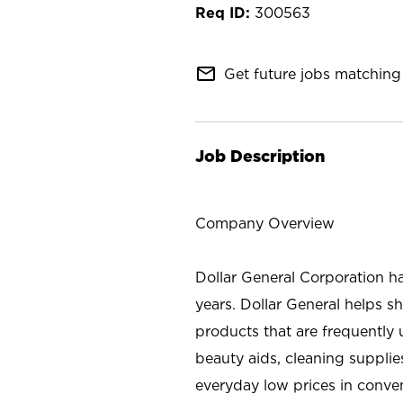
300563
mail_outline
Get future jobs matching 
Job Description
Company Overview
Dollar General Corporation h
years. Dollar General helps 
products that are frequently 
beauty aids, cleaning supplie
everyday low prices in conve