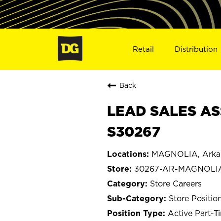
Retail
Distribution
Back
LEAD SALES AS
S30267
MAGNOLIA, Arka
30267-AR-MAGNOLI
Store Careers
Store Positio
Active Part-T