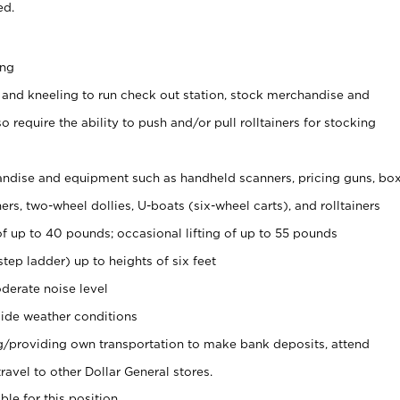
ed.
ing
 and kneeling to run check out station, stock merchandise and
 require the ability to push and/or pull rolltainers for stocking
ndise and equipment such as handheld scanners, pricing guns, bo
rs, two-wheel dollies, U-boats (six-wheel carts), and rolltainers
of up to 40 pounds; occasional lifting of up to 55 pounds
tep ladder) up to heights of six feet
derate noise level
ide weather conditions
ng/providing own transportation to make bank deposits, attend
vel to other Dollar General stores.
ble for this position.