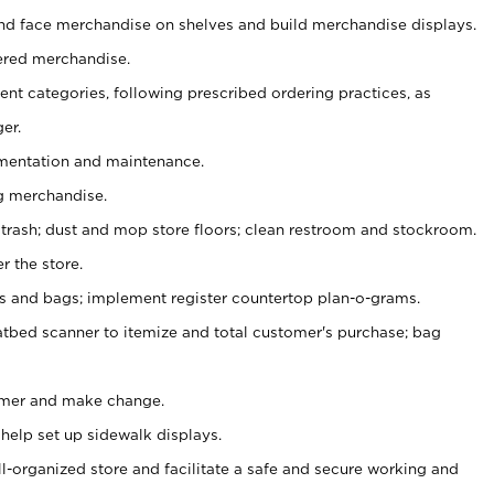
nd face merchandise on shelves and build merchandise displays.
ered merchandise.
nt categories, following prescribed ordering practices, as
er.
ementation and maintenance.
g merchandise.
 trash; dust and mop store floors; clean restroom and stockroom.
r the store.
ps and bags; implement register countertop plan-o-grams.
atbed scanner to itemize and total customer's purchase; bag
omer and make change.
 help set up sidewalk displays.
ll-organized store and facilitate a safe and secure working and