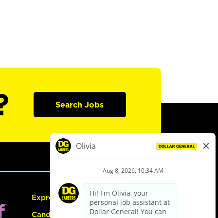
?
Search Jobs
Express Hiring
Candidate Guide: