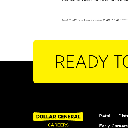
Dollar General Corporation is an equal oppo
READY T
Retail
Dist
Early Careers