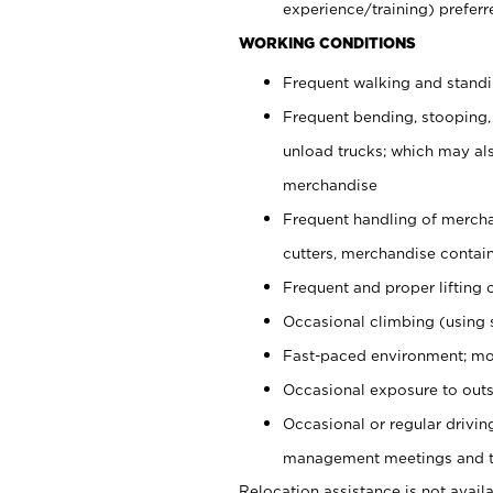
experience/training) preferr
WORKING CONDITIONS
Frequent walking and stand
Frequent bending, stooping,
unload trucks; which may also
merchandise
Frequent handling of mercha
cutters, merchandise containe
Frequent and proper lifting 
Occasional climbing (using s
Fast-paced environment; mo
Occasional exposure to outs
Occasional or regular drivi
management meetings and tra
Relocation assistance is not availa