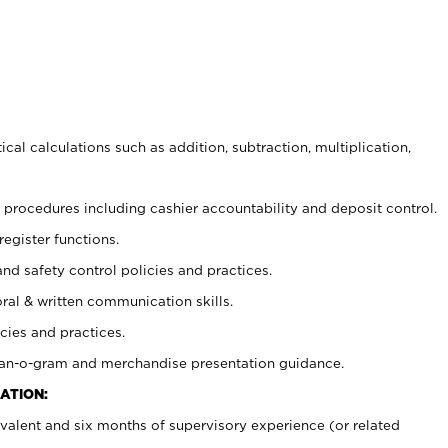
cal calculations such as addition, subtraction, multiplication,
procedures including cashier accountability and deposit control.
register functions.
and safety control policies and practices.
oral & written communication skills.
cies and practices.
plan-o-gram and merchandise presentation guidance.
ATION:
valent and six months of supervisory experience (or related