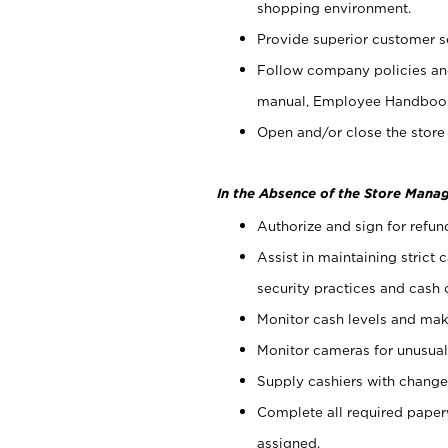
shopping environment.
Provide superior customer s
Follow company policies and
manual, Employee Handboo
Open and/or close the store 
In the Absence of the Store Manag
Authorize and sign for refun
Assist in maintaining strict
security practices and cash 
Monitor cash levels and mak
Monitor cameras for unusual 
Supply cashiers with chang
Complete all required pape
assigned.