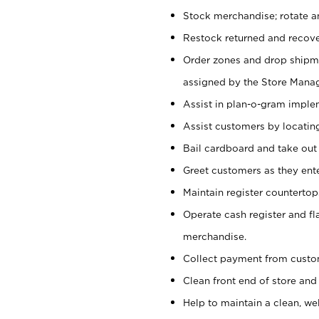
Stock merchandise; rotate a
Restock returned and recov
Order zones and drop shipme
assigned by the Store Manag
Assist in plan-o-gram impl
Assist customers by locatin
Bail cardboard and take out
Greet customers as they ente
Maintain register counterto
Operate cash register and fl
merchandise.
Collect payment from cust
Clean front end of store and
Help to maintain a clean, we