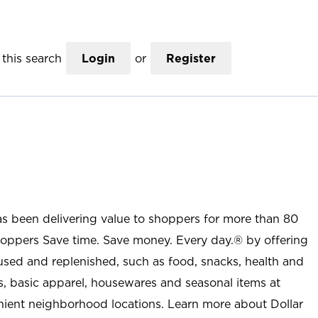
this search
Login
or
Register
as been delivering value to shoppers for more than 80
shoppers Save time. Save money. Every day.® by offering
used and replenished, such as food, snacks, health and
s, basic apparel, housewares and seasonal items at
nient neighborhood locations. Learn more about Dollar