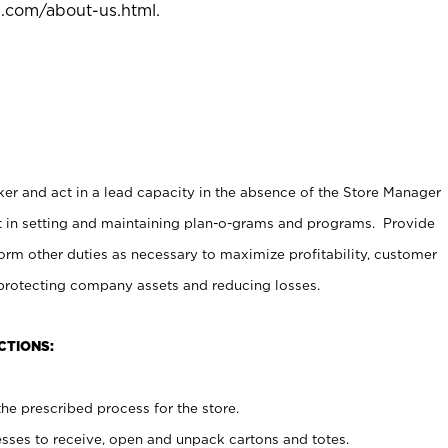
l.com/about-us.html
.
er and act in a lead capacity in the absence of the Store Manager
t in setting and maintaining plan-o-grams and programs. Provide
rm other duties as necessary to maximize profitability, customer
 protecting company assets and reducing losses.
CTIONS:
he prescribed process for the store.
ses to receive, open and unpack cartons and totes.