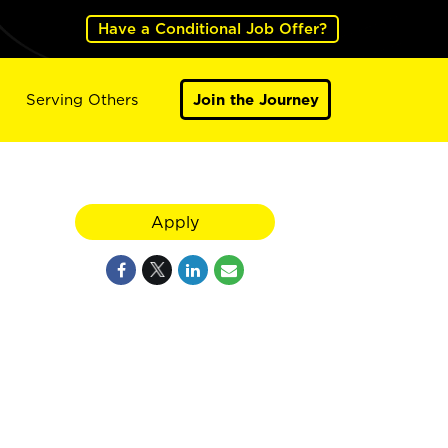
Have a Conditional Job Offer?
Serving Others
Join the Journey
Apply