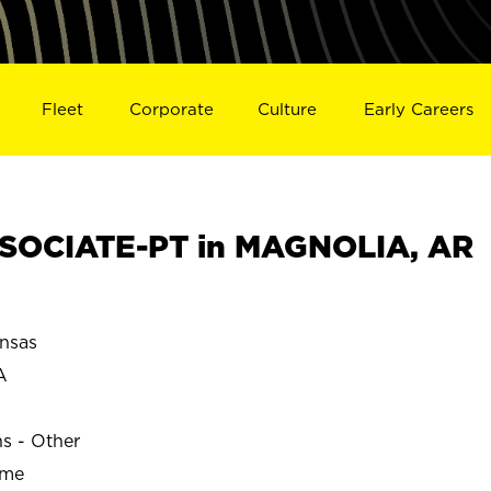
Fleet
Corporate
Culture
Early Careers
SOCIATE-PT in MAGNOLIA, AR
nsas
A
ns - Other
ime