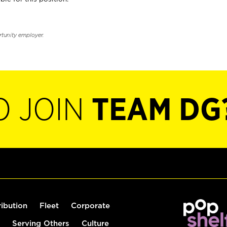
rtunity employer.
O JOIN
TEAM DG
ribution
Fleet
Corporate
Serving Others
Culture