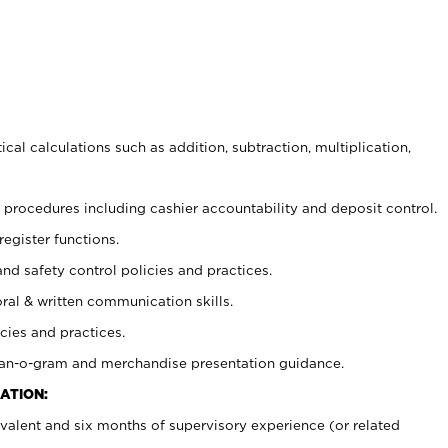
cal calculations such as addition, subtraction, multiplication,
procedures including cashier accountability and deposit control.
register functions.
and safety control policies and practices.
oral & written communication skills.
cies and practices.
plan-o-gram and merchandise presentation guidance.
ATION:
valent and six months of supervisory experience (or related