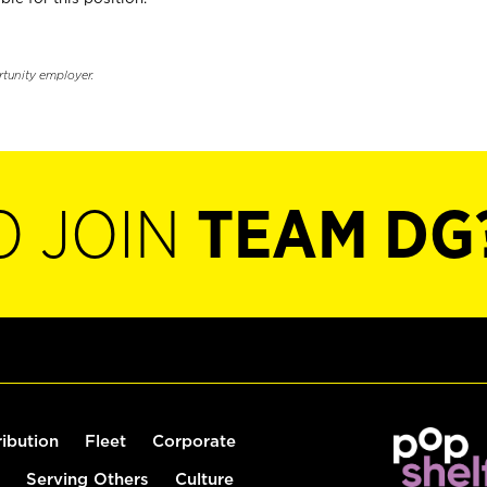
rtunity employer.
O JOIN
TEAM DG
ribution
Fleet
Corporate
Serving Others
Culture