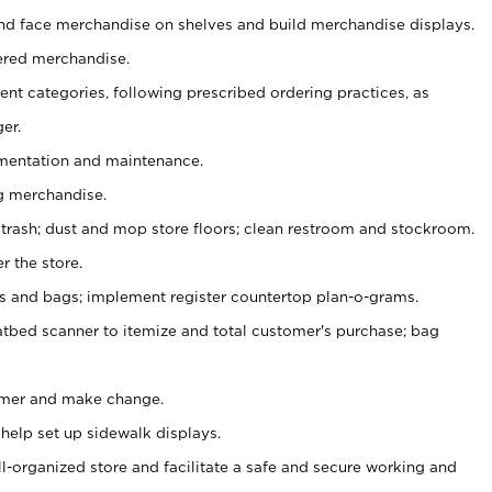
nd face merchandise on shelves and build merchandise displays.
ered merchandise.
nt categories, following prescribed ordering practices, as
er.
ementation and maintenance.
g merchandise.
 trash; dust and mop store floors; clean restroom and stockroom.
r the store.
ps and bags; implement register countertop plan-o-grams.
atbed scanner to itemize and total customer's purchase; bag
omer and make change.
 help set up sidewalk displays.
ll-organized store and facilitate a safe and secure working and