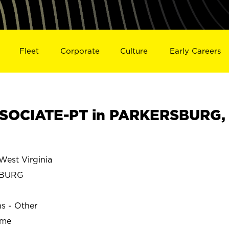
Fleet
Corporate
Culture
Early Careers
SOCIATE-PT in PARKERSBURG,
st Virginia
SBURG
ns - Other
ime