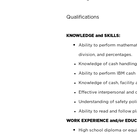
Qualifications
KNOWLEDGE and SKILLS:
Ability to perform mathemati
division, and percentages.
Knowledge of cash handling 
Ability to perform IBM cash 
Knowledge of cash, facility 
Effective interpersonal and 
Understanding of safety poli
Ability to read and follow 
WORK EXPERIENCE and/or EDUC
High school diploma or equi