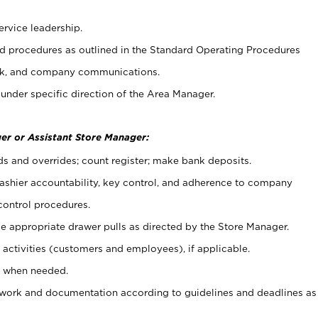
ervice leadership.
 procedures as outlined in the Standard Operating Procedures
k, and company communications.
under specific direction of the Area Manager.
er or Assistant Store Manager:
ds and overrides; count register; make bank deposits.
 cashier accountability, key control, and adherence to company
control procedures.
e appropriate drawer pulls as directed by the Store Manager.
activities (customers and employees), if applicable.
e when needed.
rwork and documentation according to guidelines and deadlines as