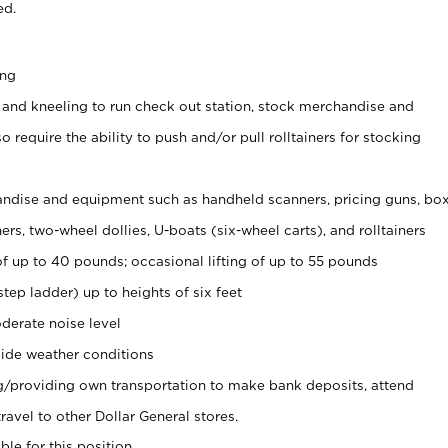
ed.
ing
 and kneeling to run check out station, stock merchandise and
 require the ability to push and/or pull rolltainers for stocking
ndise and equipment such as handheld scanners, pricing guns, bo
rs, two-wheel dollies, U-boats (six-wheel carts), and rolltainers
of up to 40 pounds; occasional lifting of up to 55 pounds
tep ladder) up to heights of six feet
derate noise level
ide weather conditions
ng/providing own transportation to make bank deposits, attend
vel to other Dollar General stores.
ble for this position.