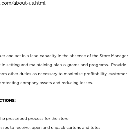
l.com/about-us.html
.
er and act in a lead capacity in the absence of the Store Manager
t in setting and maintaining plan-o-grams and programs. Provide
rm other duties as necessary to maximize profitability, customer
 protecting company assets and reducing losses.
CTIONS:
he prescribed process for the store.
ses to receive, open and unpack cartons and totes.