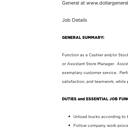
General at
www.dollargenera
Job Details
GENERAL SUMMARY:
Function as a Cashier and/or Stock
or Assistant Store Manager. Assis
exemplary customer service. Perfo
satisfaction, and teamwork, while
DUTIES and ESSENTIAL JOB FUN
Unload trucks according to t
Follow company work proces