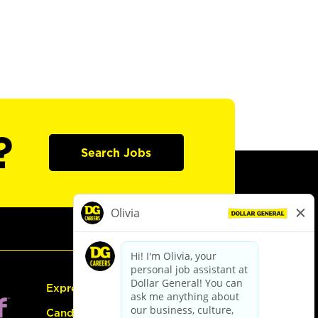
?
Search Jobs
Express Hiring
Candidate Guide: