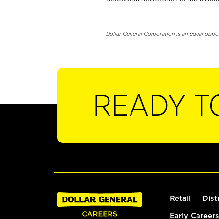
Dollar General Corporation is an equal oppo
READY T
Retail
Dist
Early Careers