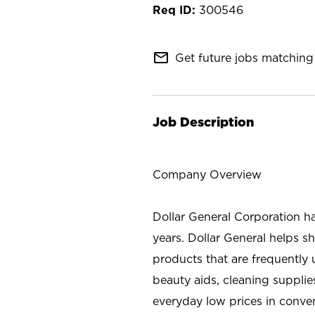
300546
mail_outline
Get future jobs matching 
Job Description
Company Overview
Dollar General Corporation h
years. Dollar General helps 
products that are frequently 
beauty aids, cleaning supplie
everyday low prices in conve