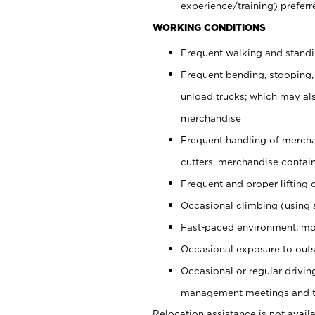
experience/training) preferr
WORKING CONDITIONS
Frequent walking and stand
Frequent bending, stooping,
unload trucks; which may also
merchandise
Frequent handling of mercha
cutters, merchandise containe
Frequent and proper lifting 
Occasional climbing (using s
Fast-paced environment; mo
Occasional exposure to outs
Occasional or regular drivi
management meetings and tra
Relocation assistance is not availa