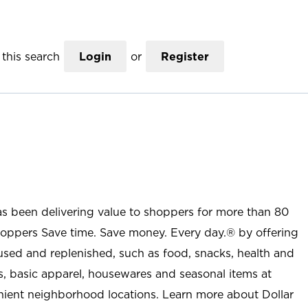
this search
Login
or
Register
as been delivering value to shoppers for more than 80
shoppers Save time. Save money. Every day.® by offering
used and replenished, such as food, snacks, health and
s, basic apparel, housewares and seasonal items at
nient neighborhood locations. Learn more about Dollar