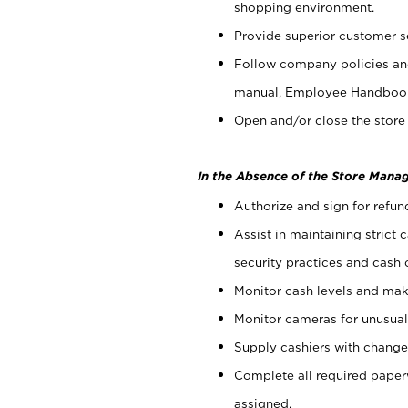
shopping environment.
Provide superior customer s
Follow company policies and
manual, Employee Handboo
Open and/or close the store 
In the Absence of the Store Manag
Authorize and sign for refun
Assist in maintaining strict
security practices and cash 
Monitor cash levels and mak
Monitor cameras for unusual 
Supply cashiers with chang
Complete all required pape
assigned.