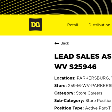
Retail
Distribution
Back
LEAD SALES AS
WV S25946
PARKERSBURG, We
25946-WV-PARKER
Store Careers
Store Positio
Active Part-T