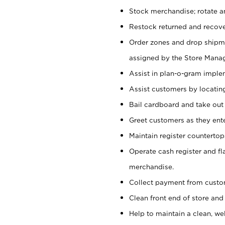
Stock merchandise; rotate a
Restock returned and recov
Order zones and drop shipme
assigned by the Store Manag
Assist in plan-o-gram impl
Assist customers by locatin
Bail cardboard and take out
Greet customers as they ente
Maintain register counterto
Operate cash register and fl
merchandise.
Collect payment from cust
Clean front end of store and
Help to maintain a clean, we