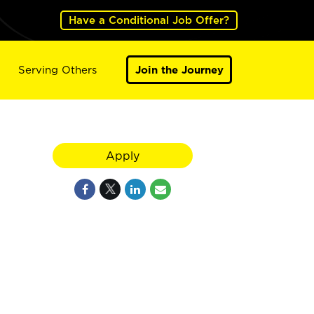
Have a Conditional Job Offer?
Serving Others
Join the Journey
Apply