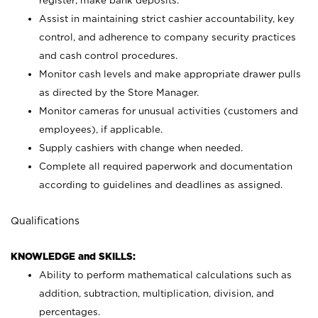
register; make bank deposits.
Assist in maintaining strict cashier accountability, key
control, and adherence to company security practices
and cash control procedures.
Monitor cash levels and make appropriate drawer pulls
as directed by the Store Manager.
Monitor cameras for unusual activities (customers and
employees), if applicable.
Supply cashiers with change when needed.
Complete all required paperwork and documentation
according to guidelines and deadlines as assigned.
Qualifications
KNOWLEDGE and SKILLS:
Ability to perform mathematical calculations such as
addition, subtraction, multiplication, division, and
percentages.