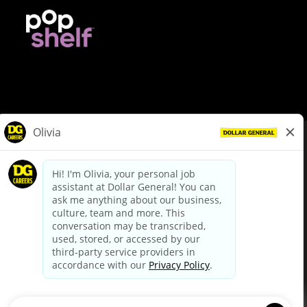
© Dollar General 2026
To view the LA County Fair Chance Ordinance, click
here
dollargeneral.com
|
Privacy Policy
|
Terms & Conditions
|
Your Privacy Choices
California Employee and Third Party Privacy Policy
|
California
Applicant Privacy Notice