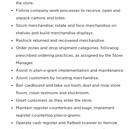
the store.
Follow company work processes to receive, open and
unpack cartons and totes.
Stock merchandise; rotate and face merchandise on
shelves and build merchandise displays.
Restock returned and recovered merchandise.
Order zones and drop shipment categories, following
prescribed ordering practices, as assigned by the Store
Manager.
Assist in plan-o-gram implementation and maintenance.
Assist customers by locating merchandise.
Bail cardboard and take out trash; dust and mop store
floors; clean restroom and stockroom.
Greet customers as they enter the store.
Maintain register countertops and bags; implement
register countertop plan-o-grams.
Operate cash register and flatbed scanner to itemize