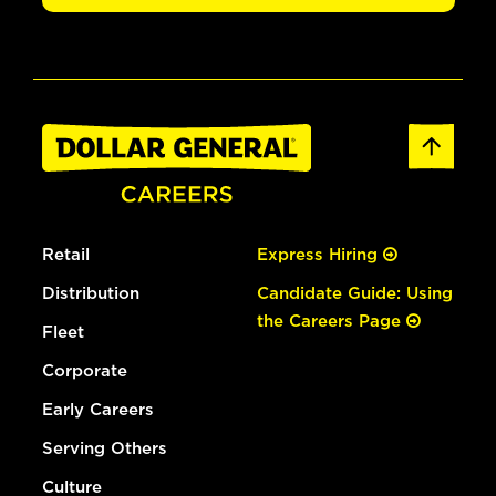
Retail
Express Hiring
Distribution
Candidate Guide: Using
the Careers Page
Fleet
Corporate
Early Careers
Serving Others
Culture