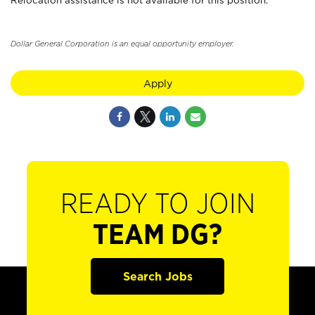
Relocation assistance is not available for this position.
Dollar General Corporation is an equal opportunity employer.
Apply
READY TO JOIN
TEAM DG?
Search Jobs