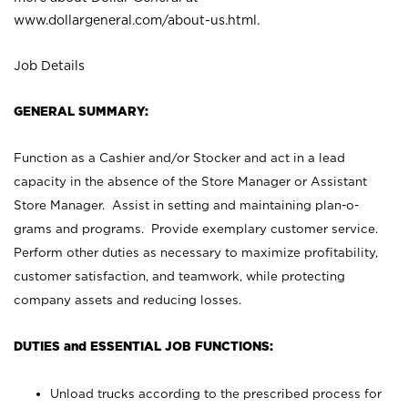
www.dollargeneral.com/about-us.html
.
Job Details
GENERAL SUMMARY:
Function as a Cashier and/or Stocker and act in a lead
capacity in the absence of the Store Manager or Assistant
Store Manager. Assist in setting and maintaining plan-o-
grams and programs. Provide exemplary customer service.
Perform other duties as necessary to maximize profitability,
customer satisfaction, and teamwork, while protecting
company assets and reducing losses.
DUTIES and ESSENTIAL JOB FUNCTIONS:
Unload trucks according to the prescribed process for