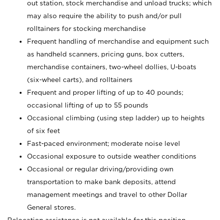
out station, stock merchandise and unload trucks; which
may also require the ability to push and/or pull
rolltainers for stocking merchandise
Frequent handling of merchandise and equipment such
as handheld scanners, pricing guns, box cutters,
merchandise containers, two-wheel dollies, U-boats
(six-wheel carts), and rolltainers
Frequent and proper lifting of up to 40 pounds;
occasional lifting of up to 55 pounds
Occasional climbing (using step ladder) up to heights
of six feet
Fast-paced environment; moderate noise level
Occasional exposure to outside weather conditions
Occasional or regular driving/providing own
transportation to make bank deposits, attend
management meetings and travel to other Dollar
General stores.