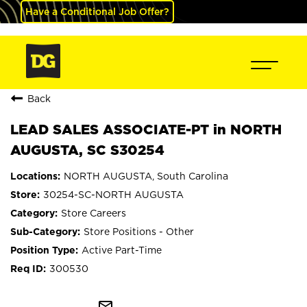
Have a Conditional Job Offer?
Back
LEAD SALES ASSOCIATE-PT in NORTH
AUGUSTA, SC S30254
NORTH AUGUSTA, South Carolina
30254-SC-NORTH AUGUSTA
Store Careers
Store Positions - Other
Active Part-Time
300530
mail_outline