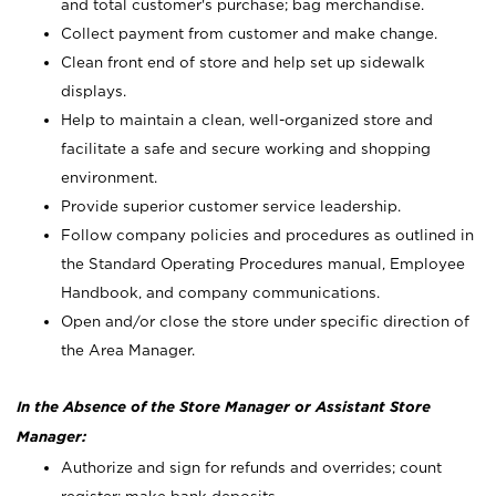
and total customer's purchase; bag merchandise.
Collect payment from customer and make change.
Clean front end of store and help set up sidewalk
displays.
Help to maintain a clean, well-organized store and
facilitate a safe and secure working and shopping
environment.
Provide superior customer service leadership.
Follow company policies and procedures as outlined in
the Standard Operating Procedures manual, Employee
Handbook, and company communications.
Open and/or close the store under specific direction of
the Area Manager.
In the Absence of the Store Manager or Assistant Store
Manager:
Authorize and sign for refunds and overrides; count