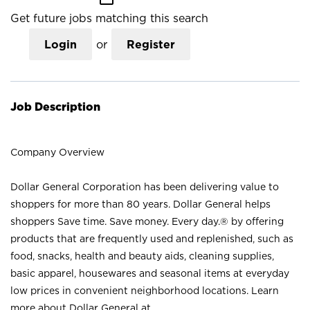
Get future jobs matching this search
Login
or
Register
Job Description
Company Overview
Dollar General Corporation has been delivering value to
shoppers for more than 80 years. Dollar General helps
shoppers Save time. Save money. Every day.® by offering
products that are frequently used and replenished, such as
food, snacks, health and beauty aids, cleaning supplies,
basic apparel, housewares and seasonal items at everyday
low prices in convenient neighborhood locations. Learn
more about Dollar General at