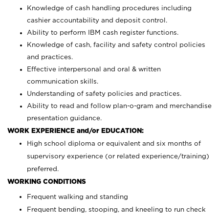
Knowledge of cash handling procedures including
cashier accountability and deposit control.
Ability to perform IBM cash register functions.
Knowledge of cash, facility and safety control policies
and practices.
Effective interpersonal and oral & written
communication skills.
Understanding of safety policies and practices.
Ability to read and follow plan-o-gram and merchandise
presentation guidance.
WORK EXPERIENCE and/or EDUCATION:
High school diploma or equivalent and six months of
supervisory experience (or related experience/training)
preferred.
WORKING CONDITIONS
Frequent walking and standing
Frequent bending, stooping, and kneeling to run check