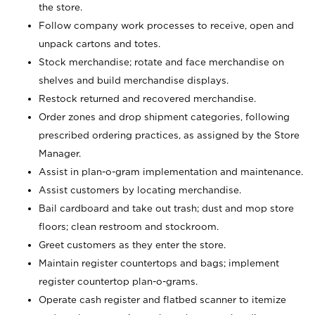
the store.
Follow company work processes to receive, open and
unpack cartons and totes.
Stock merchandise; rotate and face merchandise on
shelves and build merchandise displays.
Restock returned and recovered merchandise.
Order zones and drop shipment categories, following
prescribed ordering practices, as assigned by the Store
Manager.
Assist in plan-o-gram implementation and maintenance.
Assist customers by locating merchandise.
Bail cardboard and take out trash; dust and mop store
floors; clean restroom and stockroom.
Greet customers as they enter the store.
Maintain register countertops and bags; implement
register countertop plan-o-grams.
Operate cash register and flatbed scanner to itemize