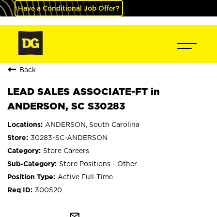
Have a Conditional Job Offer?
Back
LEAD SALES ASSOCIATE-FT in
ANDERSON, SC S30283
ANDERSON, South Carolina
30283-SC-ANDERSON
Store Careers
Store Positions - Other
Active Full-Time
300520
mail_outline