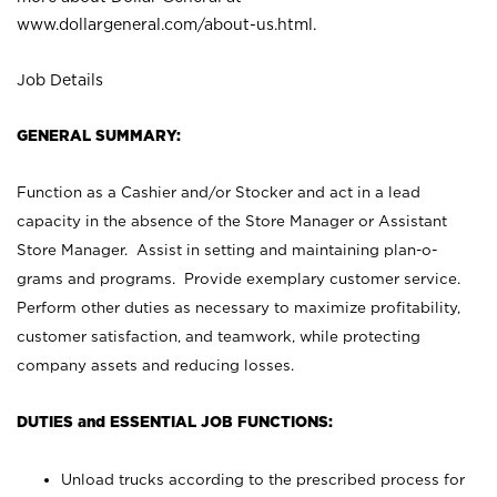
www.dollargeneral.com/about-us.html
.
Job Details
GENERAL SUMMARY:
Function as a Cashier and/or Stocker and act in a lead
capacity in the absence of the Store Manager or Assistant
Store Manager. Assist in setting and maintaining plan-o-
grams and programs. Provide exemplary customer service.
Perform other duties as necessary to maximize profitability,
customer satisfaction, and teamwork, while protecting
company assets and reducing losses.
DUTIES and ESSENTIAL JOB FUNCTIONS:
Unload trucks according to the prescribed process for