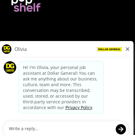
© Dollar General 2026
To view the LA County Fair Chance Ordinance, click
here
dollargeneral.com
|
Privacy Policy
|
Terms & Conditions
|
Your Privacy Choices
California Employee and Third Party Privacy Policy
|
California
Applicant Privacy Notice