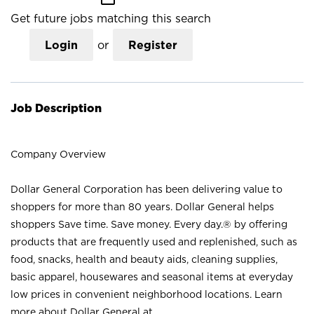
Get future jobs matching this search
Login
or
Register
Job Description
Company Overview
Dollar General Corporation has been delivering value to
shoppers for more than 80 years. Dollar General helps
shoppers Save time. Save money. Every day.® by offering
products that are frequently used and replenished, such as
food, snacks, health and beauty aids, cleaning supplies,
basic apparel, housewares and seasonal items at everyday
low prices in convenient neighborhood locations. Learn
more about Dollar General at