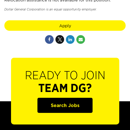
Relocation assistance is not available for this position.
Dollar General Corporation is an equal opportunity employer.
Apply
READY TO JOIN
TEAM DG?
Search Jobs