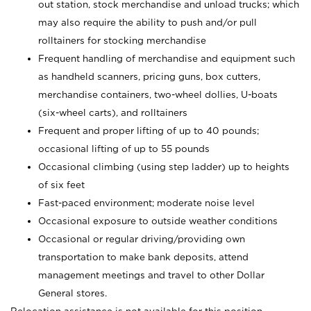
out station, stock merchandise and unload trucks; which
may also require the ability to push and/or pull
rolltainers for stocking merchandise
Frequent handling of merchandise and equipment such
as handheld scanners, pricing guns, box cutters,
merchandise containers, two-wheel dollies, U-boats
(six-wheel carts), and rolltainers
Frequent and proper lifting of up to 40 pounds;
occasional lifting of up to 55 pounds
Occasional climbing (using step ladder) up to heights
of six feet
Fast-paced environment; moderate noise level
Occasional exposure to outside weather conditions
Occasional or regular driving/providing own
transportation to make bank deposits, attend
management meetings and travel to other Dollar
General stores.