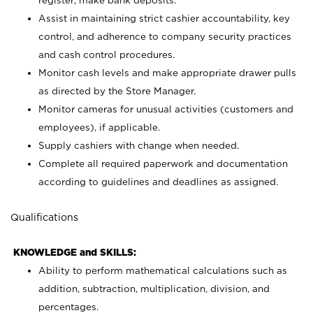
register; make bank deposits.
Assist in maintaining strict cashier accountability, key
control, and adherence to company security practices
and cash control procedures.
Monitor cash levels and make appropriate drawer pulls
as directed by the Store Manager.
Monitor cameras for unusual activities (customers and
employees), if applicable.
Supply cashiers with change when needed.
Complete all required paperwork and documentation
according to guidelines and deadlines as assigned.
Qualifications
KNOWLEDGE and SKILLS:
Ability to perform mathematical calculations such as
addition, subtraction, multiplication, division, and
percentages.