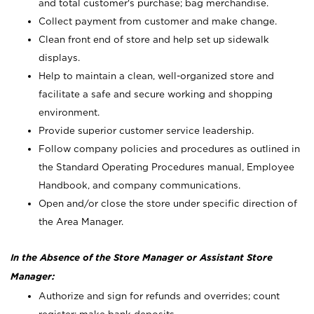
and total customer's purchase; bag merchandise.
Collect payment from customer and make change.
Clean front end of store and help set up sidewalk
displays.
Help to maintain a clean, well-organized store and
facilitate a safe and secure working and shopping
environment.
Provide superior customer service leadership.
Follow company policies and procedures as outlined in
the Standard Operating Procedures manual, Employee
Handbook, and company communications.
Open and/or close the store under specific direction of
the Area Manager.
In the Absence of the Store Manager or Assistant Store
Manager:
Authorize and sign for refunds and overrides; count