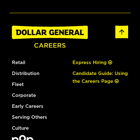
Retail
Express Hiring
Distribution
Candidate Guide: Using
the Careers Page
Fleet
Corporate
Early Careers
Serving Others
Culture