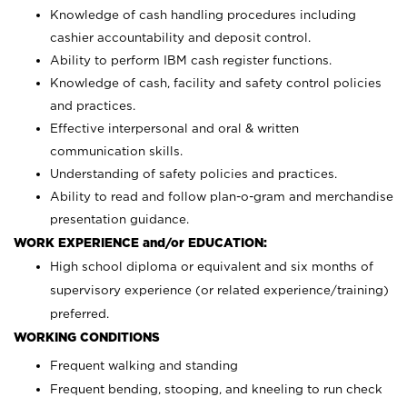
Knowledge of cash handling procedures including
cashier accountability and deposit control.
Ability to perform IBM cash register functions.
Knowledge of cash, facility and safety control policies
and practices.
Effective interpersonal and oral & written
communication skills.
Understanding of safety policies and practices.
Ability to read and follow plan-o-gram and merchandise
presentation guidance.
WORK EXPERIENCE and/or EDUCATION:
High school diploma or equivalent and six months of
supervisory experience (or related experience/training)
preferred.
WORKING CONDITIONS
Frequent walking and standing
Frequent bending, stooping, and kneeling to run check