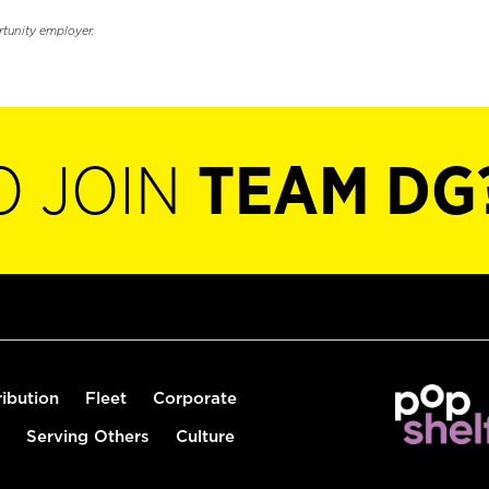
rtunity employer.
O JOIN
TEAM DG
ribution
Fleet
Corporate
Serving Others
Culture