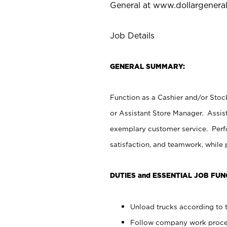
General at
www.dollargenera
Job Details
GENERAL SUMMARY:
Function as a Cashier and/or Stock
or Assistant Store Manager. Assis
exemplary customer service. Perfo
satisfaction, and teamwork, while
DUTIES and ESSENTIAL JOB FUN
Unload trucks according to t
Follow company work proces