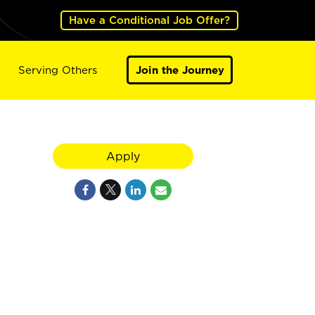
Have a Conditional Job Offer?
Serving Others
Join the Journey
Apply