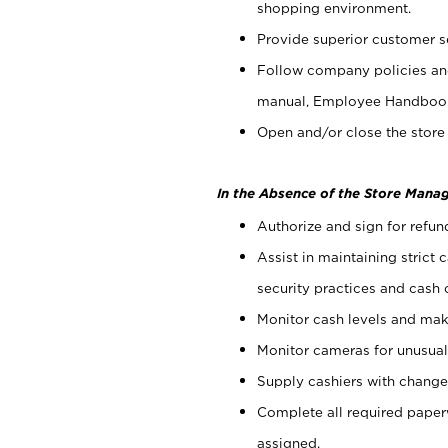
shopping environment.
Provide superior customer s
Follow company policies and
manual, Employee Handboo
Open and/or close the store 
In the Absence of the Store Manag
Authorize and sign for refun
Assist in maintaining strict
security practices and cash 
Monitor cash levels and mak
Monitor cameras for unusual 
Supply cashiers with chang
Complete all required pape
assigned.