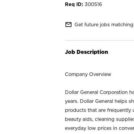
300516
mail_outline
Get future jobs matching 
Job Description
Company Overview
Dollar General Corporation h
years. Dollar General helps 
products that are frequently 
beauty aids, cleaning supplie
everyday low prices in conve