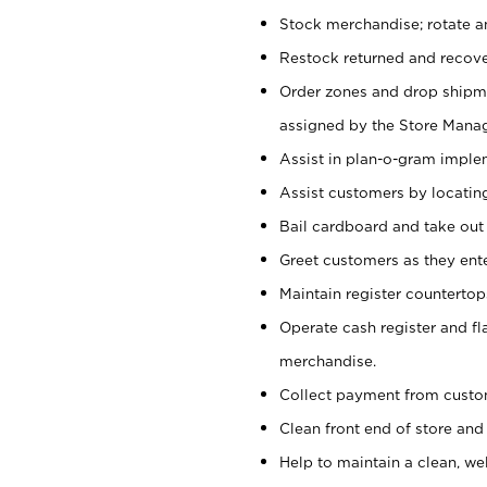
Stock merchandise; rotate a
Restock returned and recov
Order zones and drop shipme
assigned by the Store Manag
Assist in plan-o-gram impl
Assist customers by locatin
Bail cardboard and take out
Greet customers as they ente
Maintain register counterto
Operate cash register and fl
merchandise.
Collect payment from cust
Clean front end of store and
Help to maintain a clean, we