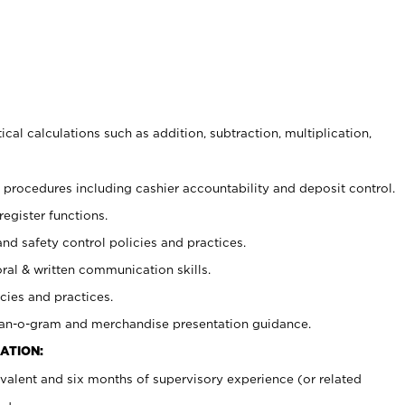
cal calculations such as addition, subtraction, multiplication,
procedures including cashier accountability and deposit control.
register functions.
and safety control policies and practices.
oral & written communication skills.
cies and practices.
plan-o-gram and merchandise presentation guidance.
ATION:
valent and six months of supervisory experience (or related