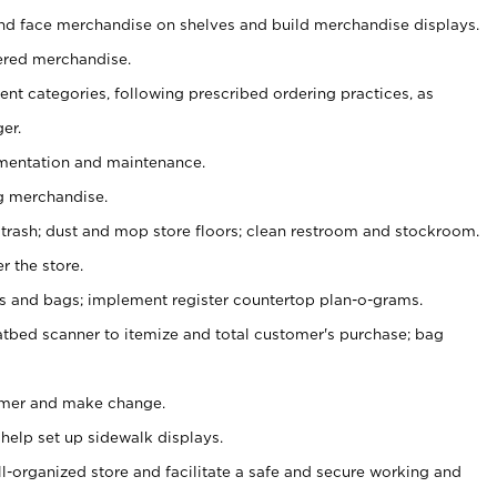
nd face merchandise on shelves and build merchandise displays.
ered merchandise.
nt categories, following prescribed ordering practices, as
er.
ementation and maintenance.
g merchandise.
 trash; dust and mop store floors; clean restroom and stockroom.
r the store.
ps and bags; implement register countertop plan-o-grams.
atbed scanner to itemize and total customer's purchase; bag
omer and make change.
 help set up sidewalk displays.
ll-organized store and facilitate a safe and secure working and