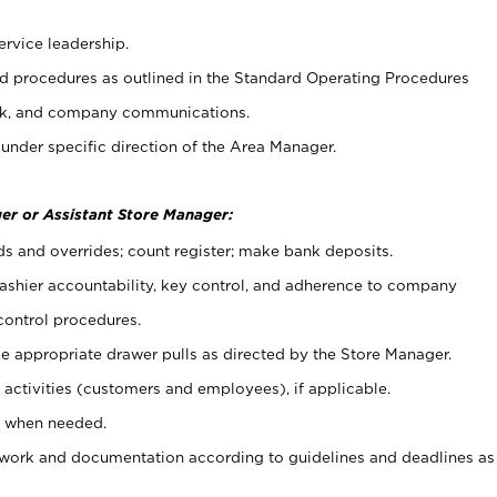
ervice leadership.
 procedures as outlined in the Standard Operating Procedures
k, and company communications.
under specific direction of the Area Manager.
er or Assistant Store Manager:
ds and overrides; count register; make bank deposits.
 cashier accountability, key control, and adherence to company
control procedures.
e appropriate drawer pulls as directed by the Store Manager.
activities (customers and employees), if applicable.
e when needed.
rwork and documentation according to guidelines and deadlines as