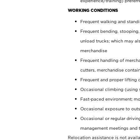
experience/training) preferr
WORKING CONDITIONS
Frequent walking and stand
Frequent bending, stooping,
unload trucks; which may also
merchandise
Frequent handling of mercha
cutters, merchandise containe
Frequent and proper lifting 
Occasional climbing (using s
Fast-paced environment; mo
Occasional exposure to outs
Occasional or regular drivi
management meetings and tra
Relocation assistance is not availa