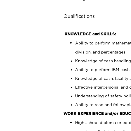
Qualifications
KNOWLEDGE and SKILLS:
Ability to perform mathemati
division, and percentages.
Knowledge of cash handling 
Ability to perform IBM cash 
Knowledge of cash, facility 
Effective interpersonal and 
Understanding of safety poli
Ability to read and follow 
WORK EXPERIENCE and/or EDUC
High school diploma or equi