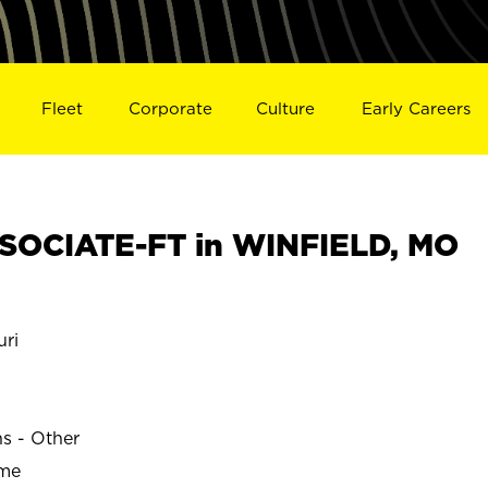
Fleet
Corporate
Culture
Early Careers
SOCIATE-FT in WINFIELD, MO
ri
ns - Other
ime