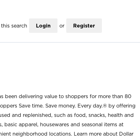
this search
Login
or
Register
as been delivering value to shoppers for more than 80
shoppers Save time. Save money. Every day.® by offering
used and replenished, such as food, snacks, health and
s, basic apparel, housewares and seasonal items at
nient neighborhood locations. Learn more about Dollar