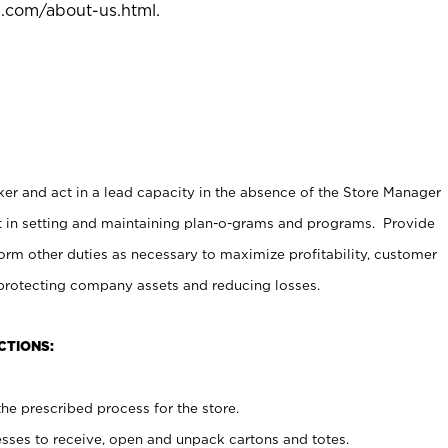
l.com/about-us.html
.
er and act in a lead capacity in the absence of the Store Manager
t in setting and maintaining plan-o-grams and programs. Provide
rm other duties as necessary to maximize profitability, customer
 protecting company assets and reducing losses.
CTIONS:
he prescribed process for the store.
ses to receive, open and unpack cartons and totes.