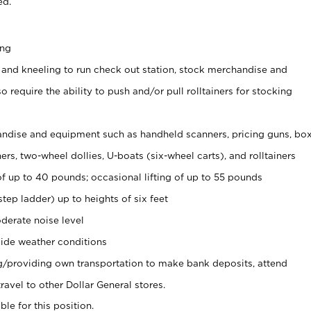
ed.
ing
 and kneeling to run check out station, stock merchandise and
 require the ability to push and/or pull rolltainers for stocking
ndise and equipment such as handheld scanners, pricing guns, bo
rs, two-wheel dollies, U-boats (six-wheel carts), and rolltainers
of up to 40 pounds; occasional lifting of up to 55 pounds
tep ladder) up to heights of six feet
derate noise level
ide weather conditions
ng/providing own transportation to make bank deposits, attend
vel to other Dollar General stores.
ble for this position.