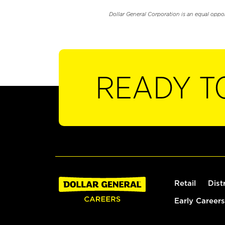
Dollar General Corporation is an equal oppo
READY T
Retail
Dist
Early Careers