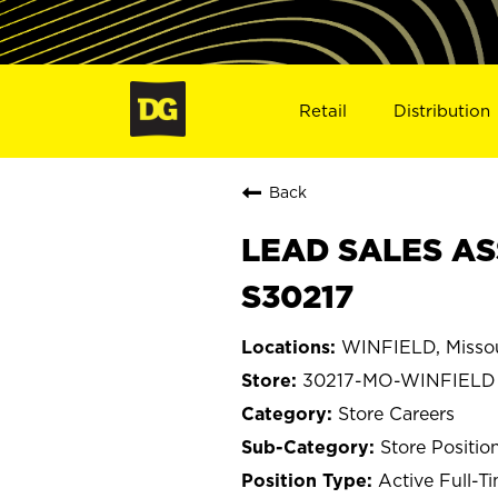
Retail
Distribution
Back
LEAD SALES AS
S30217
WINFIELD, Missou
30217-MO-WINFIELD
Store Careers
Store Positio
Active Full-T