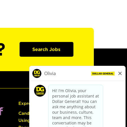
?
Search Jobs
Express Hiring
Candidate Guide:
Using the Careers