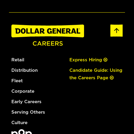
Retail
Express Hiring
Distribution
Candidate Guide: Using
the Careers Page
Fleet
Corporate
Early Careers
Serving Others
Culture