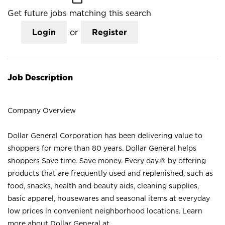
Get future jobs matching this search
Login
or
Register
Job Description
Company Overview
Dollar General Corporation has been delivering value to
shoppers for more than 80 years. Dollar General helps
shoppers Save time. Save money. Every day.® by offering
products that are frequently used and replenished, such as
food, snacks, health and beauty aids, cleaning supplies,
basic apparel, housewares and seasonal items at everyday
low prices in convenient neighborhood locations. Learn
more about Dollar General at