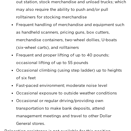
out station, stock merchandise and unload trucks; which
may also require the ability to push and/or pull
rolltainers for stocking merchandise
Frequent handling of merchandise and equipment such
as handheld scanners, pricing guns, box cutters,
merchandise containers, two-wheel dollies, U-boats
(six-wheel carts), and rolltainers
Frequent and proper lifting of up to 40 pounds;
occasional lifting of up to 55 pounds
Occasional climbing (using step ladder) up to heights
of six feet
Fast-paced environment; moderate noise level
Occasional exposure to outside weather conditions
Occasional or regular driving/providing own
transportation to make bank deposits, attend
management meetings and travel to other Dollar
General stores.