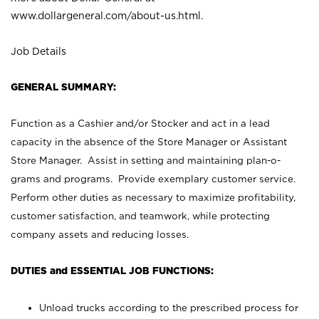
www.dollargeneral.com/about-us.html
.
Job Details
GENERAL SUMMARY:
Function as a Cashier and/or Stocker and act in a lead
capacity in the absence of the Store Manager or Assistant
Store Manager. Assist in setting and maintaining plan-o-
grams and programs. Provide exemplary customer service.
Perform other duties as necessary to maximize profitability,
customer satisfaction, and teamwork, while protecting
company assets and reducing losses.
DUTIES and ESSENTIAL JOB FUNCTIONS:
Unload trucks according to the prescribed process for