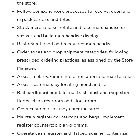
the store.
Follow company work processes to receive, open and
unpack cartons and totes.
Stock merchandise; rotate and face merchandise on
shelves and build merchandise displays.
Restock returned and recovered merchandise.
Order zones and drop shipment categories, following
prescribed ordering practices, as assigned by the Store
Manager.
Assist in plan-o-gram implementation and maintenance.
Assist customers by locating merchandise.
Bail cardboard and take out trash; dust and mop store
floors; clean restroom and stockroom.
Greet customers as they enter the store.
Maintain register countertops and bags; implement
register countertop plan-o-grams.
Operate cash register and flatbed scanner to itemize