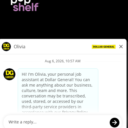
© Dollar General 2026
To view the LA County Fair Chance Ordinance, click
here
dollargeneral.com
|
Privacy Policy
|
Terms & Conditions
|
Your Privacy Choices
California Employee and Third Party Privacy Policy
|
California
Applicant Privacy Notice