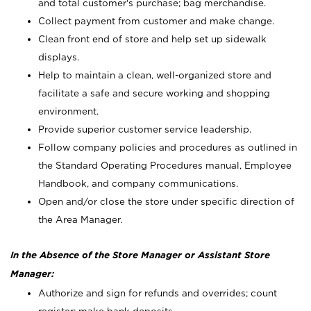
and total customer's purchase; bag merchandise.
Collect payment from customer and make change.
Clean front end of store and help set up sidewalk
displays.
Help to maintain a clean, well-organized store and
facilitate a safe and secure working and shopping
environment.
Provide superior customer service leadership.
Follow company policies and procedures as outlined in
the Standard Operating Procedures manual, Employee
Handbook, and company communications.
Open and/or close the store under specific direction of
the Area Manager.
In the Absence of the Store Manager or Assistant Store
Manager:
Authorize and sign for refunds and overrides; count