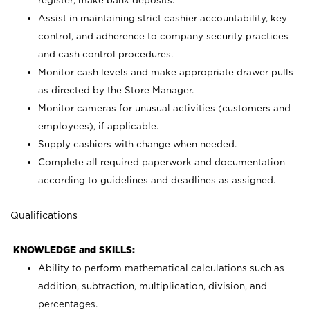
register; make bank deposits.
Assist in maintaining strict cashier accountability, key
control, and adherence to company security practices
and cash control procedures.
Monitor cash levels and make appropriate drawer pulls
as directed by the Store Manager.
Monitor cameras for unusual activities (customers and
employees), if applicable.
Supply cashiers with change when needed.
Complete all required paperwork and documentation
according to guidelines and deadlines as assigned.
Qualifications
KNOWLEDGE and SKILLS:
Ability to perform mathematical calculations such as
addition, subtraction, multiplication, division, and
percentages.