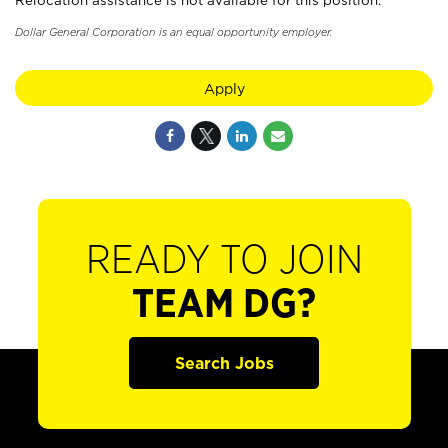
Relocation assistance is not available for this position.
Dollar General Corporation is an equal opportunity employer.
Apply
READY TO JOIN
TEAM DG?
Search Jobs