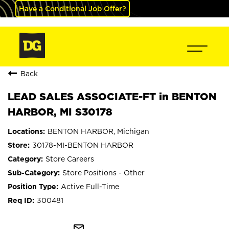
Have a Conditional Job Offer?
Back
LEAD SALES ASSOCIATE-FT in BENTON
HARBOR, MI S30178
BENTON HARBOR, Michigan
30178-MI-BENTON HARBOR
Store Careers
Store Positions - Other
Active Full-Time
300481
mail_outline