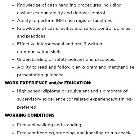
Knowledge of cash handling procedures including
cashier accountability and deposit control.
Ability to perform IBM cash register functions.
Knowledge of cash, facility and safety control policies
and practices.
Effective interpersonal and oral & written
communication skills.
Understanding of safety policies and practices.
Ability to read and follow plan-o-gram and merchandise
presentation guidance.
WORK EXPERIENCE and/or EDUCATION:
High school diploma or equivalent and six months of
supervisory experience (or related experience/training)
preferred.
WORKING CONDITIONS
Frequent walking and standing
Frequent bending, stooping, and kneeling to run check