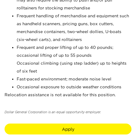
may also require the ability to push and/or pull
rolltainers for stocking merchandise
Frequent handling of merchandise and equipment such
as handheld scanners, pricing guns, box cutters,
merchandise containers, two-wheel dollies, U-boats
(six-wheel carts), and rolltainers
Frequent and proper lifting of up to 40 pounds;
occasional lifting of up to 55 pounds
Occasional climbing (using step ladder) up to heights
of six feet
Fast-paced environment; moderate noise level
Occasional exposure to outside weather conditions
Relocation assistance is not available for this position.
Dollar General Corporation is an equal opportunity employer.
Apply