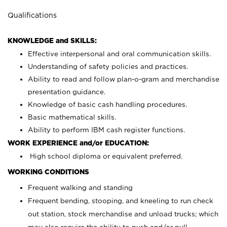
Qualifications
KNOWLEDGE and SKILLS:
Effective interpersonal and oral communication skills.
Understanding of safety policies and practices.
Ability to read and follow plan-o-gram and merchandise
presentation guidance.
Knowledge of basic cash handling procedures.
Basic mathematical skills.
Ability to perform IBM cash register functions.
WORK EXPERIENCE and/or EDUCATION:
High school diploma or equivalent preferred.
WORKING CONDITIONS
Frequent walking and standing
Frequent bending, stooping, and kneeling to run check
out station, stock merchandise and unload trucks; which