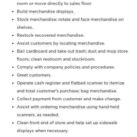
room or move directly to sales floor.
Build merchandise displays.
Stock merchandise; rotate and face merchandise on
shelves.
Restock recovered merchandise.
Assist customers by locating merchandise.
Bail cardboard and take out trash; dust and mop store
floors; clean restroom and stockroom.
Comply with company policies and procedures.
Greet customers.
Operate cash register and flatbed scanner to itemize
and total customer's purchase; bag merchandise.
Collect payment from customer and make change.
Assist with ordering merchandise using hand-held
scanners, as needed.
Clean front end of store and help set up sidewalk
displays when necessary.