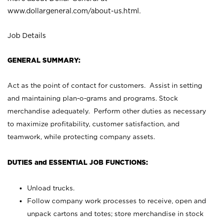
www.dollargeneral.com/about-us.html
.
Job Details
GENERAL SUMMARY:
Act as the point of contact for customers. Assist in setting
and maintaining plan-o-grams and programs. Stock
merchandise adequately. Perform other duties as necessary
to maximize profitability, customer satisfaction, and
teamwork, while protecting company assets.
DUTIES and ESSENTIAL JOB FUNCTIONS:
Unload trucks.
Follow company work processes to receive, open and
unpack cartons and totes; store merchandise in stock