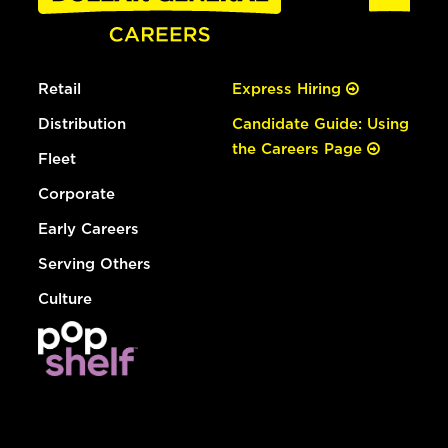
Retail
Express Hiring
Distribution
Candidate Guide: Using
the Careers Page
Fleet
Corporate
Early Careers
Serving Others
Culture