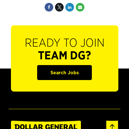
READY TO JOIN
TEAM DG?
Search Jobs