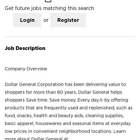
Get future jobs matching this search
Login
or
Register
Job Description
Company Overview
Dollar General Corporation has been delivering value to
shoppers for more than 80 years. Dollar General helps
shoppers Save time. Save money. Every day.® by offering
products that are frequently used and replenished, such as
food, snacks, health and beauty aids, cleaning supplies,
basic apparel, housewares and seasonal items at everyday
low prices in convenient neighborhood locations. Learn
more about Dollar General at