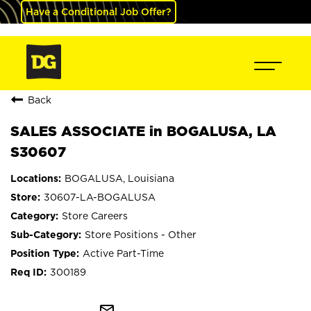
Have a Conditional Job Offer?
Back
SALES ASSOCIATE in BOGALUSA, LA
S30607
BOGALUSA, Louisiana
30607-LA-BOGALUSA
Store Careers
Store Positions - Other
Active Part-Time
300189
mail_outline