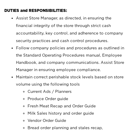
DUTIES and RESPONSIBILITIES:
Assist Store Manager, as directed, in ensuring the
financial integrity of the store through strict cash
accountability, key control, and adherence to company
security practices and cash control procedures.
Follow company policies and procedures as outlined in
the Standard Operating Procedures manual, Employee
Handbook, and company communications. Assist Store
Manager in ensuring employee compliance.
Maintain correct perishable stock levels based on store
volume using the following tools
Current Ads / Planners
Produce Order guide
Fresh Meat Recap and Order Guide
Milk Sales history and order guide
Vendor Order Guide
Bread order planning and stales recap,