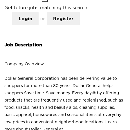
Get future jobs matching this search
Login
or
Register
Job Description
Company Overview
Dollar General Corporation has been delivering value to
shoppers for more than 80 years. Dollar General helps
shoppers Save time. Save money. Every day.® by offering
products that are frequently used and replenished, such as
food, snacks, health and beauty aids, cleaning supplies,
basic apparel, housewares and seasonal items at everyday
low prices in convenient neighborhood locations. Learn
more about Dollar General at