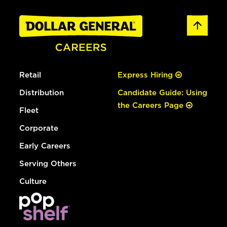
Retail
Express Hiring
Distribution
Candidate Guide: Using
the Careers Page
Fleet
Corporate
Early Careers
Serving Others
Culture