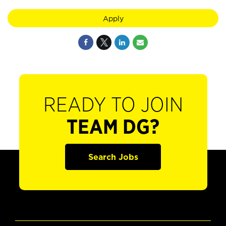
Apply
READY TO JOIN
TEAM DG?
Search Jobs