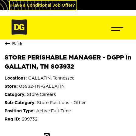
Have a Conditional Job Offer?
Back
STORE PERISHABLE MANAGER - DGPP in
GALLATIN, TN S03932
GALLATIN, Tennessee
03932-TN-GALLATIN
Store Careers
Store Positions - Other
Active Full-Time
299732
mail_outline