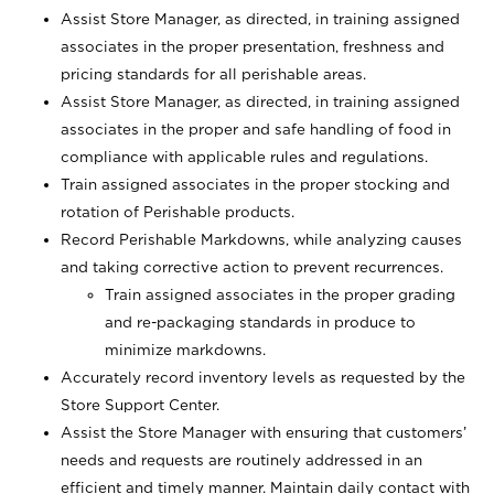
Assist Store Manager, as directed, in training assigned
associates in the proper presentation, freshness and
pricing standards for all perishable areas.
Assist Store Manager, as directed, in training assigned
associates in the proper and safe handling of food in
compliance with applicable rules and regulations.
Train assigned associates in the proper stocking and
rotation of Perishable products.
Record Perishable Markdowns, while analyzing causes
and taking corrective action to prevent recurrences.
Train assigned associates in the proper grading
and re-packaging standards in produce to
minimize markdowns.
Accurately record inventory levels as requested by the
Store Support Center.
Assist the Store Manager with ensuring that customers’
needs and requests are routinely addressed in an
efficient and timely manner. Maintain daily contact with