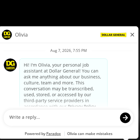
© Dollar General 2026
To view the LA County Fair Chance Ordinance, click
here
dollargeneral.com
|
Privacy Policy
|
Terms & Conditions
|
Your Privacy Choices
California Employee and Third Party Privacy Policy
|
California
Applicant Privacy Notice