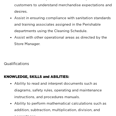
customers to understand merchandise expectations and
desires.
Assist in ensuring compliance with sanitation standards
and training associates assigned in the Perishable
departments using the Cleaning Schedule.
Assist with other operational areas as directed by the
Store Manager.
Qualifications
KNOWLEDGE, SKILLS and ABILITIES:
Ability to read and interpret documents such as
diagrams, safety rules, operating and maintenance
instructions, and procedures manuals.
Ability to perform mathematical calculations such as
addition, subtraction, multiplication, division, and