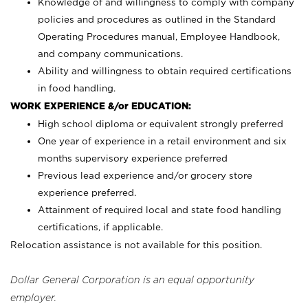
Knowledge of and willingness to comply with company
policies and procedures as outlined in the Standard
Operating Procedures manual, Employee Handbook,
and company communications.
Ability and willingness to obtain required certifications
in food handling.
WORK EXPERIENCE &/or EDUCATION:
High school diploma or equivalent strongly preferred
One year of experience in a retail environment and six
months supervisory experience preferred
Previous lead experience and/or grocery store
experience preferred.
Attainment of required local and state food handling
certifications, if applicable.
Relocation assistance is not available for this position.
Dollar General Corporation is an equal opportunity
employer.