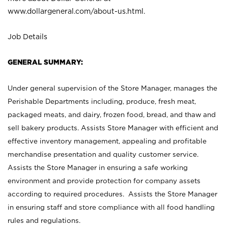
www.dollargeneral.com/about-us.html
.
Job Details
GENERAL SUMMARY:
Under general supervision of the Store Manager, manages the
Perishable Departments including, produce, fresh meat,
packaged meats, and dairy, frozen food, bread, and thaw and
sell bakery products. Assists Store Manager with efficient and
effective inventory management, appealing and profitable
merchandise presentation and quality customer service.
Assists the Store Manager in ensuring a safe working
environment and provide protection for company assets
according to required procedures. Assists the Store Manager
in ensuring staff and store compliance with all food handling
rules and regulations.