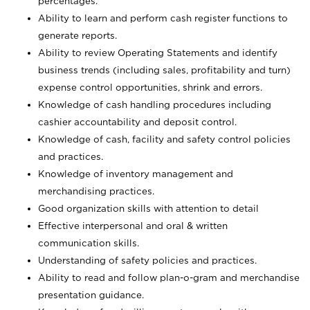
percentages.
Ability to learn and perform cash register functions to
generate reports.
Ability to review Operating Statements and identify
business trends (including sales, profitability and turn)
expense control opportunities, shrink and errors.
Knowledge of cash handling procedures including
cashier accountability and deposit control.
Knowledge of cash, facility and safety control policies
and practices.
Knowledge of inventory management and
merchandising practices.
Good organization skills with attention to detail
Effective interpersonal and oral & written
communication skills.
Understanding of safety policies and practices.
Ability to read and follow plan-o-gram and merchandise
presentation guidance.