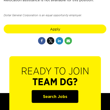
Relocation assistance is not available for this position.
Dollar General Corporation is an equal opportunity employer.
Apply
READY TO JOIN
TEAM DG?
Search Jobs