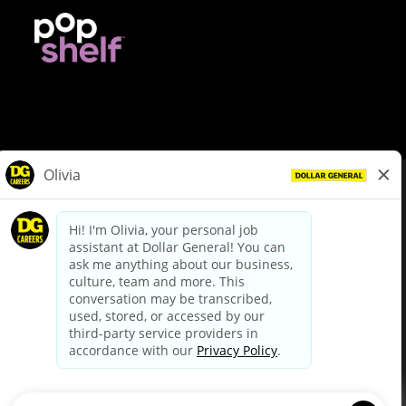
© Dollar General 2026
To view the LA County Fair Chance Ordinance, click
here
dollargeneral.com
|
Privacy Policy
|
Terms & Conditions
|
Your Privacy Choices
California Employee and Third Party Privacy Policy
|
California
Applicant Privacy Notice