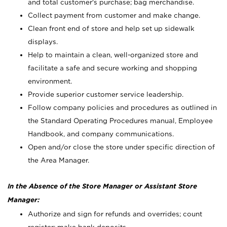
and total customer's purchase; bag merchandise.
Collect payment from customer and make change.
Clean front end of store and help set up sidewalk
displays.
Help to maintain a clean, well-organized store and
facilitate a safe and secure working and shopping
environment.
Provide superior customer service leadership.
Follow company policies and procedures as outlined in
the Standard Operating Procedures manual, Employee
Handbook, and company communications.
Open and/or close the store under specific direction of
the Area Manager.
In the Absence of the Store Manager or Assistant Store
Manager:
Authorize and sign for refunds and overrides; count