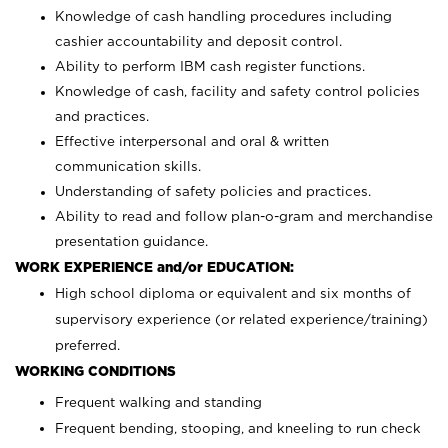
Knowledge of cash handling procedures including
cashier accountability and deposit control.
Ability to perform IBM cash register functions.
Knowledge of cash, facility and safety control policies
and practices.
Effective interpersonal and oral & written
communication skills.
Understanding of safety policies and practices.
Ability to read and follow plan-o-gram and merchandise
presentation guidance.
WORK EXPERIENCE and/or EDUCATION:
High school diploma or equivalent and six months of
supervisory experience (or related experience/training)
preferred.
WORKING CONDITIONS
Frequent walking and standing
Frequent bending, stooping, and kneeling to run check