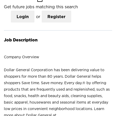
Get future jobs matching this search
Login
or
Register
Job Description
Company Overview
Dollar General Corporation has been delivering value to
shoppers for more than 80 years. Dollar General helps
shoppers Save time. Save money. Every day.® by offering
products that are frequently used and replenished, such as
food, snacks, health and beauty aids, cleaning supplies,
basic apparel, housewares and seasonal items at everyday
low prices in convenient neighborhood locations. Learn
more about Dollar General at