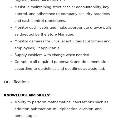
register; make bank deposits.
Assist in maintaining strict cashier accountability, key
control, and adherence to company security practices
and cash control procedures.
Monitor cash levels and make appropriate drawer pulls
as directed by the Store Manager.
Monitor cameras for unusual activities (customers and
employees), if applicable.
Supply cashiers with change when needed.
Complete all required paperwork and documentation
according to guidelines and deadlines as assigned.
Qualifications
KNOWLEDGE and SKILLS:
Ability to perform mathematical calculations such as
addition, subtraction, multiplication, division, and
percentages.