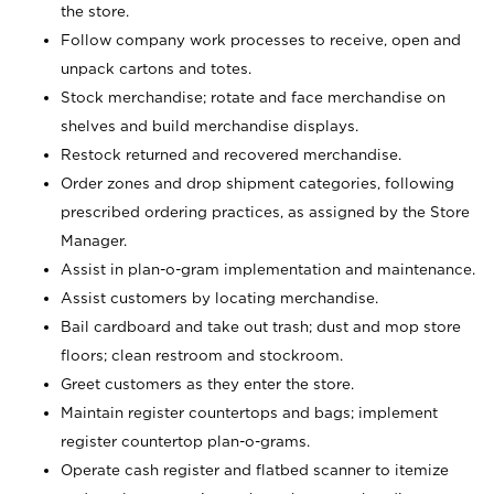
the store.
Follow company work processes to receive, open and
unpack cartons and totes.
Stock merchandise; rotate and face merchandise on
shelves and build merchandise displays.
Restock returned and recovered merchandise.
Order zones and drop shipment categories, following
prescribed ordering practices, as assigned by the Store
Manager.
Assist in plan-o-gram implementation and maintenance.
Assist customers by locating merchandise.
Bail cardboard and take out trash; dust and mop store
floors; clean restroom and stockroom.
Greet customers as they enter the store.
Maintain register countertops and bags; implement
register countertop plan-o-grams.
Operate cash register and flatbed scanner to itemize