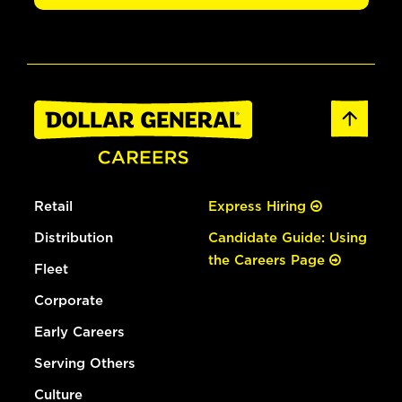
Retail
Express Hiring
Distribution
Candidate Guide: Using
the Careers Page
Fleet
Corporate
Early Careers
Serving Others
Culture