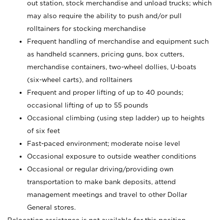
out station, stock merchandise and unload trucks; which
may also require the ability to push and/or pull
rolltainers for stocking merchandise
Frequent handling of merchandise and equipment such
as handheld scanners, pricing guns, box cutters,
merchandise containers, two-wheel dollies, U-boats
(six-wheel carts), and rolltainers
Frequent and proper lifting of up to 40 pounds;
occasional lifting of up to 55 pounds
Occasional climbing (using step ladder) up to heights
of six feet
Fast-paced environment; moderate noise level
Occasional exposure to outside weather conditions
Occasional or regular driving/providing own
transportation to make bank deposits, attend
management meetings and travel to other Dollar
General stores.