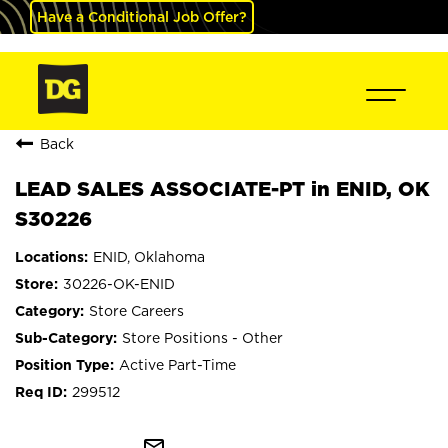
Have a Conditional Job Offer?
Back
LEAD SALES ASSOCIATE-PT in ENID, OK
S30226
ENID, Oklahoma
30226-OK-ENID
Store Careers
Store Positions - Other
Active Part-Time
299512
mail_outline