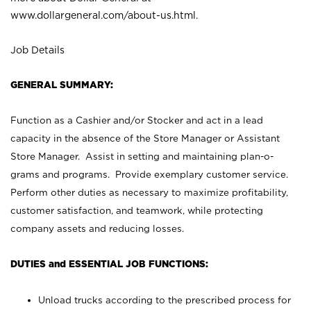
www.dollargeneral.com/about-us.html
.
Job Details
GENERAL SUMMARY:
Function as a Cashier and/or Stocker and act in a lead
capacity in the absence of the Store Manager or Assistant
Store Manager. Assist in setting and maintaining plan-o-
grams and programs. Provide exemplary customer service.
Perform other duties as necessary to maximize profitability,
customer satisfaction, and teamwork, while protecting
company assets and reducing losses.
DUTIES and ESSENTIAL JOB FUNCTIONS:
Unload trucks according to the prescribed process for