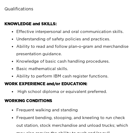
Qualifications
KNOWLEDGE and SKILLS:
Effective interpersonal and oral communication skills.
Understanding of safety policies and practices.
Ability to read and follow plan-o-gram and merchandise
presentation guidance.
Knowledge of basic cash handling procedures.
Basic mathematical skills.
Ability to perform IBM cash register functions.
WORK EXPERIENCE and/or EDUCATION:
High school diploma or equivalent preferred.
WORKING CONDITIONS
Frequent walking and standing
Frequent bending, stooping, and kneeling to run check
out station, stock merchandise and unload trucks; which