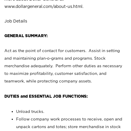
www.dollargeneral.com/about-us.html
.
Job Details
GENERAL SUMMARY:
Act as the point of contact for customers. Assist in setting
and maintaining plan-o-grams and programs. Stock
merchandise adequately. Perform other duties as necessary
to maximize profitability, customer satisfaction, and
teamwork, while protecting company assets.
DUTIES and ESSENTIAL JOB FUNCTIONS:
Unload trucks.
Follow company work processes to receive, open and
unpack cartons and totes; store merchandise in stock