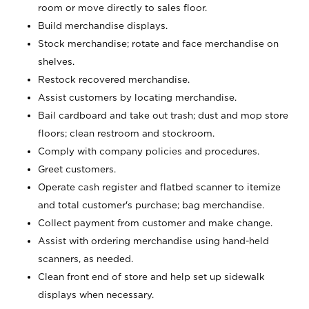
room or move directly to sales floor.
Build merchandise displays.
Stock merchandise; rotate and face merchandise on
shelves.
Restock recovered merchandise.
Assist customers by locating merchandise.
Bail cardboard and take out trash; dust and mop store
floors; clean restroom and stockroom.
Comply with company policies and procedures.
Greet customers.
Operate cash register and flatbed scanner to itemize
and total customer's purchase; bag merchandise.
Collect payment from customer and make change.
Assist with ordering merchandise using hand-held
scanners, as needed.
Clean front end of store and help set up sidewalk
displays when necessary.