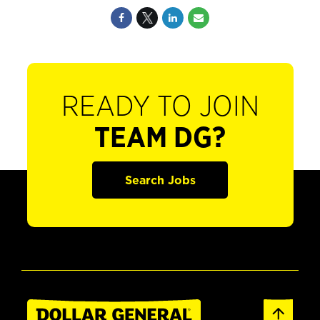
READY TO JOIN
TEAM DG?
Search Jobs