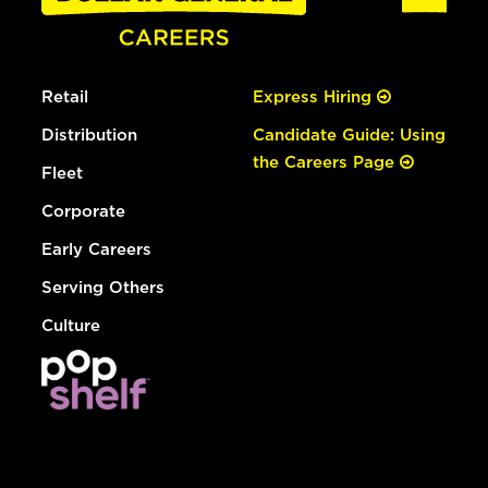
Retail
Express Hiring
Distribution
Candidate Guide: Using
the Careers Page
Fleet
Corporate
Early Careers
Serving Others
Culture