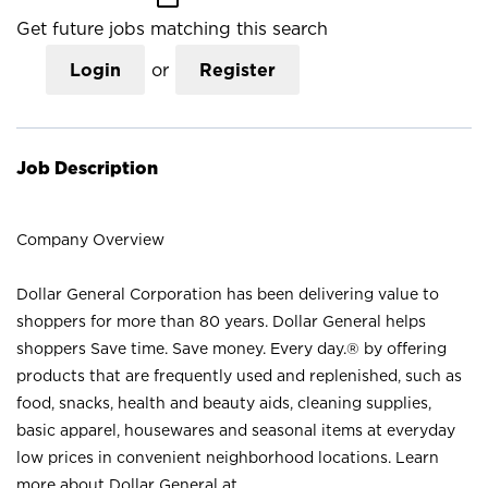
Get future jobs matching this search
Login
or
Register
Job Description
Company Overview
Dollar General Corporation has been delivering value to
shoppers for more than 80 years. Dollar General helps
shoppers Save time. Save money. Every day.® by offering
products that are frequently used and replenished, such as
food, snacks, health and beauty aids, cleaning supplies,
basic apparel, housewares and seasonal items at everyday
low prices in convenient neighborhood locations. Learn
more about Dollar General at