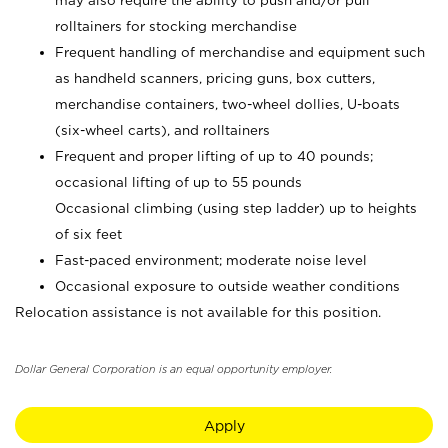
may also require the ability to push and/or pull
rolltainers for stocking merchandise
Frequent handling of merchandise and equipment such
as handheld scanners, pricing guns, box cutters,
merchandise containers, two-wheel dollies, U-boats
(six-wheel carts), and rolltainers
Frequent and proper lifting of up to 40 pounds;
occasional lifting of up to 55 pounds
Occasional climbing (using step ladder) up to heights
of six feet
Fast-paced environment; moderate noise level
Occasional exposure to outside weather conditions
Relocation assistance is not available for this position.
Dollar General Corporation is an equal opportunity employer.
Apply