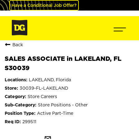
Have a Conditional Job Offer?
Back
SALES ASSOCIATE in LAKELAND, FL
S30039
LAKELAND, Florida
30039-FL-LAKELAND
Store Careers
Store Positions - Other
Active Part-Time
299511
mail_outline