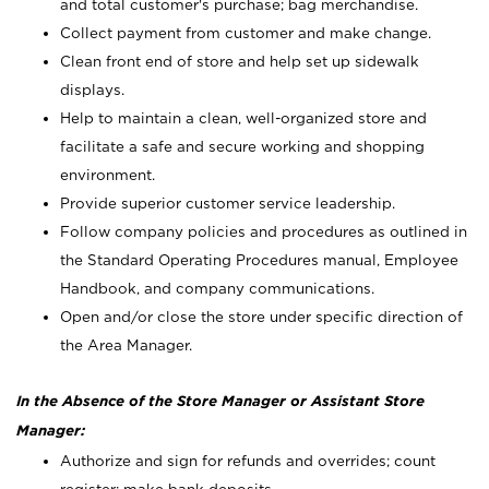
and total customer's purchase; bag merchandise.
Collect payment from customer and make change.
Clean front end of store and help set up sidewalk
displays.
Help to maintain a clean, well-organized store and
facilitate a safe and secure working and shopping
environment.
Provide superior customer service leadership.
Follow company policies and procedures as outlined in
the Standard Operating Procedures manual, Employee
Handbook, and company communications.
Open and/or close the store under specific direction of
the Area Manager.
In the Absence of the Store Manager or Assistant Store
Manager:
Authorize and sign for refunds and overrides; count