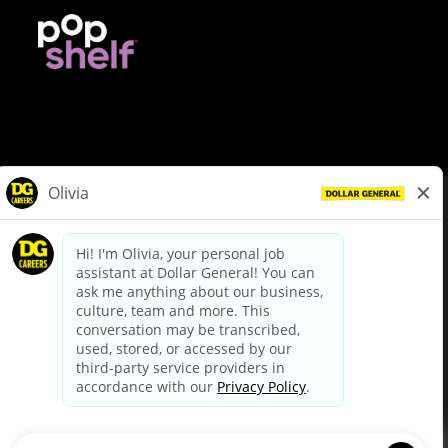
© Dollar General 2026
To view the LA County Fair Chance Ordinance, click
here
dollargeneral.com
|
Privacy Policy
|
Terms & Conditions
|
Your Privacy Choices
California Employee and Third Party Privacy Policy
|
California
Applicant Privacy Notice