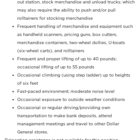
out station, stock merchandise and unload trucks; which
may also require the ability to push and/or pull
rolltainers for stocking merchandise
Frequent handling of merchandise and equipment such
as handheld scanners, pricing guns, box cutters,
merchandise containers, two-wheel dollies, U-boats
(six-wheel carts), and rolltainers
Frequent and proper lifting of up to 40 pounds;
occasional lifting of up to 55 pounds
Occasional climbing (using step ladder) up to heights
of six feet
Fast-paced environment; moderate noise level
Occasional exposure to outside weather conditions
Occasional or regular driving/providing own
transportation to make bank deposits, attend
management meetings and travel to other Dollar
General stores.