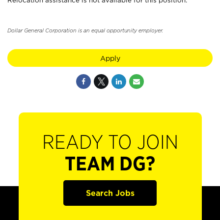
Relocation assistance is not available for this position.
Dollar General Corporation is an equal opportunity employer.
Apply
READY TO JOIN
TEAM DG?
Search Jobs