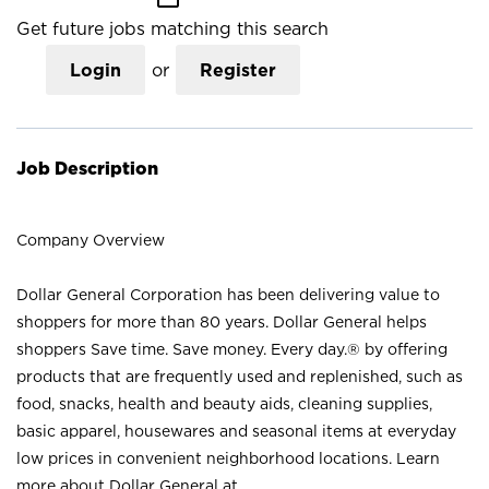
Get future jobs matching this search
Login
or
Register
Job Description
Company Overview
Dollar General Corporation has been delivering value to
shoppers for more than 80 years. Dollar General helps
shoppers Save time. Save money. Every day.® by offering
products that are frequently used and replenished, such as
food, snacks, health and beauty aids, cleaning supplies,
basic apparel, housewares and seasonal items at everyday
low prices in convenient neighborhood locations. Learn
more about Dollar General at