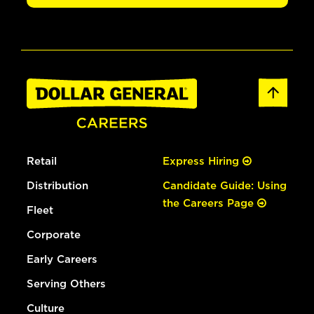
Retail
Express Hiring
Distribution
Candidate Guide: Using
the Careers Page
Fleet
Corporate
Early Careers
Serving Others
Culture