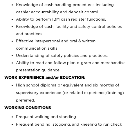
Knowledge of cash handling procedures including
cashier accountability and deposit control.
Ability to perform IBM cash register functions.
Knowledge of cash, facility and safety control policies
and practices.
Effective interpersonal and oral & written
communication skills.
Understanding of safety policies and practices.
Ability to read and follow plan-o-gram and merchandise
presentation guidance.
WORK EXPERIENCE and/or EDUCATION:
High school diploma or equivalent and six months of
supervisory experience (or related experience/training)
preferred.
WORKING CONDITIONS
Frequent walking and standing
Frequent bending, stooping, and kneeling to run check