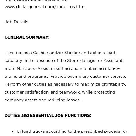
www.dollargeneral.com/about-us.html
.
Job Details
GENERAL SUMMARY:
Function as a Cashier and/or Stocker and act in a lead
capacity in the absence of the Store Manager or Assistant
Store Manager. Assist in setting and maintaining plan-o-
grams and programs. Provide exemplary customer service.
Perform other duties as necessary to maximize profitability,
customer satisfaction, and teamwork, while protecting
company assets and reducing losses.
DUTIES and ESSENTIAL JOB FUNCTIONS:
Unload trucks according to the prescribed process for