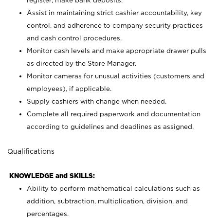
register; make bank deposits.
Assist in maintaining strict cashier accountability, key
control, and adherence to company security practices
and cash control procedures.
Monitor cash levels and make appropriate drawer pulls
as directed by the Store Manager.
Monitor cameras for unusual activities (customers and
employees), if applicable.
Supply cashiers with change when needed.
Complete all required paperwork and documentation
according to guidelines and deadlines as assigned.
Qualifications
KNOWLEDGE and SKILLS:
Ability to perform mathematical calculations such as
addition, subtraction, multiplication, division, and
percentages.