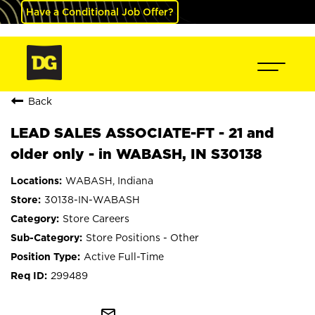
Have a Conditional Job Offer?
Back
LEAD SALES ASSOCIATE-FT - 21 and
older only - in WABASH, IN S30138
WABASH, Indiana
30138-IN-WABASH
Store Careers
Store Positions - Other
Active Full-Time
299489
mail_outline