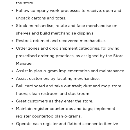
the store.
Follow company work processes to receive, open and
unpack cartons and totes.
Stock merchandise; rotate and face merchandise on
shelves and build merchandise displays.
Restock returned and recovered merchandise.
Order zones and drop shipment categories, following
prescribed ordering practices, as assigned by the Store
Manager.
Assist in plan-o-gram implementation and maintenance.
Assist customers by locating merchandise.
Bail cardboard and take out trash; dust and mop store
floors; clean restroom and stockroom.
Greet customers as they enter the store.
Maintain register countertops and bags; implement
register countertop plan-o-grams.
Operate cash register and flatbed scanner to itemize