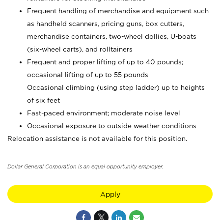
Frequent handling of merchandise and equipment such
as handheld scanners, pricing guns, box cutters,
merchandise containers, two-wheel dollies, U-boats
(six-wheel carts), and rolltainers
Frequent and proper lifting of up to 40 pounds;
occasional lifting of up to 55 pounds
Occasional climbing (using step ladder) up to heights
of six feet
Fast-paced environment; moderate noise level
Occasional exposure to outside weather conditions
Relocation assistance is not available for this position.
Dollar General Corporation is an equal opportunity employer.
Apply