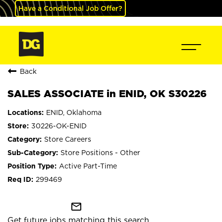
Have a Conditional Job Offer?
Back
SALES ASSOCIATE in ENID, OK S30226
ENID, Oklahoma
30226-OK-ENID
Store Careers
Store Positions - Other
Active Part-Time
299469
mail_outline
Get future jobs matching this search