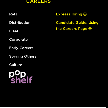
Retail
Express Hiring
Distribution
Candidate Guide: Using
the Careers Page
Fleet
Corporate
Early Careers
Serving Others
Culture