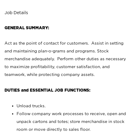
Job Details
GENERAL SUMMARY:
Act as the point of contact for customers. Assist in setting
and maintaining plan-o-grams and programs. Stock
merchandise adequately. Perform other duties as necessary
to maximize profitability, customer satisfaction, and
teamwork, while protecting company assets.
DUTIES and ESSENTIAL JOB FUNCTIONS:
Unload trucks.
Follow company work processes to receive, open and
unpack cartons and totes; store merchandise in stock
room or move directly to sales floor.