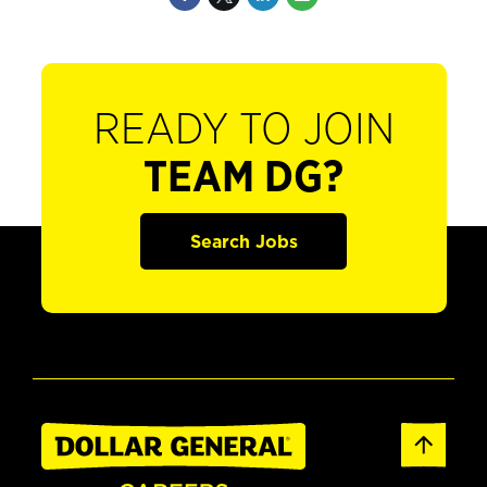
READY TO JOIN
TEAM DG?
Search Jobs