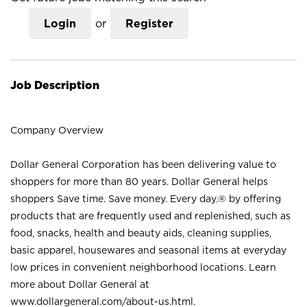
Login
or
Register
Job Description
Company Overview
Dollar General Corporation has been delivering value to
shoppers for more than 80 years. Dollar General helps
shoppers Save time. Save money. Every day.® by offering
products that are frequently used and replenished, such as
food, snacks, health and beauty aids, cleaning supplies,
basic apparel, housewares and seasonal items at everyday
low prices in convenient neighborhood locations. Learn
more about Dollar General at
www.dollargeneral.com/about-us.html
.