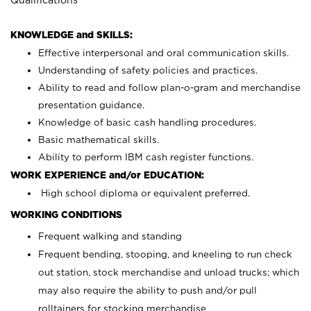
KNOWLEDGE and SKILLS:
Effective interpersonal and oral communication skills.
Understanding of safety policies and practices.
Ability to read and follow plan-o-gram and merchandise
presentation guidance.
Knowledge of basic cash handling procedures.
Basic mathematical skills.
Ability to perform IBM cash register functions.
WORK EXPERIENCE and/or EDUCATION:
High school diploma or equivalent preferred.
WORKING CONDITIONS
Frequent walking and standing
Frequent bending, stooping, and kneeling to run check
out station, stock merchandise and unload trucks; which
may also require the ability to push and/or pull
rolltainers for stocking merchandise