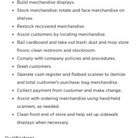
Build merchandise displays.
Stock merchandise; rotate and face merchandise on
shelves.
Restock recovered merchandise.
Assist customers by locating merchandise.
Bail cardboard and take out trash; dust and mop store
floors; clean restroom and stockroom.
Comply with company policies and procedures.
Greet customers.
Operate cash register and flatbed scanner to itemize
and total customer's purchase; bag merchandise.
Collect payment from customer and make change.
Assist with ordering merchandise using hand-held
scanners, as needed.
Clean front end of store and help set up sidewalk
displays when necessary.
Qualifications