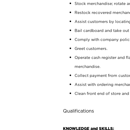
Stock merchandise; rotate a
Restock recovered merchand
Assist customers by locatin
Bail cardboard and take out
Comply with company polici
Greet customers.
Operate cash register and fl
merchandise.
Collect payment from cust
Assist with ordering mercha
Clean front end of store and
Qualifications
KNOWLEDGE and SKILLS: