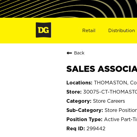
Retail
Distribution
Back
SALES ASSOCIA
THOMASTON, Con
30075-CT-THOMAST
Store Careers
Store Positio
Active Part-T
299442