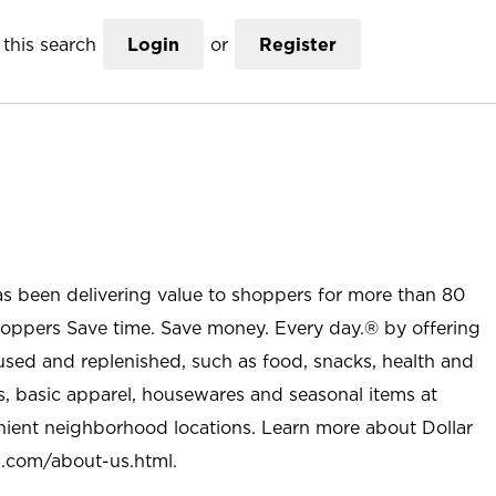
this search
Login
or
Register
as been delivering value to shoppers for more than 80
shoppers Save time. Save money. Every day.® by offering
used and replenished, such as food, snacks, health and
s, basic apparel, housewares and seasonal items at
nient neighborhood locations. Learn more about Dollar
l.com/about-us.html
.