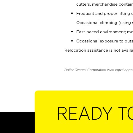
cutters, merchandise containe
Frequent and proper lifting 
Occasional climbing (using s
Fast-paced environment; mo
Occasional exposure to outs
Relocation assistance is not availa
Dollar General Corporation is an equal oppo
READY T