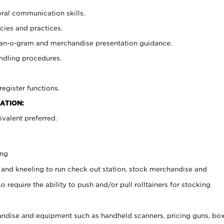
oral communication skills.
cies and practices.
plan-o-gram and merchandise presentation guidance.
ndling procedures.
register functions.
ATION:
valent preferred.
ing
 and kneeling to run check out station, stock merchandise and
 require the ability to push and/or pull rolltainers for stocking
ndise and equipment such as handheld scanners, pricing guns, bo