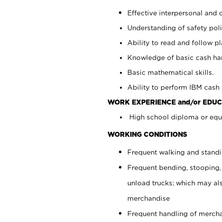
Effective interpersonal and 
Understanding of safety poli
Ability to read and follow 
Knowledge of basic cash ha
Basic mathematical skills.
Ability to perform IBM cash 
WORK EXPERIENCE and/or EDUC
High school diploma or equi
WORKING CONDITIONS
Frequent walking and stand
Frequent bending, stooping,
unload trucks; which may also
merchandise
Frequent handling of mercha