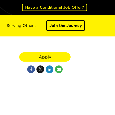
Have a Conditional Job Offer?
Serving Others
Join the Journey
Apply