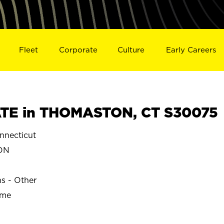
Fleet
Corporate
Culture
Early Careers
TE in THOMASTON, CT S30075
necticut
ON
ns - Other
ime