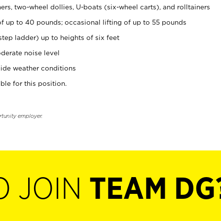
rs, two-wheel dollies, U-boats (six-wheel carts), and rolltainers
of up to 40 pounds; occasional lifting of up to 55 pounds
tep ladder) up to heights of six feet
derate noise level
ide weather conditions
ble for this position.
rtunity employer.
O JOIN
TEAM DG