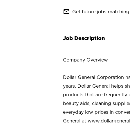
mail_outline
Get future jobs matching 
Job Description
Company Overview
Dollar General Corporation h
years. Dollar General helps 
products that are frequently 
beauty aids, cleaning supplie
everyday low prices in conve
General at
www.dollargenera