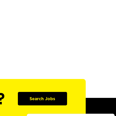
?
Search Jobs