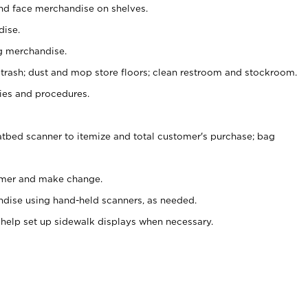
nd face merchandise on shelves.
ise.
g merchandise.
 trash; dust and mop store floors; clean restroom and stockroom.
es and procedures.
atbed scanner to itemize and total customer's purchase; bag
omer and make change.
ndise using hand-held scanners, as needed.
 help set up sidewalk displays when necessary.