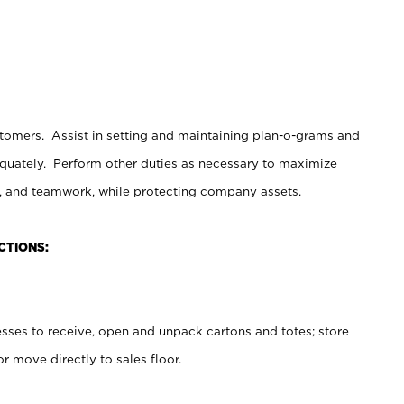
stomers. Assist in setting and maintaining plan-o-grams and
uately. Perform other duties as necessary to maximize
on, and teamwork, while protecting company assets.
CTIONS:
es to receive, open and unpack cartons and totes; store
 move directly to sales floor.