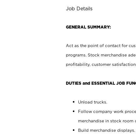
Job Details
GENERAL SUMMARY:
Act as the point of contact for cu
programs. Stock merchandise adeq
profitability, customer satisfacti
DUTIES and ESSENTIAL JOB FUN
Unload trucks.
Follow company work process
merchandise in stock room or
Build merchandise displays.