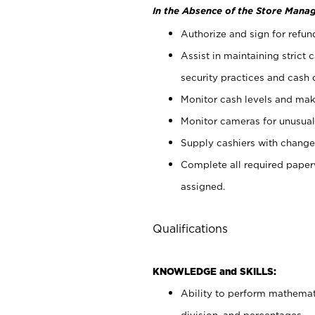
In the Absence of the Store Manag
Authorize and sign for refun
Assist in maintaining strict
security practices and cash 
Monitor cash levels and mak
Monitor cameras for unusual 
Supply cashiers with chang
Complete all required pape
assigned.
Qualifications
KNOWLEDGE and SKILLS:
Ability to perform mathemati
division, and percentages.