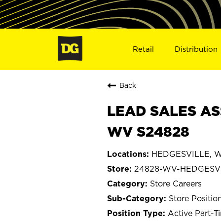
Retail
Distribution
Back
LEAD SALES AS
WV S24828
HEDGESVILLE, We
24828-WV-HEDGESV
Store Careers
Store Positio
Active Part-T