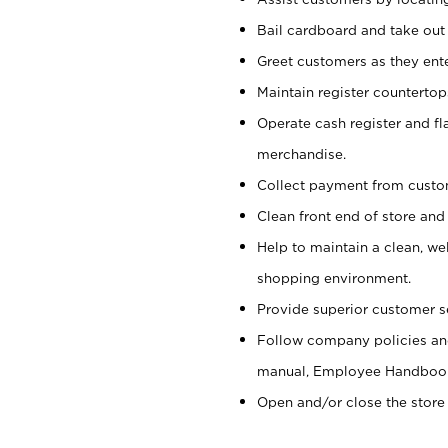
Bail cardboard and take out
Greet customers as they ente
Maintain register counterto
Operate cash register and fl
merchandise.
Collect payment from cust
Clean front end of store and
Help to maintain a clean, we
shopping environment.
Provide superior customer s
Follow company policies and
manual, Employee Handboo
Open and/or close the store 