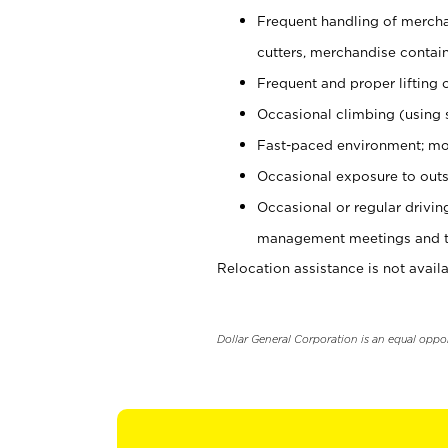
Frequent handling of mercha
cutters, merchandise containe
Frequent and proper lifting 
Occasional climbing (using s
Fast-paced environment; mo
Occasional exposure to outs
Occasional or regular drivi
management meetings and tra
Relocation assistance is not availa
Dollar General Corporation is an equal oppo