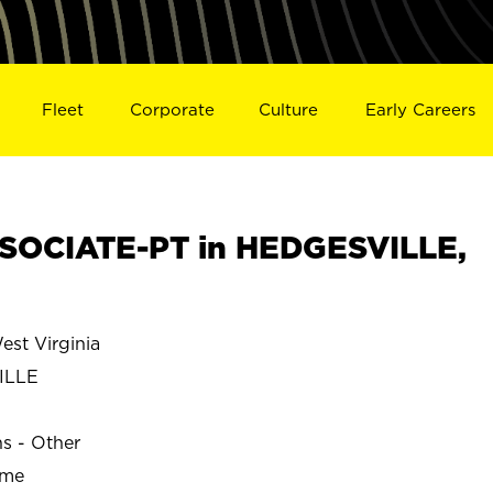
Fleet
Corporate
Culture
Early Careers
SOCIATE-PT in HEDGESVILLE,
st Virginia
ILLE
ns - Other
ime