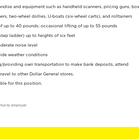
ndise and equipment such as handheld scanners, pricing guns, bo
rs, two-wheel dollies, U-boats (six-wheel carts), and rolltainers
of up to 40 pounds; occasional lifting of up to 55 pounds
tep ladder) up to heights of six feet
derate noise level
ide weather conditions
ng/providing own transportation to make bank deposits, attend
vel to other Dollar General stores.
ble for this position.
rtunity employer.