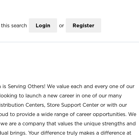
this search
Login
or
Register
n is Serving Others! We value each and every one of our
ooking to launch a new career in one of our many
istribution Centers, Store Support Center or with our
roud to provide a wide range of career opportunities. We
; we are a company that values the unique strengths and
ual brings. Your difference truly makes a difference at