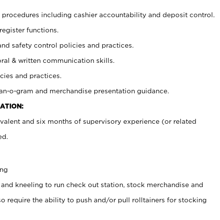
procedures including cashier accountability and deposit control.
register functions.
and safety control policies and practices.
oral & written communication skills.
cies and practices.
plan-o-gram and merchandise presentation guidance.
ATION:
valent and six months of supervisory experience (or related
ed.
ing
 and kneeling to run check out station, stock merchandise and
 require the ability to push and/or pull rolltainers for stocking