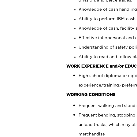
Knowledge of cash handling 
Ability to perform IBM cash 
Knowledge of cash, facility 
Effective interpersonal and 
Understanding of safety poli
Ability to read and follow 
WORK EXPERIENCE and/or EDUC
High school diploma or equi
experience/training) preferr
WORKING CONDITIONS
Frequent walking and stand
Frequent bending, stooping,
unload trucks; which may also
merchandise