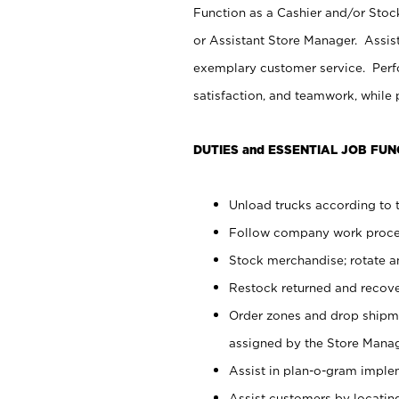
Function as a Cashier and/or Stock
or Assistant Store Manager. Assis
exemplary customer service. Perfo
satisfaction, and teamwork, while
DUTIES and ESSENTIAL JOB FUN
Unload trucks according to t
Follow company work proces
Stock merchandise; rotate a
Restock returned and recov
Order zones and drop shipme
assigned by the Store Manag
Assist in plan-o-gram impl
Assist customers by locatin