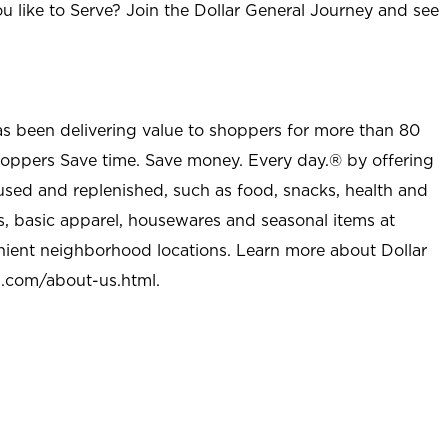
u like to Serve? Join the Dollar General Journey and see
as been delivering value to shoppers for more than 80
shoppers Save time. Save money. Every day.® by offering
used and replenished, such as food, snacks, health and
s, basic apparel, housewares and seasonal items at
nient neighborhood locations. Learn more about Dollar
l.com/about-us.html
.