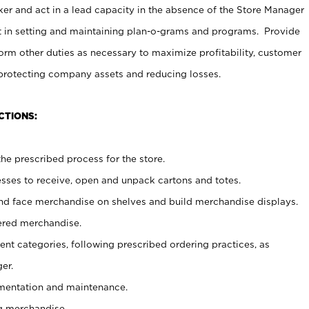
er and act in a lead capacity in the absence of the Store Manager
t in setting and maintaining plan-o-grams and programs. Provide
rm other duties as necessary to maximize profitability, customer
 protecting company assets and reducing losses.
CTIONS:
he prescribed process for the store.
ses to receive, open and unpack cartons and totes.
nd face merchandise on shelves and build merchandise displays.
ered merchandise.
nt categories, following prescribed ordering practices, as
er.
ementation and maintenance.
g merchandise.