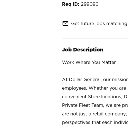
299096
mail_outline
Get future jobs matching 
Job Description
Work Where You Matter
At Dollar General, our missio
employees. Whether you are l
convenient Store locations, D
Private Fleet Team, we are p
are not just a retail company
perspectives that each individ