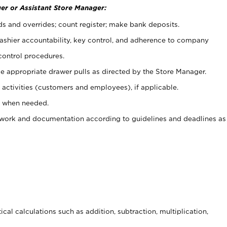
er or Assistant Store Manager:
ds and overrides; count register; make bank deposits.
 cashier accountability, key control, and adherence to company
control procedures.
e appropriate drawer pulls as directed by the Store Manager.
activities (customers and employees), if applicable.
e when needed.
rwork and documentation according to guidelines and deadlines as
cal calculations such as addition, subtraction, multiplication,