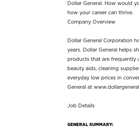
Dollar General. How would yo
how your career can thrive.
Company Overview
Dollar General Corporation h
years. Dollar General helps 
products that are frequently 
beauty aids, cleaning supplie
everyday low prices in conve
General at
www.dollargenera
Job Details
GENERAL SUMMARY: