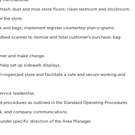
 trash; dust and mop store floors; clean restroom and stockroom.
r the store.
ps and bags; implement register countertop plan-o-grams.
atbed scanner to itemize and total customer's purchase; bag
omer and make change.
 help set up sidewalk displays.
ll-organized store and facilitate a safe and secure working and
ervice leadership.
 procedures as outlined in the Standard Operating Procedures
k, and company communications.
under specific direction of the Area Manager.