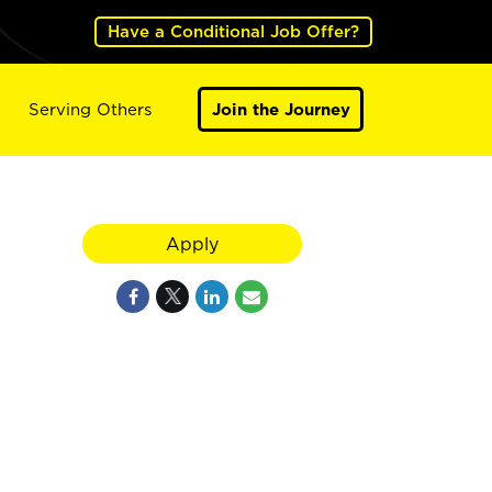
Have a Conditional Job Offer?
Serving Others
Join the Journey
Apply