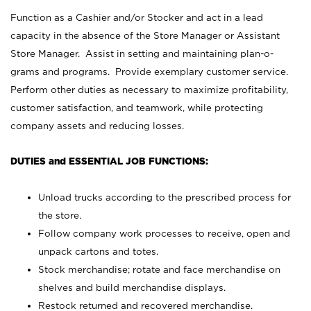
Function as a Cashier and/or Stocker and act in a lead
capacity in the absence of the Store Manager or Assistant
Store Manager. Assist in setting and maintaining plan-o-
grams and programs. Provide exemplary customer service.
Perform other duties as necessary to maximize profitability,
customer satisfaction, and teamwork, while protecting
company assets and reducing losses.
DUTIES and ESSENTIAL JOB FUNCTIONS:
Unload trucks according to the prescribed process for
the store.
Follow company work processes to receive, open and
unpack cartons and totes.
Stock merchandise; rotate and face merchandise on
shelves and build merchandise displays.
Restock returned and recovered merchandise.