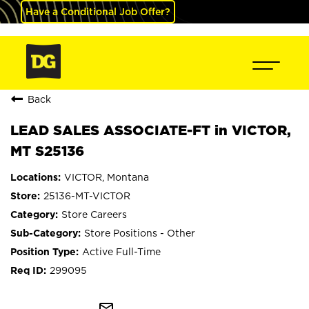
Have a Conditional Job Offer?
Back
LEAD SALES ASSOCIATE-FT in VICTOR,
MT S25136
VICTOR, Montana
25136-MT-VICTOR
Store Careers
Store Positions - Other
Active Full-Time
299095
mail_outline