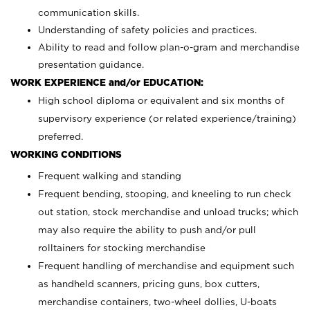
communication skills.
Understanding of safety policies and practices.
Ability to read and follow plan-o-gram and merchandise
presentation guidance.
WORK EXPERIENCE and/or EDUCATION:
High school diploma or equivalent and six months of
supervisory experience (or related experience/training)
preferred.
WORKING CONDITIONS
Frequent walking and standing
Frequent bending, stooping, and kneeling to run check
out station, stock merchandise and unload trucks; which
may also require the ability to push and/or pull
rolltainers for stocking merchandise
Frequent handling of merchandise and equipment such
as handheld scanners, pricing guns, box cutters,
merchandise containers, two-wheel dollies, U-boats