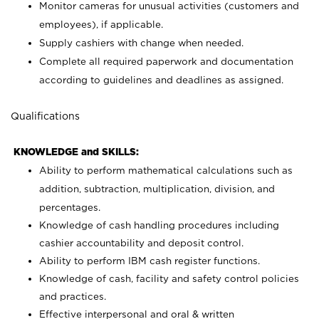
Monitor cameras for unusual activities (customers and
employees), if applicable.
Supply cashiers with change when needed.
Complete all required paperwork and documentation
according to guidelines and deadlines as assigned.
Qualifications
KNOWLEDGE and SKILLS:
Ability to perform mathematical calculations such as
addition, subtraction, multiplication, division, and
percentages.
Knowledge of cash handling procedures including
cashier accountability and deposit control.
Ability to perform IBM cash register functions.
Knowledge of cash, facility and safety control policies
and practices.
Effective interpersonal and oral & written