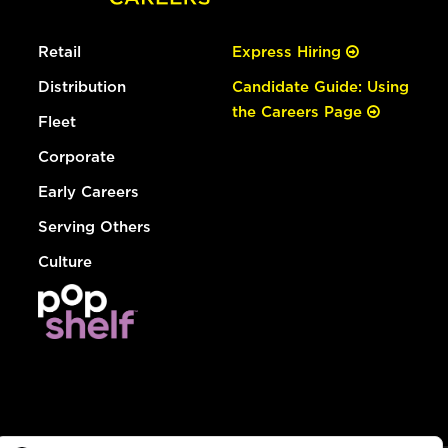
Retail
Express Hiring
Distribution
Candidate Guide: Using
the Careers Page
Fleet
Corporate
Early Careers
Serving Others
Culture