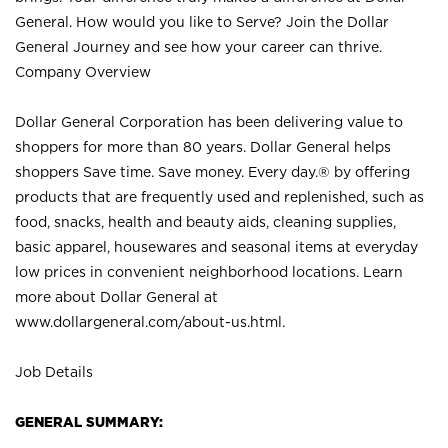
General. How would you like to Serve? Join the Dollar
General Journey and see how your career can thrive.
Company Overview
Dollar General Corporation has been delivering value to
shoppers for more than 80 years. Dollar General helps
shoppers Save time. Save money. Every day.® by offering
products that are frequently used and replenished, such as
food, snacks, health and beauty aids, cleaning supplies,
basic apparel, housewares and seasonal items at everyday
low prices in convenient neighborhood locations. Learn
more about Dollar General at
www.dollargeneral.com/about-us.html
.
Job Details
GENERAL SUMMARY: