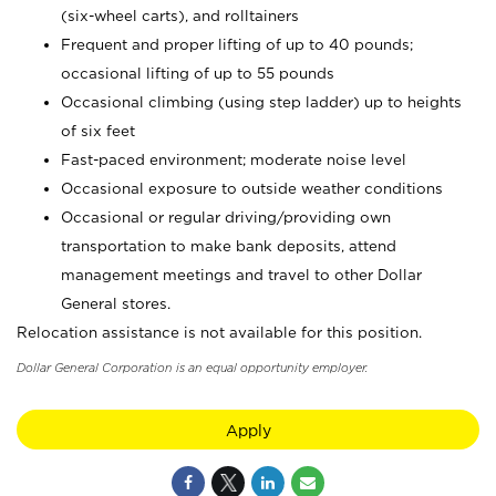
(six-wheel carts), and rolltainers
Frequent and proper lifting of up to 40 pounds;
occasional lifting of up to 55 pounds
Occasional climbing (using step ladder) up to heights
of six feet
Fast-paced environment; moderate noise level
Occasional exposure to outside weather conditions
Occasional or regular driving/providing own
transportation to make bank deposits, attend
management meetings and travel to other Dollar
General stores.
Relocation assistance is not available for this position.
Dollar General Corporation is an equal opportunity employer.
Apply