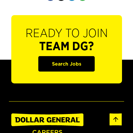
READY TO JOIN
TEAM DG?
Search Jobs