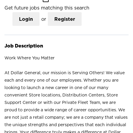
Get future jobs matching this search
Login
or
Register
Job Description
Work Where You Matter
At Dollar General, our mission is Serving Others! We value
each and every one of our employees. Whether you are
looking to launch a new career in one of our many
convenient Store locations, Distribution Centers, Store
Support Center or with our Private Fleet Team, we are
proud to provide a wide range of career opportunities. We
are not just a retail company; we are a company that values
the unique strengths and perspectives that each individual
brings. Your difference truly makes a difference at Dollar