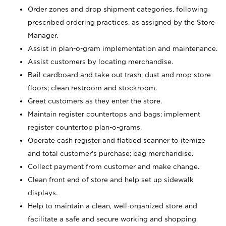
Order zones and drop shipment categories, following
prescribed ordering practices, as assigned by the Store
Manager.
Assist in plan-o-gram implementation and maintenance.
Assist customers by locating merchandise.
Bail cardboard and take out trash; dust and mop store
floors; clean restroom and stockroom.
Greet customers as they enter the store.
Maintain register countertops and bags; implement
register countertop plan-o-grams.
Operate cash register and flatbed scanner to itemize
and total customer's purchase; bag merchandise.
Collect payment from customer and make change.
Clean front end of store and help set up sidewalk
displays.
Help to maintain a clean, well-organized store and
facilitate a safe and secure working and shopping