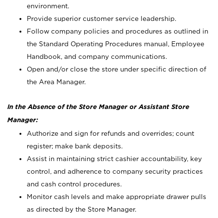
environment.
Provide superior customer service leadership.
Follow company policies and procedures as outlined in
the Standard Operating Procedures manual, Employee
Handbook, and company communications.
Open and/or close the store under specific direction of
the Area Manager.
In the Absence of the Store Manager or Assistant Store
Manager:
Authorize and sign for refunds and overrides; count
register; make bank deposits.
Assist in maintaining strict cashier accountability, key
control, and adherence to company security practices
and cash control procedures.
Monitor cash levels and make appropriate drawer pulls
as directed by the Store Manager.