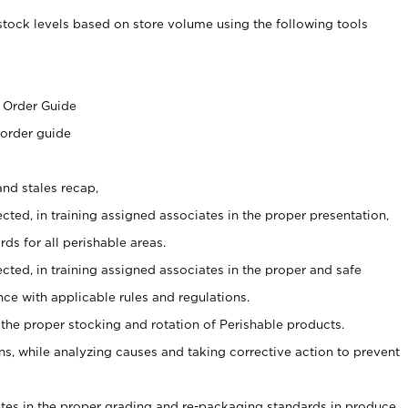
stock levels based on store volume using the following tools
s
 Order Guide
 order guide
nd stales recap,
cted, in training assigned associates in the proper presentation,
ds for all perishable areas.
ected, in training assigned associates in the proper and safe
ce with applicable rules and regulations.
 the proper stocking and rotation of Perishable products.
, while analyzing causes and taking corrective action to prevent
ates in the proper grading and re-packaging standards in produce