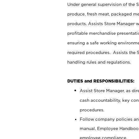
Under general supervision of the 
produce, fresh meat, packaged mea
products. Assists Store Manager w
profitable merchandise presentati
ensuring a safe working environm
required procedures. Assists the S
handling rules and regulations.
DUTIES and RESPONSIBILITIES:
Assist Store Manager, as dire
cash accountability, key co
procedures.
Follow company policies and
manual, Employee Handbook
employee compliance.