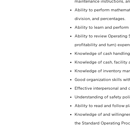
maintenance instructions, a
Ability to perform mathemati
division, and percentages.
Ability to learn and perform 
Ability to review Operating 
profitability and turn) expen
Knowledge of cash handling 
Knowledge of cash, facility 
Knowledge of inventory man
Good organization skills with
Effective interpersonal and 
Understanding of safety poli
Ability to read and follow 
Knowledge of and willingnes
the Standard Operating Pr