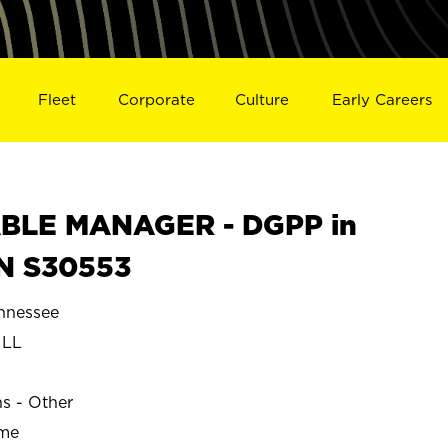
Fleet
Corporate
Culture
Early Careers
BLE MANAGER - DGPP in
N S30553
nnessee
ILL
ns - Other
ime