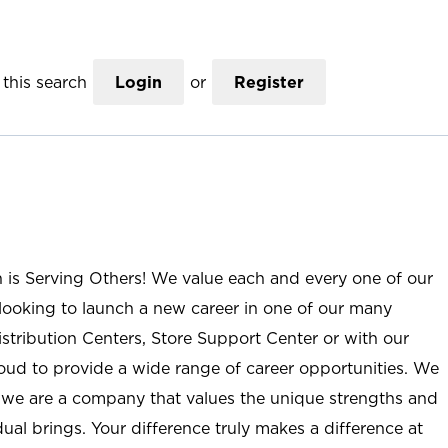
this search
Login
or
Register
n is Serving Others! We value each and every one of our
ooking to launch a new career in one of our many
istribution Centers, Store Support Center or with our
roud to provide a wide range of career opportunities. We
; we are a company that values the unique strengths and
ual brings. Your difference truly makes a difference at