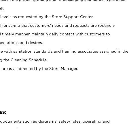
s.
levels as requested by the Store Support Center.
h ensuring that customers’ needs and requests are routinely
d timely manner. Maintain daily contact with customers to
ectations and desires.
e with sanitation standards and training associates assigned in the
g the Cleaning Schedule.
l areas as directed by the Store Manager.
ES:
t documents such as diagrams, safety rules, operating and