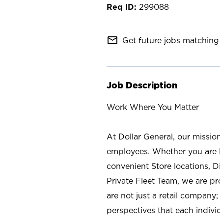
299088
mail_outline
Get future jobs matching 
Job Description
Work Where You Matter
At Dollar General, our missio
employees. Whether you are l
convenient Store locations, D
Private Fleet Team, we are p
are not just a retail company
perspectives that each individ