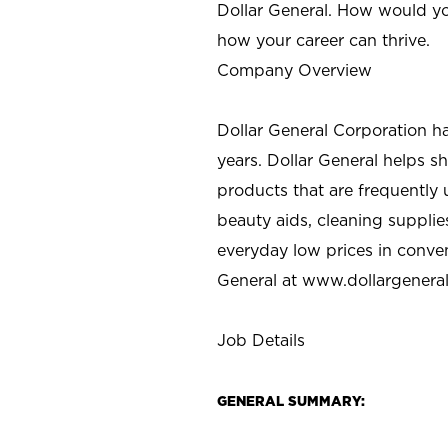
Dollar General. How would yo
how your career can thrive.
Company Overview
Dollar General Corporation h
years. Dollar General helps 
products that are frequently 
beauty aids, cleaning supplie
everyday low prices in conve
General at
www.dollargenera
Job Details
GENERAL SUMMARY: