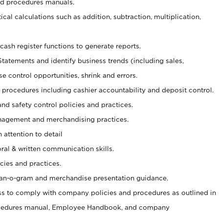
nd procedures manuals.
cal calculations such as addition, subtraction, multiplication,
cash register functions to generate reports.
Statements and identify business trends (including sales,
se control opportunities, shrink and errors.
procedures including cashier accountability and deposit control.
and safety control policies and practices.
agement and merchandising practices.
 attention to detail
oral & written communication skills.
cies and practices.
plan-o-gram and merchandise presentation guidance.
s to comply with company policies and procedures as outlined in
ocedures manual, Employee Handbook, and company