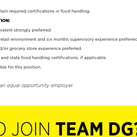
tain required certifications in food handling.
ION:
valent strongly preferred
 retail environment and six months supervisory experience preferre
d/or grocery store experience preferred.
and state food handling certifications, if applicable.
ble for this position.
 an equal opportunity employer.
O JOIN
TEAM DG