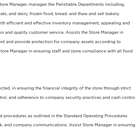
Store Manager, manages the Perishable Departments including,
ts, and dairy, frozen food, bread, and thaw and sell bakery
ith efficient and effective inventory management, appealing and
on and quality customer service. Assists the Store Manager in
ent and provide protection for company assets according to
tore Manager in ensuring staff and store compliance with all food
cted, in ensuring the financial integrity of the store through strict
ntrol, and adherence to company security practices and cash contro
 procedures as outlined in the Standard Operating Procedures
, and company communications. Assist Store Manager in ensurin