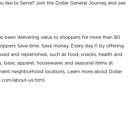
u like to Serve? Join the Dollar General Journey and see
as been delivering value to shoppers for more than 80
shoppers Save time. Save money. Every day.® by offering
used and replenished, such as food, snacks, health and
s, basic apparel, housewares and seasonal items at
nient neighborhood locations. Learn more about Dollar
l.com/about-us.html
.