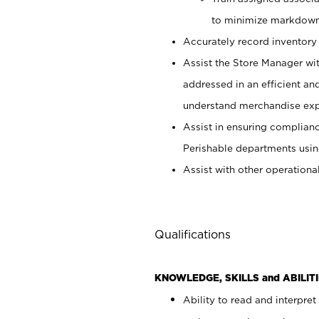
to minimize markdown
Accurately record inventory 
Assist the Store Manager wit
addressed in an efficient an
understand merchandise exp
Assist in ensuring complianc
Perishable departments usin
Assist with other operationa
Qualifications
KNOWLEDGE, SKILLS and ABILITI
Ability to read and interpre