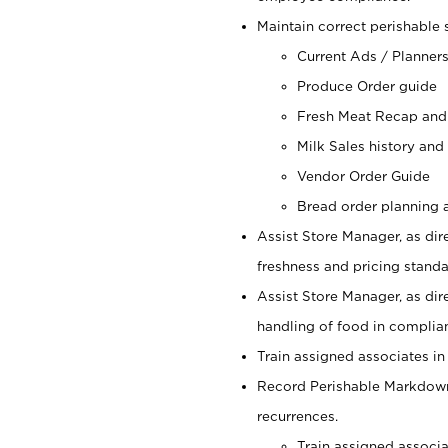
Maintain correct perishable 
Current Ads / Planner
Produce Order guide
Fresh Meat Recap and
Milk Sales history and
Vendor Order Guide
Bread order planning a
Assist Store Manager, as dire
freshness and pricing standar
Assist Store Manager, as dir
handling of food in complian
Train assigned associates in
Record Perishable Markdowns
recurrences.
Train assigned associ