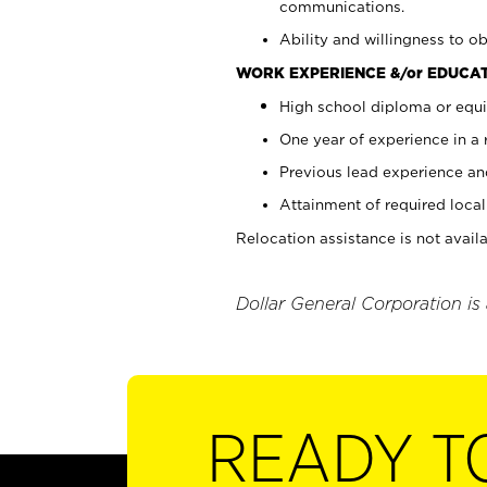
communications.
Ability and willingness to ob
WORK EXPERIENCE &/or EDUCAT
High school diploma or equi
One year of experience in a
Previous lead experience an
Attainment of required local 
Relocation assistance is not availa
Dollar General Corporation is
READY T