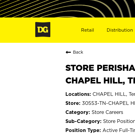
Retail
Distribution
Back
STORE PERISHA
CHAPEL HILL, T
CHAPEL HILL, Te
30553-TN-CHAPEL H
Store Careers
Store Positio
Active Full-T