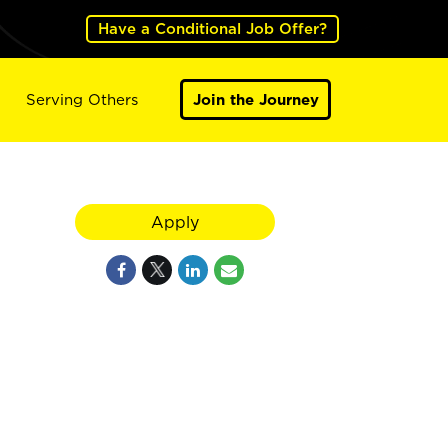
Have a Conditional Job Offer?
Serving Others
Join the Journey
Apply