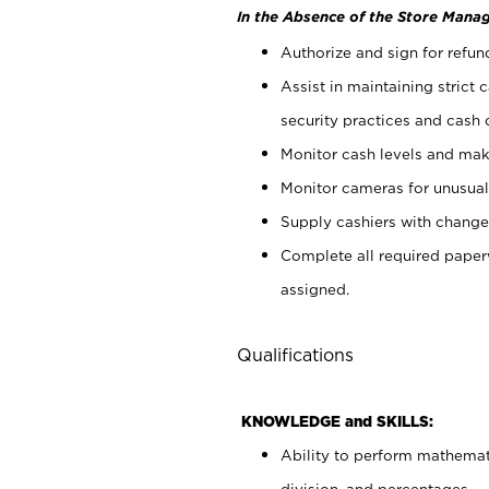
In the Absence of the Store Manag
Authorize and sign for refun
Assist in maintaining strict
security practices and cash 
Monitor cash levels and mak
Monitor cameras for unusual 
Supply cashiers with chang
Complete all required pape
assigned.
Qualifications
KNOWLEDGE and SKILLS:
Ability to perform mathemati
division, and percentages.