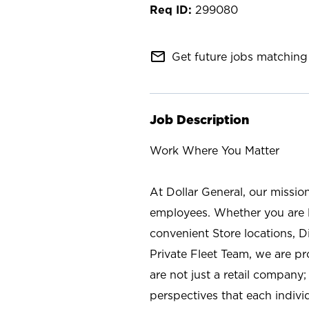
299080
mail_outline
Get future jobs matching 
Job Description
Work Where You Matter
At Dollar General, our missio
employees. Whether you are l
convenient Store locations, D
Private Fleet Team, we are p
are not just a retail company
perspectives that each individ