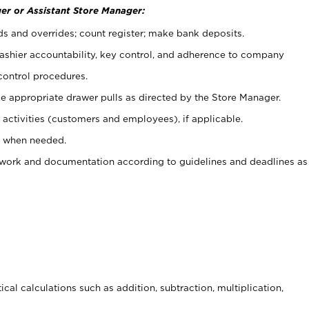
er or Assistant Store Manager:
ds and overrides; count register; make bank deposits.
 cashier accountability, key control, and adherence to company
control procedures.
e appropriate drawer pulls as directed by the Store Manager.
activities (customers and employees), if applicable.
e when needed.
rwork and documentation according to guidelines and deadlines as
cal calculations such as addition, subtraction, multiplication,