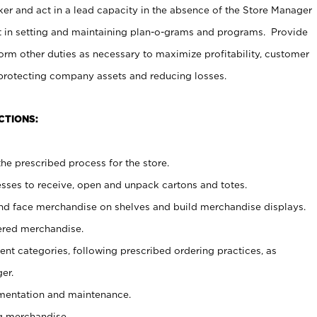
er and act in a lead capacity in the absence of the Store Manager
t in setting and maintaining plan-o-grams and programs. Provide
rm other duties as necessary to maximize profitability, customer
 protecting company assets and reducing losses.
CTIONS:
he prescribed process for the store.
ses to receive, open and unpack cartons and totes.
nd face merchandise on shelves and build merchandise displays.
ered merchandise.
nt categories, following prescribed ordering practices, as
er.
ementation and maintenance.
g merchandise.