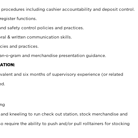
procedures including cashier accountability and deposit control.
register functions.
and safety control policies and practices.
oral & written communication skills.
cies and practices.
plan-o-gram and merchandise presentation guidance.
ATION:
valent and six months of supervisory experience (or related
ed.
ing
 and kneeling to run check out station, stock merchandise and
 require the ability to push and/or pull rolltainers for stocking