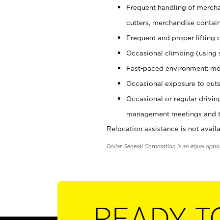
Frequent handling of mercha
cutters, merchandise containe
Frequent and proper lifting 
Occasional climbing (using s
Fast-paced environment; mo
Occasional exposure to outs
Occasional or regular drivi
management meetings and tra
Relocation assistance is not availa
Dollar General Corporation is an equal oppo
READY T