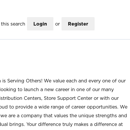
this search
Login
or
Register
n is Serving Others! We value each and every one of our
ooking to launch a new career in one of our many
istribution Centers, Store Support Center or with our
roud to provide a wide range of career opportunities. We
; we are a company that values the unique strengths and
ual brings. Your difference truly makes a difference at