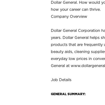
Dollar General. How would yo
how your career can thrive.
Company Overview
Dollar General Corporation h
years. Dollar General helps 
products that are frequently 
beauty aids, cleaning supplie
everyday low prices in conve
General at
www.dollargenera
Job Details
GENERAL SUMMARY: