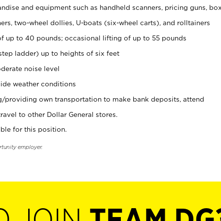
ndise and equipment such as handheld scanners, pricing guns, bo
rs, two-wheel dollies, U-boats (six-wheel carts), and rolltainers
of up to 40 pounds; occasional lifting of up to 55 pounds
tep ladder) up to heights of six feet
derate noise level
ide weather conditions
ng/providing own transportation to make bank deposits, attend
vel to other Dollar General stores.
ble for this position.
rtunity employer.
O JOIN
TEAM DG