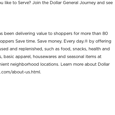
u like to Serve? Join the Dollar General Journey and see
as been delivering value to shoppers for more than 80
shoppers Save time. Save money. Every day.® by offering
used and replenished, such as food, snacks, health and
s, basic apparel, housewares and seasonal items at
nient neighborhood locations. Learn more about Dollar
l.com/about-us.html
.