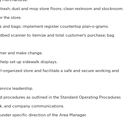
 trash; dust and mop store floors; clean restroom and stockroom.
r the store.
ps and bags; implement register countertop plan-o-grams.
atbed scanner to itemize and total customer's purchase; bag
omer and make change.
 help set up sidewalk displays.
ll-organized store and facilitate a safe and secure working and
ervice leadership.
 procedures as outlined in the Standard Operating Procedures
k, and company communications.
under specific direction of the Area Manager.