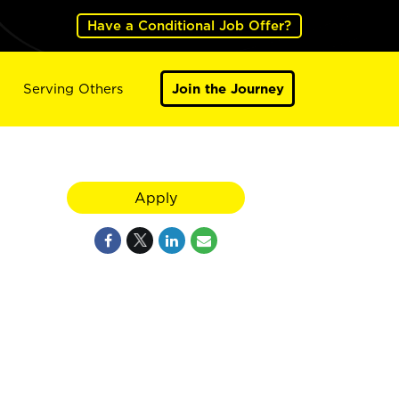
Have a Conditional Job Offer?
Serving Others
Join the Journey
Apply