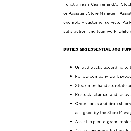
Function as a Cashier and/or Stock
or Assistant Store Manager. Assis
exemplary customer service. Perfo
satisfaction, and teamwork, while
DUTIES and ESSENTIAL JOB FUN
Unload trucks according to t
Follow company work proces
Stock merchandise; rotate a
Restock returned and recov
Order zones and drop shipme
assigned by the Store Manag
Assist in plan-o-gram impl
Assist customers by locatin