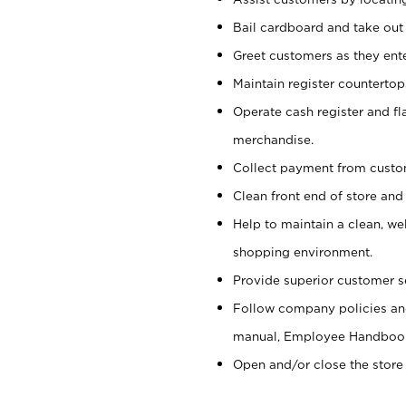
Bail cardboard and take out
Greet customers as they ente
Maintain register counterto
Operate cash register and fl
merchandise.
Collect payment from cust
Clean front end of store and
Help to maintain a clean, we
shopping environment.
Provide superior customer s
Follow company policies and
manual, Employee Handboo
Open and/or close the store 