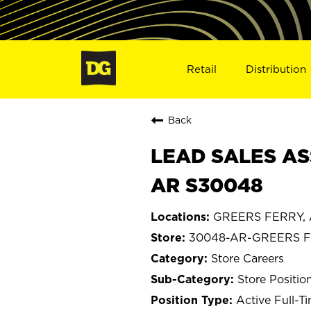
Retail
Distribution
Back
LEAD SALES AS
AR S30048
GREERS FERRY, 
30048-AR-GREERS 
Store Careers
Store Positio
Active Full-T