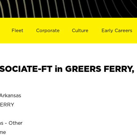
Fleet
Corporate
Culture
Early Careers
SOCIATE-FT in GREERS FERRY,
Arkansas
FERRY
ns - Other
ime