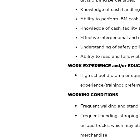
Knowledge of cash handling 
Ability to perform IBM cash 
Knowledge of cash, facility 
Effective interpersonal and 
Understanding of safety poli
Ability to read and follow 
WORK EXPERIENCE and/or EDUC
High school diploma or equi
experience/training) preferr
WORKING CONDITIONS
Frequent walking and stand
Frequent bending, stooping,
unload trucks; which may also
merchandise