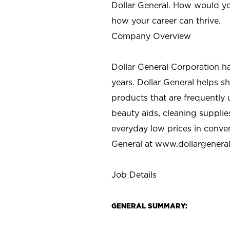
Dollar General. How would yo
how your career can thrive.
Company Overview
Dollar General Corporation h
years. Dollar General helps 
products that are frequently 
beauty aids, cleaning supplie
everyday low prices in conve
General at
www.dollargenera
Job Details
GENERAL SUMMARY: