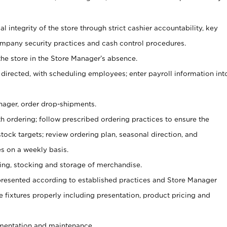
al integrity of the store through strict cashier accountability, key
mpany security practices and cash control procedures.
he store in the Store Manager’s absence.
 directed, with scheduling employees; enter payroll information int
nager, order drop-shipments.
h ordering; follow prescribed ordering practices to ensure the
tock targets; review ordering plan, seasonal direction, and
s on a weekly basis.
aging, stocking and storage of merchandise.
presented according to established practices and Store Manager
se fixtures properly including presentation, product pricing and
ementation and maintenance.