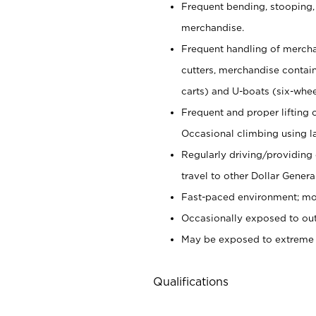
Frequent bending, stooping,
merchandise.
Frequent handling of mercha
cutters,
merchandise container
carts) and U-boats (six-whee
Frequent and proper lifting 
Occasional climbing using
l
Regularly driving/providing
travel to other Dollar Genera
Fast-paced environment; mod
Occasionally exposed to out
May be exposed to extreme c
Qualifications