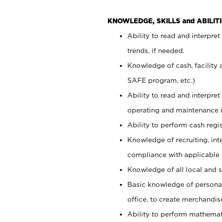
KNOWLEDGE, SKILLS and ABILITI
Ability to read and interpre
trends, if needed.
Knowledge of cash, facility 
SAFE program, etc.)
Ability to read and interpr
operating and maintenance i
Ability to perform cash regis
Knowledge of recruiting, int
compliance with applicable
Knowledge of all local and s
Basic knowledge of persona
office, to create merchandis
Ability to perform mathemati