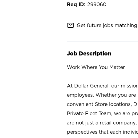
299060
mail_outline
Get future jobs matching 
Job Description
Work Where You Matter
At Dollar General, our missio
employees. Whether you are l
convenient Store locations, D
Private Fleet Team, we are p
are not just a retail company
perspectives that each individ