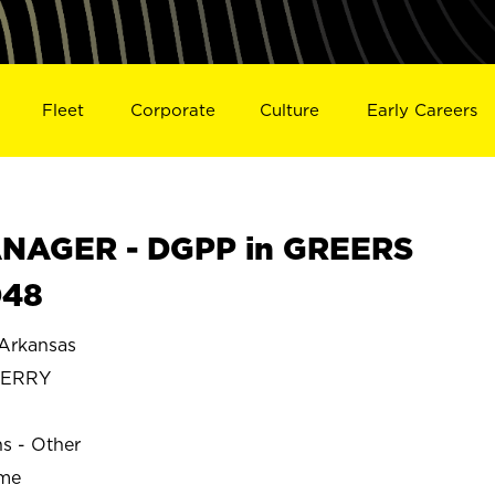
Fleet
Corporate
Culture
Early Careers
NAGER - DGPP in GREERS
048
Arkansas
FERRY
ns - Other
ime