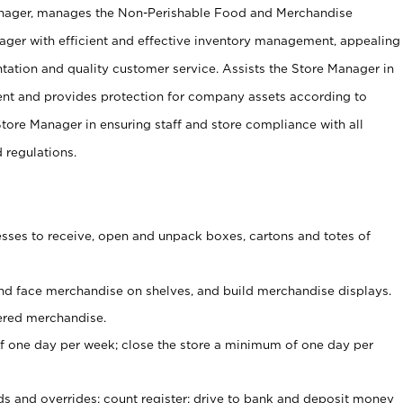
anager, manages the Non-Perishable Food and Merchandise
ager with efficient and effective inventory management, appealing
tation and quality customer service. Assists the Store Manager in
ent and provides protection for company assets according to
tore Manager in ensuring staff and store compliance with all
d regulations.
ses to receive, open and unpack boxes, cartons and totes of
nd face merchandise on shelves, and build merchandise displays.
ered merchandise.
 one day per week; close the store a minimum of one day per
ds and overrides; count register; drive to bank and deposit money