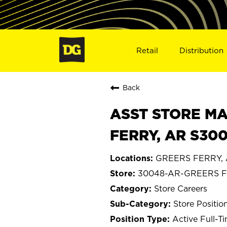
Retail
Distribution
Back
ASST STORE MA
FERRY, AR S30
GREERS FERRY, 
30048-AR-GREERS 
Store Careers
Store Positio
Active Full-T