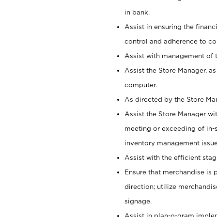
in bank.
Assist in ensuring the financi
control and adherence to co
Assist with management of t
Assist the Store Manager, as
computer.
As directed by the Store Ma
Assist the Store Manager wit
meeting or exceeding of in-s
inventory management issue
Assist with the efficient st
Ensure that merchandise is 
direction; utilize merchandi
signage.
Assist in plan-o-gram impl