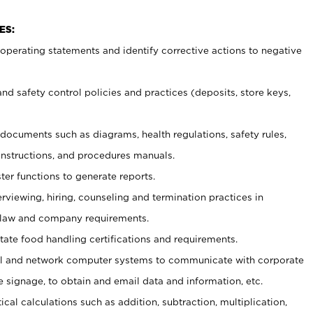
ES:
t operating statements and identify corrective actions to negative
and safety control policies and practices (deposits, store keys,
et documents such
as diagrams, health regulations, safety rules,
nstructions, and procedures manuals.
ter functions to generate reports.
erviewing, hiring, counseling and termination practices in
 law and company requirements.
tate food handling certifications and requirements.
l and network computer systems to communicate with corporate
e signage, to obtain and email data and information, etc.
cal calculations such as addition, subtraction, multiplication,