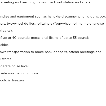
 kneeling and reaching to run check out station and stock
ndise and equipment such as hand-held scanner, pricing guns,
box
s, two-wheel dollies, rolltainers (four-wheel rolling merchandise
l carts).
of up to 40 pounds; occasional lifting of up to 55 pounds.
adder.
 own transportation to make bank deposits, attend meetings and
l stores.
erate noise level.
side weather conditions.
old in freezers.