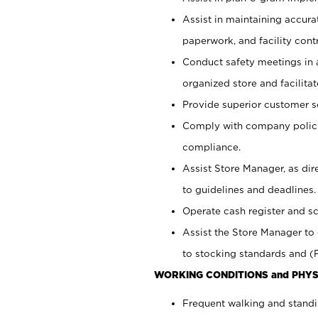
Assist in maintaining accur
paperwork, and facility contr
Conduct safety meetings in a
organized store and facilit
Provide superior customer s
Comply with company polici
compliance.
Assist Store Manager, as di
to guidelines and deadlines.
Operate cash register and s
Assist the Store Manager to 
to stocking standards and (F
WORKING CONDITIONS and PHYS
Frequent walking and standi