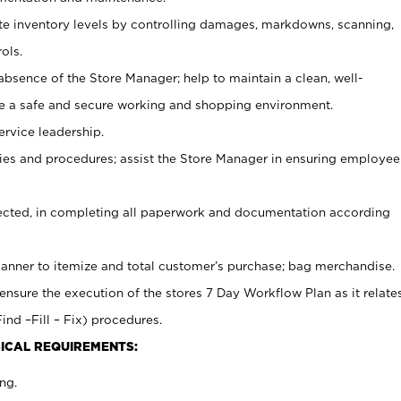
ate inventory levels by controlling damages, markdowns, scanning,
ols.
bsence of the Store Manager; help to maintain a clean, well-
ate a safe and secure working and shopping environment.
ervice leadership.
es and procedures; assist the Store Manager in ensuring employee
rected, in completing all paperwork and documentation according
canner to itemize and total customer’s purchase; bag merchandise.
ensure the execution of the stores 7 Day Workflow Plan as it relate
ind –Fill – Fix) procedures.
ICAL REQUIREMENTS:
ng.