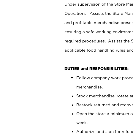
Under supervision of the Store M
Operations. Assists the Store Man
and profitable merchandise presen
ensuring a safe working environm
required procedures. Assists the S
applicable food handling rules an
DUTIES and RESPONSIBILITIES:
Follow company work proces
merchandise.
Stock merchandise, rotate a
Restock returned and recov
Open the store a minimum of
week.
Authorize and sign for refun