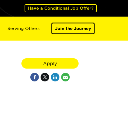
Have a Conditional Job Offer?
Serving Others
Join the Journey
Apply