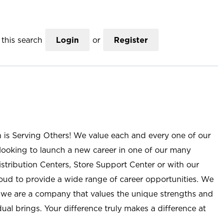
this search
Login
or
Register
n is Serving Others! We value each and every one of our
ooking to launch a new career in one of our many
istribution Centers, Store Support Center or with our
roud to provide a wide range of career opportunities. We
; we are a company that values the unique strengths and
ual brings. Your difference truly makes a difference at