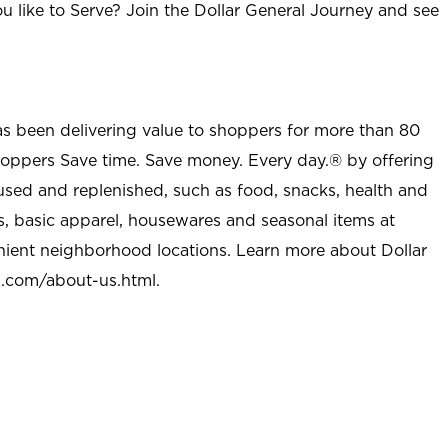
u like to Serve? Join the Dollar General Journey and see
as been delivering value to shoppers for more than 80
shoppers Save time. Save money. Every day.® by offering
used and replenished, such as food, snacks, health and
s, basic apparel, housewares and seasonal items at
nient neighborhood locations. Learn more about Dollar
l.com/about-us.html
.