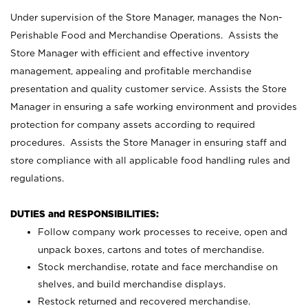
Under supervision of the Store Manager, manages the Non-
Perishable Food and Merchandise Operations. Assists the
Store Manager with efficient and effective inventory
management, appealing and profitable merchandise
presentation and quality customer service. Assists the Store
Manager in ensuring a safe working environment and provides
protection for company assets according to required
procedures. Assists the Store Manager in ensuring staff and
store compliance with all applicable food handling rules and
regulations.
DUTIES and RESPONSIBILITIES:
Follow company work processes to receive, open and
unpack boxes, cartons and totes of merchandise.
Stock merchandise, rotate and face merchandise on
shelves, and build merchandise displays.
Restock returned and recovered merchandise.