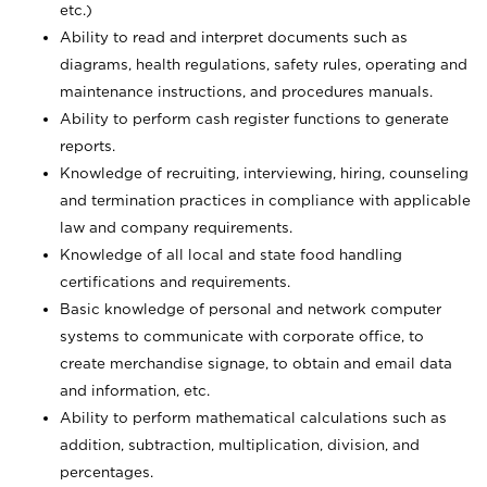
etc.)
Ability to read and interpret documents such
as
diagrams, health regulations, safety rules, operating and
maintenance instructions, and procedures manuals.
Ability to perform cash register functions to generate
reports.
Knowledge of recruiting, interviewing, hiring, counseling
and termination practices in compliance with applicable
law and company requirements.
Knowledge of all local and state food handling
certifications and requirements.
Basic knowledge of personal and network computer
systems to communicate with corporate office, to
create merchandise signage, to obtain and email data
and information, etc.
Ability to perform mathematical calculations such as
addition, subtraction, multiplication, division, and
percentages.