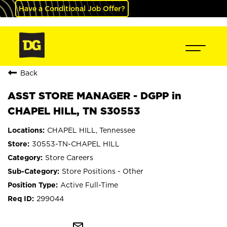
Have a Conditional Job Offer?
Back
ASST STORE MANAGER - DGPP in
CHAPEL HILL, TN S30553
CHAPEL HILL, Tennessee
30553-TN-CHAPEL HILL
Store Careers
Store Positions - Other
Active Full-Time
299044
mail_outline