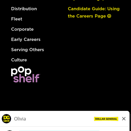
Distribution
Candidate Guide: Using
the Careers Page
Fleet
Corporate
Early Careers
Serving Others
Culture
© Dollar General 2026
To view the LA County Fair Chance Ordinance, click
here