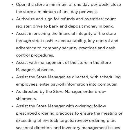
Open the store a minimum of one day per week; close
the store a minimum of one day per week.
Authorize and sign for refunds and overrides; count
register; drive to bank and deposit money in bank.
Assist in ensuring the financial integrity of the store
through strict cashier accountability, key control and
adherence to company security practices and cash
control procedures.
Assist with management of the store in the Store
Manager’s absence.
Assist the Store Manager, as directed, with scheduling
employees; enter payroll information into computer.
As directed by the Store Manager, order drop-
shipments.
Assist the Store Manager with ordering; follow
prescribed ordering practices to ensure the meeting or
exceeding of in-stock targets; review ordering plan,
seasonal direction, and inventory management issues