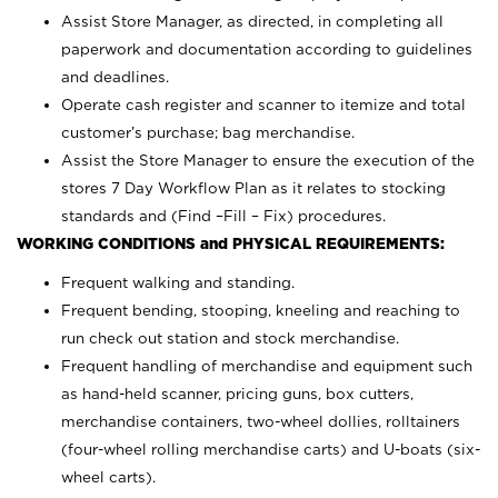
Assist Store Manager, as directed, in completing all
paperwork and documentation according to guidelines
and deadlines.
Operate cash register and scanner to itemize and total
customer’s purchase; bag merchandise.
Assist the Store Manager to ensure the execution of the
stores 7 Day Workflow Plan as it relates to stocking
standards and (Find –Fill – Fix) procedures.
WORKING CONDITIONS and PHYSICAL REQUIREMENTS:
Frequent walking and standing.
Frequent bending, stooping, kneeling and reaching to
run check out station and stock merchandise.
Frequent handling of merchandise and equipment such
as hand-held scanner, pricing guns,
box cutters,
merchandise containers, two-wheel dollies, rolltainers
(four-wheel rolling merchandise carts) and U-boats (six-
wheel carts).