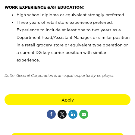
WORK EXPERIENCE &/or EDUCATION:
High school diploma or equivalent strongly preferred.
Three years of retail store experience preferred.
Experience to include at least one to two years as a
Department Head/Assistant Manager, or similar position
in a retail grocery store or equivalent type operation or
a current DG key carrier position with similar
experience.
Dollar General Corporation is an equal opportunity employer.
Apply