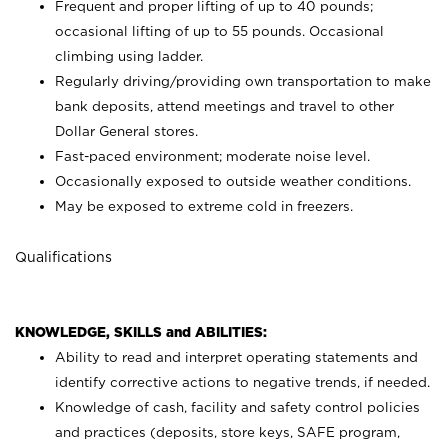
Frequent and proper lifting of up to 40 pounds;
occasional lifting of up to 55 pounds. Occasional
climbing using
ladder.
Regularly driving/providing own transportation to make
bank deposits, attend meetings and travel to other
Dollar General stores.
Fast-paced environment; moderate noise level.
Occasionally exposed to outside weather conditions.
May be exposed to extreme cold in freezers.
Qualifications
KNOWLEDGE, SKILLS and ABILITIES:
Ability to read and interpret operating statements and
identify corrective actions to negative trends, if needed.
Knowledge of cash, facility and safety control policies
and practices (deposits, store keys, SAFE program,