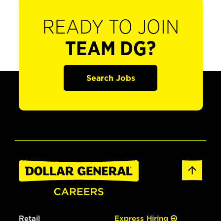
READY TO JOIN
TEAM DG?
Search Jobs
Retail
Express Hiring