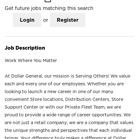
Get future jobs matching this search
Login
or
Register
Job Description
Work Where You Matter
At Dollar General, our mission is Serving Others! We value
each and every one of our employees. Whether you are
looking to launch a new career in one of our many
convenient Store locations, Distribution Centers, Store
Support Center or with our Private Fleet Team, we are
proud to provide a wide range of career opportunities. We
are not just a retail company; we are a company that values
the unique strengths and perspectives that each individual
brings. Your difference truly makes a difference at Dollar