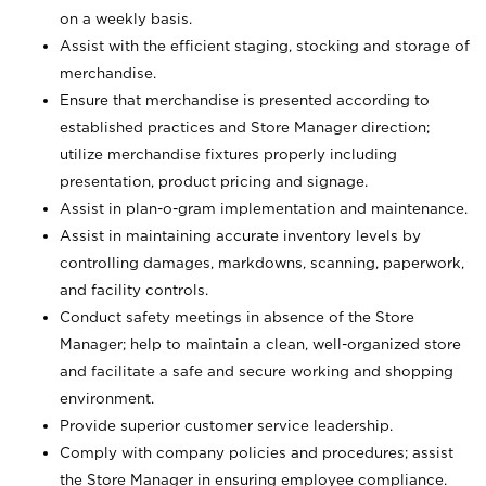
on a weekly basis.
Assist with the efficient staging, stocking and storage of
merchandise.
Ensure that merchandise is presented according to
established practices and Store Manager direction;
utilize merchandise fixtures properly including
presentation, product pricing and signage.
Assist in plan-o-gram implementation and maintenance.
Assist in maintaining accurate inventory levels by
controlling damages, markdowns, scanning, paperwork,
and facility controls.
Conduct safety meetings in absence of the Store
Manager; help to maintain a clean, well-organized store
and facilitate a safe and secure working and shopping
environment.
Provide superior customer service leadership.
Comply with company policies and procedures; assist
the Store Manager in ensuring employee compliance.