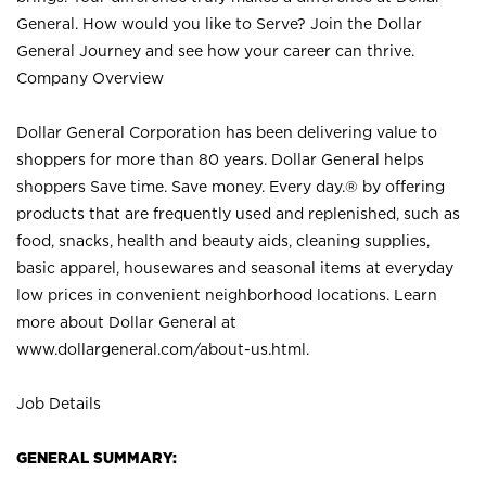
General. How would you like to Serve? Join the Dollar
General Journey and see how your career can thrive.
Company Overview
Dollar General Corporation has been delivering value to
shoppers for more than 80 years. Dollar General helps
shoppers Save time. Save money. Every day.® by offering
products that are frequently used and replenished, such as
food, snacks, health and beauty aids, cleaning supplies,
basic apparel, housewares and seasonal items at everyday
low prices in convenient neighborhood locations. Learn
more about Dollar General at
www.dollargeneral.com/about-us.html
.
Job Details
GENERAL SUMMARY: