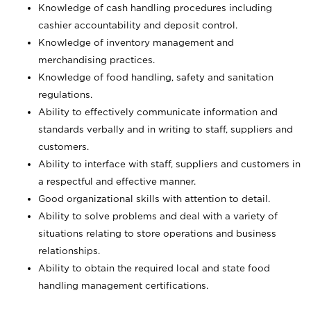
Knowledge of cash handling procedures including
cashier accountability and deposit control.
Knowledge of inventory management and
merchandising practices.
Knowledge of food handling, safety and sanitation
regulations.
Ability to effectively communicate information and
standards verbally and in writing to staff, suppliers and
customers.
Ability to interface with staff, suppliers and customers in
a respectful and effective manner.
Good organizational skills with attention to detail.
Ability to solve problems and deal with a variety of
situations relating to store operations and business
relationships.
Ability to obtain the required local and state food
handling management certifications.