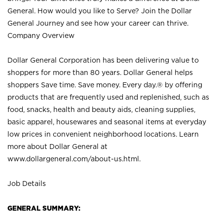
General. How would you like to Serve? Join the Dollar
General Journey and see how your career can thrive.
Company Overview
Dollar General Corporation has been delivering value to
shoppers for more than 80 years. Dollar General helps
shoppers Save time. Save money. Every day.® by offering
products that are frequently used and replenished, such as
food, snacks, health and beauty aids, cleaning supplies,
basic apparel, housewares and seasonal items at everyday
low prices in convenient neighborhood locations. Learn
more about Dollar General at
www.dollargeneral.com/about-us.html
.
Job Details
GENERAL SUMMARY: