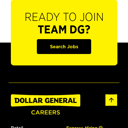
READY TO JOIN
TEAM DG?
Search Jobs
Retail
Express Hiring