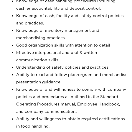
Knowledge of cash handling procedures including
cashier accountability and deposit control.
Knowledge of cash, facility and safety control policies
and practices.
Knowledge of inventory management and
merchandising practices.
Good organization skills with attention to detail
Effective interpersonal and oral & written
communication skills.
Understanding of safety policies and practices.
Ability to read and follow plan-o-gram and merchandise
presentation guidance.
Knowledge of and willingness to comply with company
policies and procedures as outlined in the Standard
Operating Procedures manual, Employee Handbook,
and company communications.
Ability and willingness to obtain required certifications
in food handling.