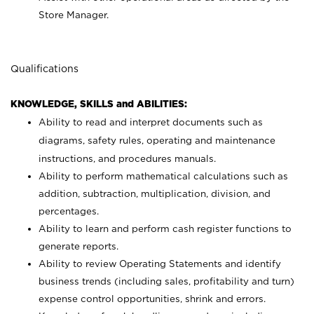
Store Manager.
Qualifications
KNOWLEDGE, SKILLS and ABILITIES:
Ability to read and interpret documents such as
diagrams, safety rules, operating and maintenance
instructions, and procedures manuals.
Ability to perform mathematical calculations such as
addition, subtraction, multiplication, division, and
percentages.
Ability to learn and perform cash register functions to
generate reports.
Ability to review Operating Statements and identify
business trends (including sales, profitability and turn)
expense control opportunities, shrink and errors.