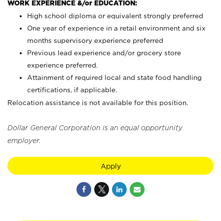
WORK EXPERIENCE &/or EDUCATION:
High school diploma or equivalent strongly preferred
One year of experience in a retail environment and six
months supervisory experience preferred
Previous lead experience and/or grocery store
experience preferred.
Attainment of required local and state food handling
certifications, if applicable.
Relocation assistance is not available for this position.
Dollar General Corporation is an equal opportunity
employer.
Apply