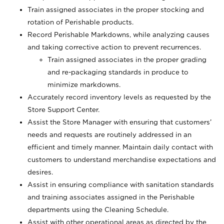
Train assigned associates in the proper stocking and
rotation of Perishable products.
Record Perishable Markdowns, while analyzing causes
and taking corrective action to prevent recurrences.
Train assigned associates in the proper grading
and re-packaging standards in produce to
minimize markdowns.
Accurately record inventory levels as requested by the
Store Support Center.
Assist the Store Manager with ensuring that customers’
needs and requests are routinely addressed in an
efficient and timely manner. Maintain daily contact with
customers to understand merchandise expectations and
desires.
Assist in ensuring compliance with sanitation standards
and training associates assigned in the Perishable
departments using the Cleaning Schedule.
Assist with other operational areas as directed by the