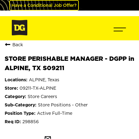
Have a Conditional Job Offer?
Back
STORE PERISHABLE MANAGER - DGPP in
ALPINE, TX S09211
ALPINE, Texas
09211-TX-ALPINE
Store Careers
Store Positions - Other
Active Full-Time
298856
mail_outline