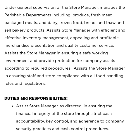
Under general supervision of the Store Manager, manages the
Perishable Departments including, produce, fresh meat,
packaged meats, and dairy, frozen food, bread, and thaw and
sell bakery products. Assists Store Manager with efficient and
effective inventory management, appealing and profitable
merchandise presentation and quality customer service.
Assists the Store Manager in ensuring a safe working
environment and provide protection for company assets
according to required procedures. Assists the Store Manager
in ensuring staff and store compliance with all food handling
rules and regulations.
DUTIES and RESPONSIBILITIES:
Assist Store Manager, as directed, in ensuring the
financial integrity of the store through strict cash
accountability, key control, and adherence to company
security practices and cash control procedures.