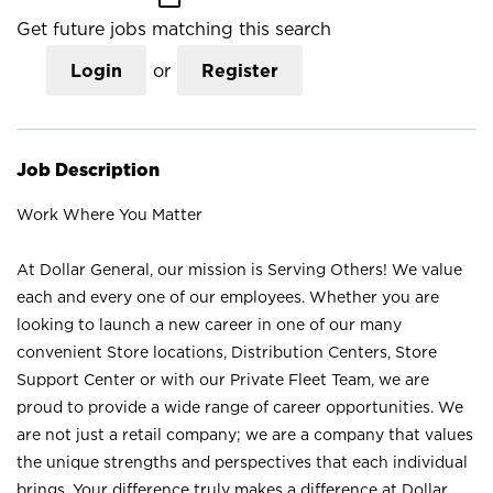
Get future jobs matching this search
Login
or
Register
Job Description
Work Where You Matter
At Dollar General, our mission is Serving Others! We value
each and every one of our employees. Whether you are
looking to launch a new career in one of our many
convenient Store locations, Distribution Centers, Store
Support Center or with our Private Fleet Team, we are
proud to provide a wide range of career opportunities. We
are not just a retail company; we are a company that values
the unique strengths and perspectives that each individual
brings. Your difference truly makes a difference at Dollar