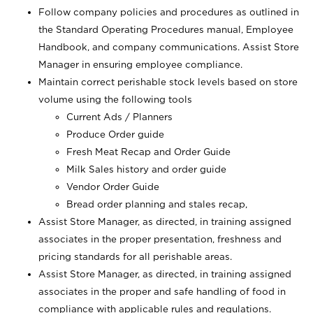
Follow company policies and procedures as outlined in
the Standard Operating Procedures manual, Employee
Handbook, and company communications. Assist Store
Manager in ensuring employee compliance.
Maintain correct perishable stock levels based on store
volume using the following tools
Current Ads / Planners
Produce Order guide
Fresh Meat Recap and Order Guide
Milk Sales history and order guide
Vendor Order Guide
Bread order planning and stales recap,
Assist Store Manager, as directed, in training assigned
associates in the proper presentation, freshness and
pricing standards for all perishable areas.
Assist Store Manager, as directed, in training assigned
associates in the proper and safe handling of food in
compliance with applicable rules and regulations.