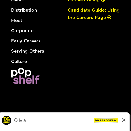
Distribution
Candidate Guide: Using
the Careers Page
Fleet
Corporate
Early Careers
Serving Others
Culture
© Dollar General 2026
To view the LA County Fair Chance Ordinance, click
here