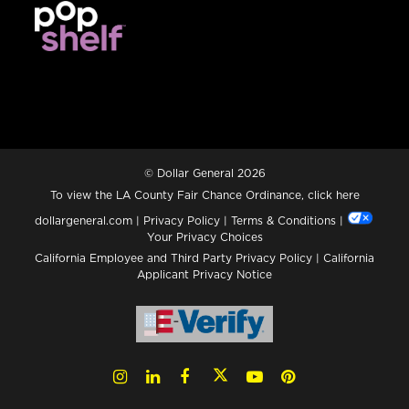
© Dollar General 2026
To view the LA County Fair Chance Ordinance, click
here
dollargeneral.com
|
Privacy Policy
|
Terms & Conditions
|
Your Privacy Choices
California Employee and Third Party Privacy Policy
|
California
Applicant Privacy Notice