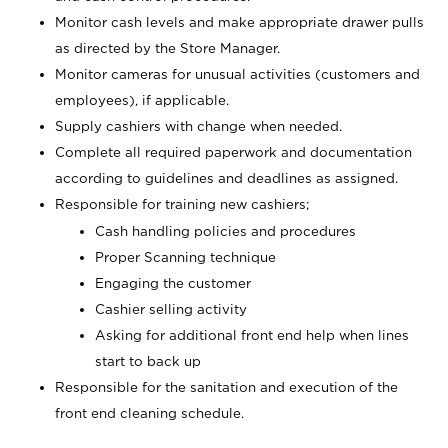
Monitor cash levels and make appropriate drawer pulls
as directed by the Store Manager.
Monitor cameras for unusual activities (customers and
employees), if applicable.
Supply cashiers with change when needed.
Complete all required paperwork and documentation
according to guidelines and deadlines as assigned.
Responsible for training new cashiers;
Cash handling policies and procedures
Proper Scanning technique
Engaging the customer
Cashier selling activity
Asking for additional front end help when lines
start to back up
Responsible for the sanitation and execution of the
front end cleaning schedule.