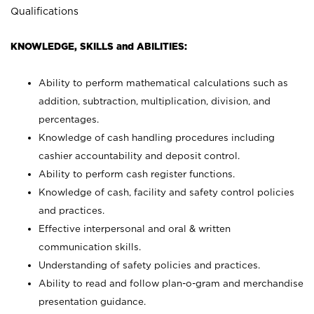
Qualifications
KNOWLEDGE, SKILLS and ABILITIES:
Ability to perform mathematical calculations such as
addition, subtraction, multiplication, division, and
percentages.
Knowledge of cash handling procedures including
cashier accountability and deposit control.
Ability to perform cash register functions.
Knowledge of cash, facility and safety control policies
and practices.
Effective interpersonal and oral & written
communication skills.
Understanding of safety policies and practices.
Ability to read and follow plan-o-gram and merchandise
presentation guidance.