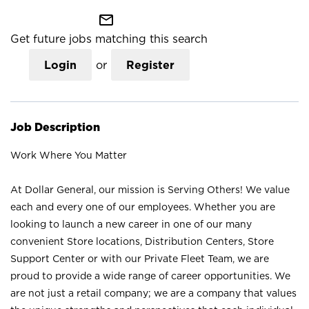
mail_outline
Get future jobs matching this search
Login
or
Register
Job Description
Work Where You Matter
At Dollar General, our mission is Serving Others! We value
each and every one of our employees. Whether you are
looking to launch a new career in one of our many
convenient Store locations, Distribution Centers, Store
Support Center or with our Private Fleet Team, we are
proud to provide a wide range of career opportunities. We
are not just a retail company; we are a company that values