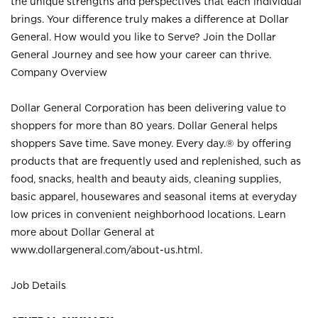
the unique strengths and perspectives that each individual
brings. Your difference truly makes a difference at Dollar
General. How would you like to Serve? Join the Dollar
General Journey and see how your career can thrive.
Company Overview
Dollar General Corporation has been delivering value to
shoppers for more than 80 years. Dollar General helps
shoppers Save time. Save money. Every day.® by offering
products that are frequently used and replenished, such as
food, snacks, health and beauty aids, cleaning supplies,
basic apparel, housewares and seasonal items at everyday
low prices in convenient neighborhood locations. Learn
more about Dollar General at
www.dollargeneral.com/about-us.html
.
Job Details