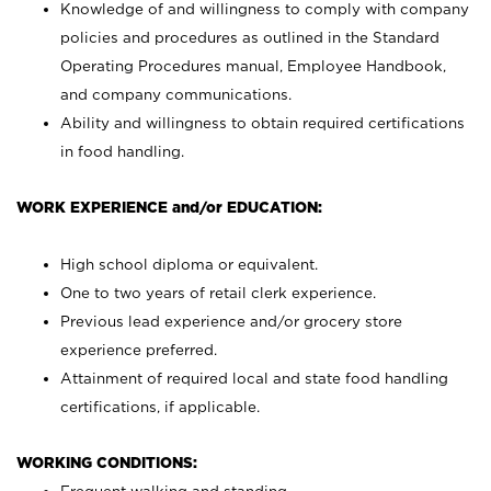
Knowledge of and willingness to comply with company
policies and procedures as outlined in the Standard
Operating Procedures manual, Employee Handbook,
and company communications.
Ability and willingness to obtain required certifications
in food handling.
WORK EXPERIENCE and/or EDUCATION:
High school diploma or equivalent.
One to two years of retail clerk experience.
Previous lead experience and/or grocery store
experience preferred.
Attainment of required local and state food handling
certifications, if applicable.
WORKING CONDITIONS: