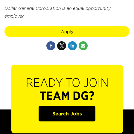
Dollar General Corporation is an equal opportunity
employer.
Apply
READY TO JOIN
TEAM DG?
Search Jobs