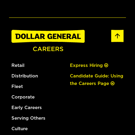
Retail
Express Hiring
Distribution
Candidate Guide: Using
the Careers Page
Fleet
Corporate
Early Careers
Serving Others
Culture