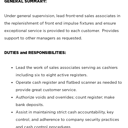
GENERAL SUMMARY:
Under general supervision, lead front-end sales associates in
the replenishment of front end impulse fixtures and ensure
exceptional service is provided to each customer. Provides
support to other managers as requested.
DUTIES and RESPONSIBILITIES:
Lead the work of sales associates serving as cashiers
including six to eight active registers.
Operate cash register and flatbed scanner as needed to
provide great customer service.
Authorize voids and overrides; count register; make
bank deposits.
Assist in maintaining strict cash accountability, key
control, and adherence to company security practices
and cash control procedures.