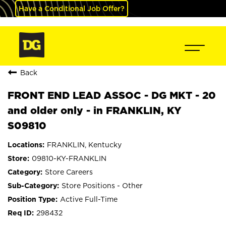
Have a Conditional Job Offer?
Back
FRONT END LEAD ASSOC - DG MKT - 20
and older only - in FRANKLIN, KY
S09810
FRANKLIN, Kentucky
09810-KY-FRANKLIN
Store Careers
Store Positions - Other
Active Full-Time
298432