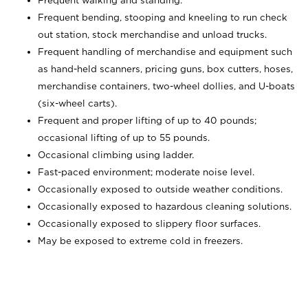
Frequent walking and standing.
Frequent bending, stooping and kneeling to run check
out station, stock merchandise and unload trucks.
Frequent handling of merchandise and equipment such
as hand-held scanners, pricing guns,
box cutters, hoses,
merchandise containers, two-wheel dollies, and U-boats
(six-wheel carts).
Frequent and proper lifting of up to 40 pounds;
occasional lifting of up to 55 pounds.
Occasional climbing using ladder.
Fast-paced environment; moderate noise level.
Occasionally exposed to outside weather conditions.
Occasionally exposed to hazardous cleaning solutions.
Occasionally exposed to slippery floor surfaces.
May be exposed to extreme cold in freezers.